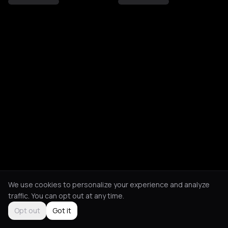
We use cookies to personalize your experience and analyze
traffic. You can opt out at any time.
Opt out
Got it