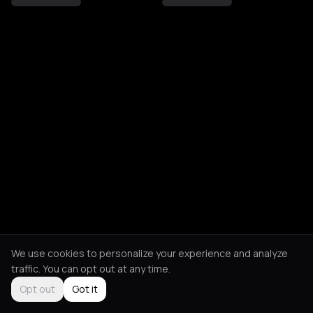
We use cookies to personalize your experience and analyze
traffic. You can opt out at any time.
Opt out
Got it