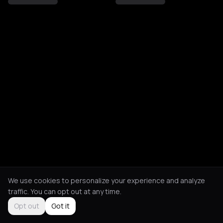
We use cookies to personalize your experience and analyze
traffic. You can opt out at any time.
Opt out
Got it