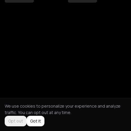
We use cookies to personalize your experience and analyze
traffic. You can opt out at any time.
Opt out
Got it