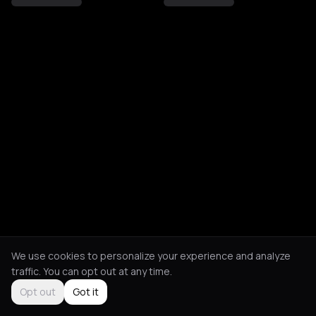
We use cookies to personalize your experience and analyze
traffic. You can opt out at any time.
Opt out
Got it