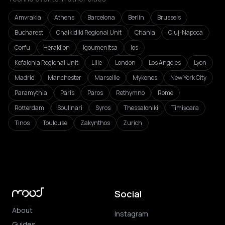
Amvrakia
Athens
Barcelona
Berlin
Brussels
Bucharest
Chalkidiki Regional Unit
Chania
Cluj-Napoca
Corfu
Heraklion
Igoumenitsa
Ios
Kefalonia Regional Unit
Lille
London
Los Angeles
Lyon
Madrid
Manchester
Marseille
Mykonos
New York City
Paramythia
Paris
Paros
Rethymno
Rome
Rotterdam
Soulinari
Syros
Thessaloniki
Timișoara
Tinos
Toulouse
Zakynthos
Zurich
Social
About
Instagram
Guides