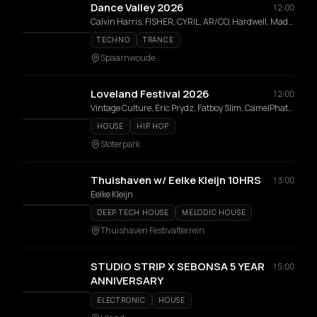
Dance Valley 2026
12:00
Calvin Harris, FISHER, CYRIL, AR/CO, Hardwell, Maddix, Laidback Luke, Outsiders, Ran-D, Quintino, Korolova, Ferry Corsten, Charly Lownoise & Mental Theo, Innellea, Gregor Salto, Markus Schulz, Schrotthagen, Chuckie, Radical Redemption, Aly & Fila, Alfred Heinrichs, The Darkraver, Ruben de Ronde, Marco V, Bass Chaserz, Konstantin Sibold, Pan-Pot, Korsakoff, Galactixx, Driftmoon, Menesix, Kara Okay, DJ Lady Tess, D-Rashid, Yoji Biomehanika, Eva Vrijdag, Benny Rodrigues, Ronald Molendijk, GINIA, Max Kilian, Levi, AAT, Alt1, Ambient Daan, Dart, Dimitri, Divine, Dyna, Jp, Mc Marxman, Newtone, Nome., Remy, Sam Yup, Tom Harding
TECHNO
TRANCE
Spaarnwoude
Loveland Festival 2026
12:00
Vintage Culture, Eric Prydz, Fatboy Slim, CamelPhat, BLOND:ISH, Mau P, southstar, Max Dean, Mahmut Orhan, WhoMadeWho, Chris Avantgarde, Jamie Jones, Joris Voorn, Franky Rizardo, Kevin de Vries, Enrico Sangiuliano, Kölsch, Adam Ten, Marsh, Wade, Julian Fijma, Bart Skils, Colyn, Hot Since 82, Sidney Charles, Mind Against, Nicole Moudaber, Stephan Bodzin, ATRIP, Prunk, Hernan Cattaneo, Sébastien Léger, Mees Salomé, Sasha, Mita Gami, Guy J, John Digweed, M-High, Roy Rosenfeld, Mason Collective, East End Dubs, LAMMER, Kyle Starkey, Denis Sulta, Freddy K, Nick Warren, Ilario Alicante, Ben Klock, Gregor Tresher, Speedy J, Guy Mantzur, Chlär, Kaufmann (DE), Sven Väth, Alarico, Chris Liebing, Robert Hood, Michel De Hey, Rødhåd, Miss Melera, Mike Rish, CICI DAZE, Tjade, Ben Sims, Mathias Kaden, Secret Cinema, Lisa Korver, VNTM, ELIF, Olivier Weiter, Manda Moor, Argia, Niiomi, Rozie, AAT, Bastienne, Carmen Lisa, Alexia Glensy, Ammé, Daria Kolosova, DJ Frank, Hedda Stenberg
HOUSE
HIP HOP
Sloterpark
Thuishaven w/ Eelke Kleijn 10HRS
13:00
Eelke Kleijn
DEEP TECH HOUSE
MELODIC HOUSE
Thuishaven Festivalterrein
STUDIO STRIP X SEBONSA 5 YEAR
15:00
ANNIVERSARY
ELECTRONIC
HOUSE