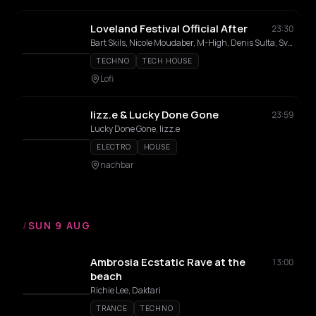
Loveland Festival Official After
23:30
Bart Skils, Nicole Moudaber, M-High, Denis Sulta, Sven Väth, Manda Moor, Maqossa, Sandrien, Laura De Greef
TECHNO
TECH HOUSE
Lofi
lizz.e & Lucky Done Gone
23:59
Lucky Done Gone, lizz.e
ELECTRO
HOUSE
nachbar
/
SUN 9 AUG
Ambrosia Ecstatic Rave at the
13:00
beach
Richie Lee, Daktari
TRANCE
TECHNO