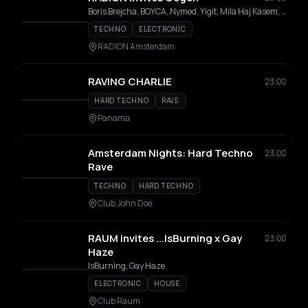
Boris Brejcha, BOYCA, Nymed, Yigit, Mila Haj Kasem, Mar/us, Shadysnack
TECHNO
ELECTRONIC
RADION Amsterdam
RAVING CHARLIE
23:00
HARD TECHNO
RAVE
Panama
Amsterdam Nights: Hard Techno
23:00
Rave
TECHNO
HARD TECHNO
Club John Doe
RAUM invites ...IsBurning x Gay
23:00
Haze
IsBurning, Gay Haze
ELECTRONIC
HOUSE
Club Raum