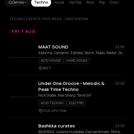
Genres
Techno
House
Hip Hop
Rock
Pop
Disco
TECHNO EVENTS THIS WEEK · AMSTERDAM
/
FRI 7 AUG
MAAT SOUND
22:00
Aldonna, Cameron, Estrella, Storm, Pablo, Walter, Zeldenrust
ACID HOUSE
HARD HOUSE
BRET
Under One Groove - Melodic &
23:00
Peak Time Techno
Nick Grater, Alex Sharp, Tank Girl
ACID TECHNO
ELECTRO
Club John Doe
Bashkka curates
23:00
BASHKKA, Juliana Huxtable, Clarisa Kimskii, 36framez