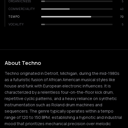
ORGANICNESS
5
COMMERCIALITY
40
TEMPO
70
VOCALITY
5
About Techno
Techno originated in Detroit, Michigan, during the mid-1980s
as a futuristic fusion of African American musical styles like
house and funk with European electronic influences. It is
characterized by a relentless four-on-the-floor kick drum,
repetitive cyclic patterns, and a heavy reliance on synthetic
instrumentation such as Roland drum machines and
sequencers. The genre typically operates within a tempo
range of 120 to 150 BPM, establishing a hypnotic and industrial
mood that prioritizes mechanical precision over melodic