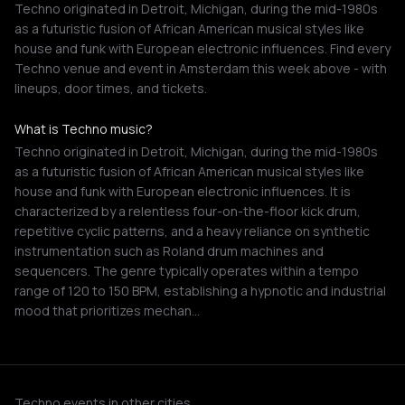
Techno originated in Detroit, Michigan, during the mid-1980s
as a futuristic fusion of African American musical styles like
house and funk with European electronic influences. Find every
Techno venue and event in Amsterdam this week above - with
lineups, door times, and tickets.
What is Techno music?
Techno originated in Detroit, Michigan, during the mid-1980s
as a futuristic fusion of African American musical styles like
house and funk with European electronic influences. It is
characterized by a relentless four-on-the-floor kick drum,
repetitive cyclic patterns, and a heavy reliance on synthetic
instrumentation such as Roland drum machines and
sequencers. The genre typically operates within a tempo
range of 120 to 150 BPM, establishing a hypnotic and industrial
mood that prioritizes mechan…
Techno events in other cities