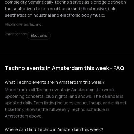
complexity. Semantically, techno serves as a bridge between
the soul-driven textures of house and the abrasive, cold
aesthetics of industrial and electronic body music.
Also known as:
Techno
Parent genre:
Electronic
Techno events in Amsterdam this week - FAQ
What Techno events are in Amsterdam this week?
Mood tracks all Techno events in Amsterdam this week -
upcoming concerts, club nights, and shows. The calendar is
updated daily. Each listing includes venue, lineup, and a direct
ticket link. Browse the full weekly Techno schedule in
Amsterdam above.
Where can I find Techno in Amsterdam this week?