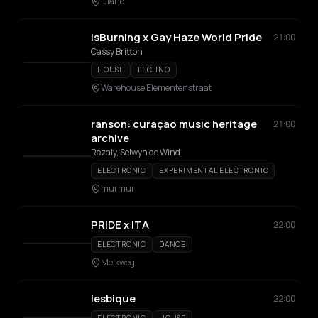
IJland
IsBurning x Gay Haze World Pride
21:00
Cassy Britton
HOUSE
TECHNO
Warehouse Elementenstraat
ranson: curaçao music heritage
21:00
archive
Rozaly, Selwyn de Wind
ELECTRONIC
EXPERIMENTAL ELECTRONIC
murmur
PRIDE x ITA
22:00
ELECTRONIC
DANCE
Melkweg
lesbique
22:00