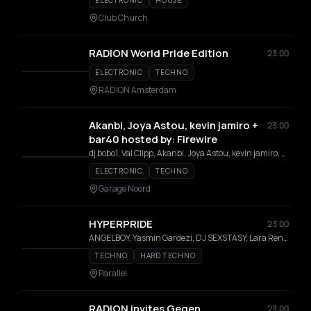
ELECTRONIC
HOUSE
Club Church
RADION World Pride Edition
23:00
ELECTRONIC
TECHNO
RADION Amsterdam
Akanbi, Joya Astou, kevin jamiro +
23:00
bar40 hosted by: Firewire
dj bobo1, Val Clipp, Akanbi, Joya Astou, kevin jamiro, ru-ga, DJKDZ, carpe dei, screenage dj, odp
ELECTRONIC
TECHNO
Garage Noord
HYPERPRIDE
23:00
ANGELBOY, Yasmin Gardezi, DJ SEXSTASY, Lara Renner
TECHNO
HARD TECHNO
Parallel
RADION invites Gegen
23:00