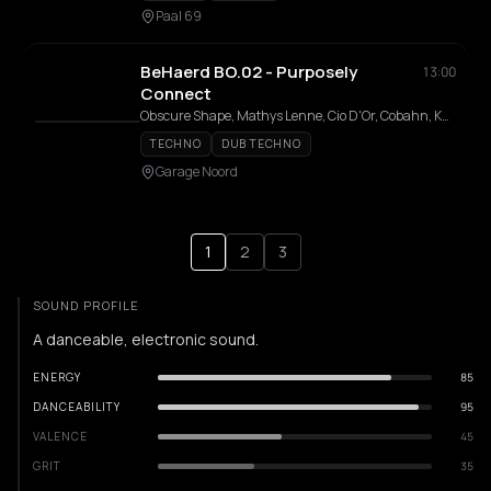
Paal 69
BeHaerd BO.02 - Purposely
13:00
Connect
Obscure Shape, Mathys Lenne, Cio D'Or, Cobahn, Karina Schneider, Marc Schneider
TECHNO
DUB TECHNO
Garage Noord
1
2
3
SOUND PROFILE
A danceable, electronic sound.
ENERGY
85
DANCEABILITY
95
VALENCE
45
GRIT
35