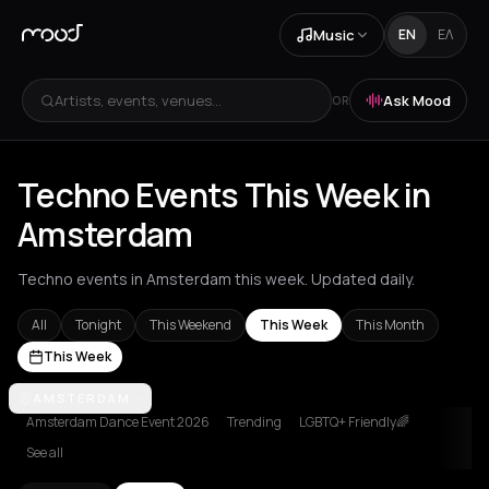
Music
EN
ΕΛ
Artists, events, venues...
Ask Mood
OR
Techno Events This Week in
Amsterdam
Techno events in Amsterdam this week. Updated daily.
All
Tonight
This Weekend
This Week
This Month
This Week
Amsterdam
AMSTERDAM
Amvrakia
Athens
Barcelona
Berlin
Brussels
Bucha
Amsterdam Dance Event 2026
Trending
LGBTQ+ Friendly🌈
See all