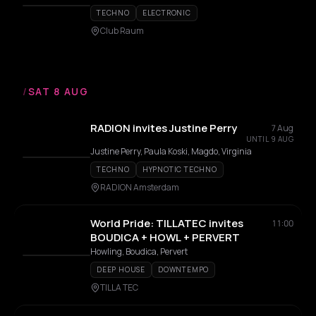
TECHNO
ELECTRONIC
Club Raum
/
SAT 8 AUG
RADION invites Justine Perry
7 Aug
UNTIL 9 AUG
Justine Perry, Paula Koski, Magdo, Virginia
TECHNO
HYPNOTIC TECHNO
RADION Amsterdam
World Pride: TILLATEC invites
11:00
BOUDICA + HOWL + PERVERT
Howling, Boudica, Pervert
DEEP HOUSE
DOWNTEMPO
TILLA TEC