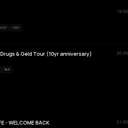
19:00
 HOP
TRAP
 Drugs & Geld Tour (10yr anniversary)
20:30
R&B
FE - WELCOME BACK
21:00