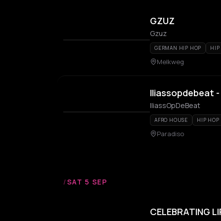
GZUZ
Gzuz
GERMAN HIP HOP
HIP
Melkweg
Iliassopdebeat -
IliassOpDeBeat
AFRO HOUSE
HIP HOP
Paradiso
/
SAT 5 SEP
CELEBRATING LI