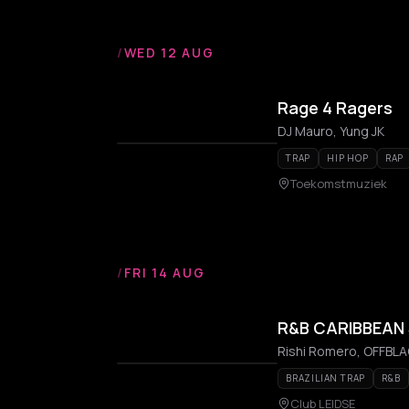
/
WED 12 AUG
Rage 4 Ragers
DJ Mauro, Yung JK
TRAP
HIP HOP
RAP
Toekomstmuziek
/
FRI 14 AUG
R&B CARIBBEAN
Rishi Romero, OFFBLAC
BRAZILIAN TRAP
R&B
Club LEIDSE