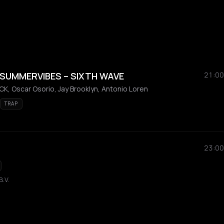
 SUMMERVIBES – SIXTH WAVE
21:00
K, Oscar Osorio, Jay Brooklyn, Antonio Loren
TRAP
23:00
B.V.