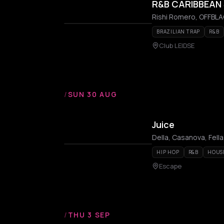
R&B CARIBBEAN 
Rishi Romero, OFFBLAC
BRAZILIAN TRAP
R&B
Club LEIDSE
/
SUN 30 AUG
Juice
Della, Casanova, Fell
HIP HOP
R&B
HOUS
Escape
/
THU 3 SEP