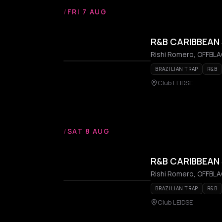
/
FRI 7 AUG
R&B CARIBBEAN 
Rishi Romero, OFFBLAC
BRAZILIAN TRAP
R&B
Club LEIDSE
/
SAT 8 AUG
R&B CARIBBEAN 
Rishi Romero, OFFBLAC
BRAZILIAN TRAP
R&B
Club LEIDSE