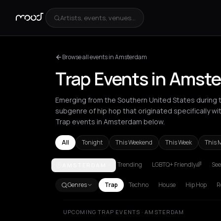
Artists, events, venues...
Browse all events in Amsterdam
Trap Events in Amst
Emerging from the Southern United States during th
subgenre of hip hop that originated specifically w
Trap events in Amsterdam below.
All
Tonight
This Weekend
This Week
This 
Trending
LGBTQ+ Friendly🌈
See
AMSTERDAM
Amsterdam
Athens
Barcelona
Berlin
Bordeaux
B
Genres
Trap
Techno
House
Hip Hop
R
UPCOMING TRAP EVENTS · AMSTERDAM