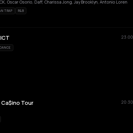
K, Oscar Osorio, Daff, Charissa Jong, Jay Brooklyn, Antonio Loren
AN TRAP
R&B
RICT
23:00
DANCE
 Ca$ino Tour
20:30