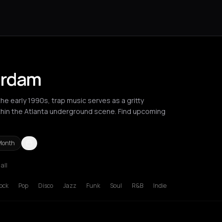
erdam
e early 1990s, trap music serves as a gritty
ithin the Atlanta underground scene. Find upcoming
Month
 all
russels
Bucharest
Chania
Corfu
Heraklion
Kefalonia Regional Un
ock
Pop
Disco
Jazz
Funk
Soul
R&B
Indie