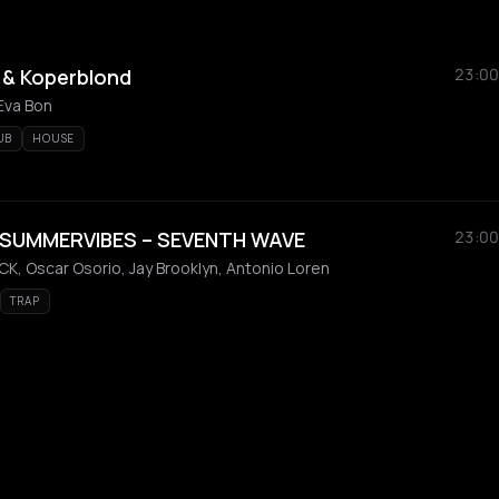
 & Koperblond
23:00
Eva Bon
UB
HOUSE
 SUMMERVIBES – SEVENTH WAVE
23:00
K, Oscar Osorio, Jay Brooklyn, Antonio Loren
TRAP