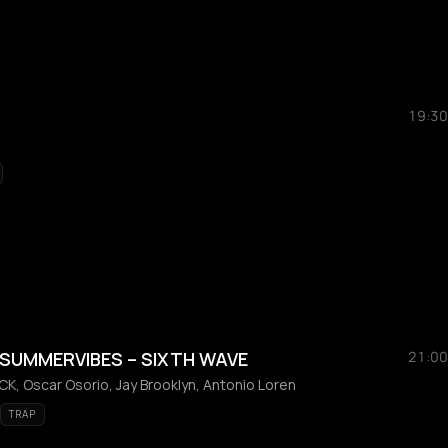
19:30
 SUMMERVIBES – SIXTH WAVE
21:00
K, Oscar Osorio, Jay Brooklyn, Antonio Loren
TRAP