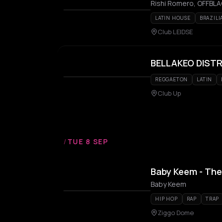
Rishi Romero, OFFBLAC
LATIN HOUSE
BRAZILI
Club LEIDSE
BELLAKEO DIST
REGGAETON
LATIN
Club Up
/
TUE 8 SEP
Baby Keem - The
Baby Keem
HIP HOP
RAP
TRAP
Ziggo Dome