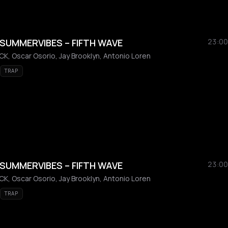
SUMMERVIBES – FIFTH WAVE
23:00
K, Oscar Osorio, Jay Brooklyn, Antonio Loren
TRAP
SUMMERVIBES – FIFTH WAVE
23:00
K, Oscar Osorio, Jay Brooklyn, Antonio Loren
TRAP