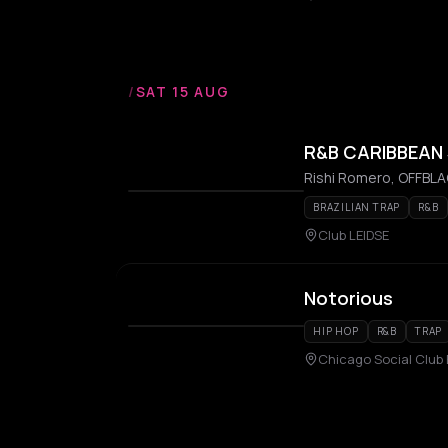
/
SAT 15 AUG
R&B CARIBBEAN
Rishi Romero, OFFBLAC
BRAZILIAN TRAP
R&B
Club LEIDSE
Notorious
HIP HOP
R&B
TRAP
Chicago Social Club 