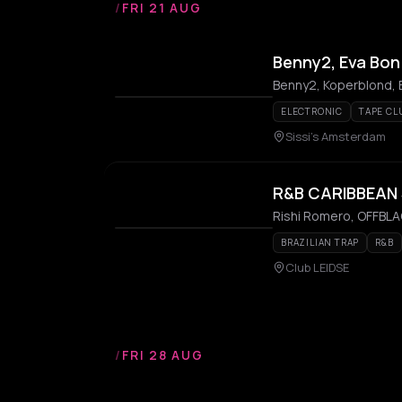
/
FRI 21 AUG
Benny2, Eva Bon
Benny2, Koperblond, 
ELECTRONIC
TAPE CL
Sissi's Amsterdam
R&B CARIBBEAN
Rishi Romero, OFFBLAC
BRAZILIAN TRAP
R&B
Club LEIDSE
/
FRI 28 AUG