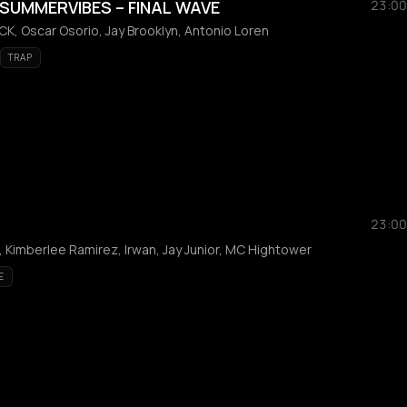
SUMMERVIBES – FINAL WAVE
23:00
K, Oscar Osorio, Jay Brooklyn, Antonio Loren
TRAP
23:00
a, Kimberlee Ramirez, Irwan, Jay Junior, MC Hightower
E