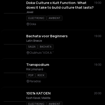
Doka Culture x Kult Function: What
19:00
does it take to build culture that lasts?
Jewel
ELECTRONIC
AMBIENT
Doka
Bachata voor Beginners
19:00
Latin Breeze
SALSA
BACHATA
Clubhuis "V.O.K.A."
Transpodium
19:30
Rik Limonard
POP
ROCK
Paradiso
100% KATOEN
20:00
Kash Kaval, Makita
ELECTRONIC
AMBIENT