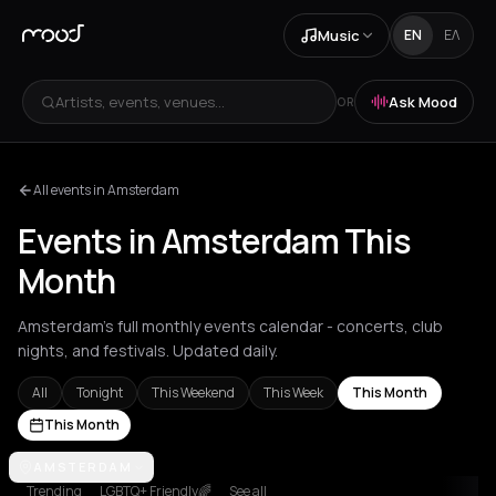
Music
EN
ΕΛ
Artists, events, venues...
Ask Mood
OR
All events in Amsterdam
Events in Amsterdam This
Month
Amsterdam's full monthly events calendar - concerts, club
nights, and festivals. Updated daily.
All
Tonight
This Weekend
This Week
This Month
This Month
Achentrias
AMSTERDAM
Aetomilitsa
Aetos
Agios Kirykos
Agios Nikolaos
Ag
Trending
LGBTQ+ Friendly🌈
See all