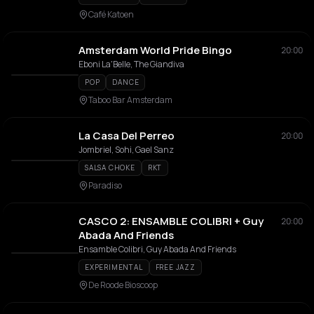
Café Katoen
Amsterdam World Pride Bingo
20:00
Eboni La'Belle, The Giandiva
POP
DANCE
Taboo Bar Amsterdam
La Casa Del Perreo
20:00
Jombriel, Sohi, Gael Sanz
SALSA CHOKE
RKT
Paradiso
CASCO 2: ENSAMBLE COLIBRI + Guy
20:00
Abada And Friends
Ensamble Colibri, Guy Abada And Friends
EXPERIMENTAL
FREE JAZZ
De Roode Bioscoop