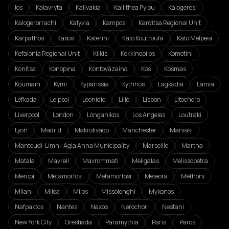
Ios
Kalavryta
Kalivakia
Kallithea Pylou
Kalogeresi
Kalogerorrachi
Kalyvia
Kampos
Karditsa Regional Unit
Karpathos
Kasos
Katerini
Kato Koutroufa
Kato Melpeia
Kefalonia Regional Unit
Kilkis
Kokkinopilos
Komotini
Konitsa
Konopina
Kontovázaina
Kos
Kosmas
Koumani
Kymi
Kyparissia
Kythnos
Lagkadia
Lamia
Lefkada
Leipsoi
Leonidio
Lille
Lisbon
Litochoro
Liverpool
London
Longanikos
Los Angeles
Loutraki
Lyon
Madrid
Makrolivado
Manchester
Maniaki
Mantoudi-Limni-Agia Anna Municipality
Marseille
Martha
Matala
Mavreli
Mavrommati
Meligalas
Melissopetra
Meropi
Metamorfosi
Metamorfosi
Meteora
Methoni
Milan
Milea
Milos
Missolonghi
Mykonos
Nafpaktos
Nantes
Naxos
Nerochori
Nestani
New York City
Orestiada
Paramythia
Paris
Paros