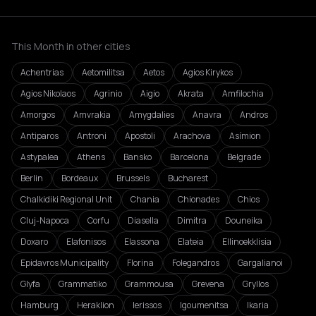
This Month in other cities
Achentrias
Aetomilitsa
Aetos
Agios Kirykos
Agios Nikolaos
Agrinio
Aigio
Akrata
Amfilochia
Amorgos
Amvrakia
Amygdalies
Anavra
Andros
Antiparos
Antroni
Apostoli
Arachova
Asímion
Astypalea
Athens
Bansko
Barcelona
Belgrade
Berlin
Bordeaux
Brussels
Bucharest
Chalkidiki Regional Unit
Chania
Chionades
Chios
Cluj-Napoca
Corfu
Diasella
Dimitra
Douneika
Doxaro
Elafonisos
Elassona
Elateia
Ellinoekklisia
Epidavros Municipality
Florina
Folegandros
Gargalianoi
Glyfa
Grammatiko
Grammousa
Grevena
Gryllos
Hamburg
Heraklion
Ierissos
Igoumenitsa
Ikaria