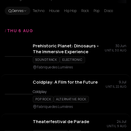
Genres
Techno
House
Hip Hop
Rock
Pop
Disco
/
THU 6 AUG
Prehistoric Planet: Dinosaurs –
30 Jun
UNTIL 30 AUG
The Immersive Experience
SOUNDTRACK
ELECTRONIC
Fabrique des Lumières
Coldplay: A Film for the Future
9 Jul
UNTIL 22 AUG
Coldplay
POP ROCK
ALTERNATIVE ROCK
Fabrique des Lumières
Theaterfestival de Parade
24 Jul
UNTIL 9 AUG