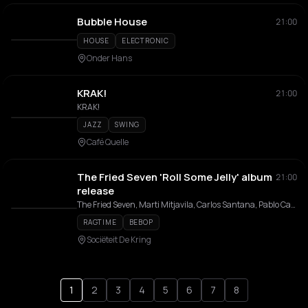
Bubble House
21:00
HOUSE
ELECTRONIC
Onder Hans
KRAK!
21:00
KRAK!
JAZZ
SWING
Café Quelle
The Fried Seven 'Roll Some Jelly' album
21:00
release
The Fried Seven, Marti Mitjavila, Carlos Santana, Pablo Castillo, Pepijn Mouwen, Rudolph Stengel, Cem Karayalcin, Garry Nayah, Carlos Ayuso
RAGTIME
BEBOP
Sociëteit De Kring
1
2
3
4
5
6
7
8