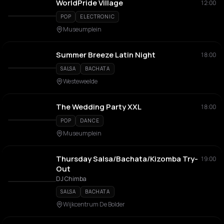
WorldPride Village
12:00
POP
ELECTRONIC
Museumplein
Summer Breeze Latin Night
18:00
SALSA
BACHATA
Westeweelde
The Wedding Party XXL
18:00
POP
DANCE
Museumplein
Thursday Salsa/Bachata/Kizomba Try-
19:00
Out
DJ Chimba
SALSA
BACHATA
Wijkcentrum De Bolder