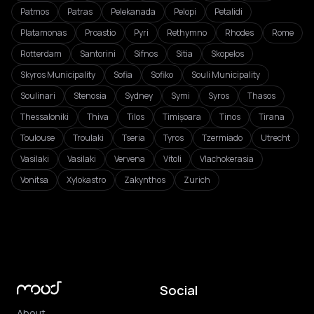
Patmos
Patras
Pelekanada
Pelopi
Petalidi
Platamonas
Proastio
Pyri
Rethymno
Rhodes
Rome
Rotterdam
Santorini
Sifnos
Sitia
Skopelos
Skyros Municipality
Sofia
Sofiko
Souli Municipality
Soulinari
Stenosia
Sydney
Symi
Syros
Thasos
Thessaloniki
Thiva
Tilos
Timișoara
Tinos
Tirana
Toulouse
Troulaki
Tseria
Tyros
Tzermiado
Utrecht
Vasilaki
Vasilaki
Vervena
Vitoli
Vlachokerasia
Vonitsa
Xylokastro
Zakynthos
Zurich
Social
About