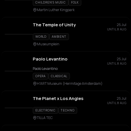
CHILDREN'S MUSIC
FOLK
Martin Luther Kingpark
The Temple of Unity
25 Jul
UNTIL 8 AUG
WORLD
AMBIENT
Museumplein
Paolo Levantino
25 Jul
UNTIL 8 AUG
Paolo Levantino
OPERA
CLASSICAL
H'ART Museum (Hermitage Amsterdam)
The Planet x Los Angles
25 Jul
UNTIL 8 AUG
ELECTRONIC
TECHNO
TILLA TEC