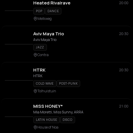
Heated Rivalrave
20:00
POP
DANCE
Melkweg
Aviv Maya Trio
20:30
Aviv Maya Trio
JAZZ
Contra
HTRK
20:30
HTRK
COLD WAVE
POST-PUNK
Tolhuistuin
MISS HONEY*
21:00
Mia Moretti, Miss Sunny, ARRA
LATIN HOUSE
DISCO
House of Noa