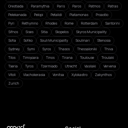
Orestiada
Paramythia
Paris
Paros
Patmos
Patras
Pelekanada
Pelopi
Petalidi
Platamonas
Proastio
Pyri
Rethymno
Rhodes
Rome
Rotterdam
Santorini
Sifnos
Sises
Sitia
Skopelos
Skyros Municipality
Sofia
Sofiko
Souli Municipality
Soulinari
Stenosia
Sydney
Symi
Syros
Thasos
Thessaloniki
Thiva
Tilos
Timișoara
Tinos
Tirana
Toulouse
Troulaki
Tseria
Tyros
Tzermiado
Utrecht
Vasilaki
Vervena
Vitoli
Vlachokerasia
Vonitsa
Xylokastro
Zakynthos
Zurich