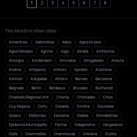
1
2
3
4
5
6
7
8
This Month in other cities
Achentrias
Aetomilitsa
Aetos
Agios Kirykos
Agios Nikolaos
Agrinio
Aigio
Akrata
Amfilochia
Amorgos
Amsterdam
Amvrakia
Amygdalies
Anavra
Andros
Antiparos
Antroni
Apostoli
Arachova
Asímion
Astypalea
Athens
Bansko
Barcelona
Belgrade
Berlin
Bordeaux
Brussels
Bucharest
Chalkidiki Regional Unit
Chania
Chionades
Chios
Cluj-Napoca
Corfu
Diasella
Dimitra
Douneika
Doxaro
Elafonisos
Elassona
Elateia
Ellinoekklisia
Epidavros Municipality
Florina
Folegandros
Gargalianoi
Glyfa
Grammatiko
Grammousa
Grevena
Gryllos