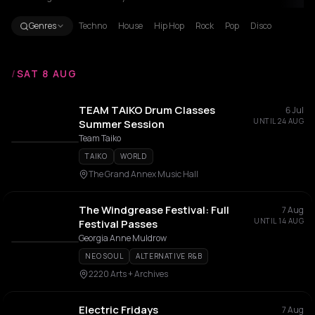
Genres
Techno
House
Hip Hop
Rock
Pop
Disco
/
SAT 8 AUG
TEAM TAIKO Drum Classes
6 Jul
UNTIL 24 AUG
Summer Session
Team Taiko
TAIKO
WORLD
The Grand Annex Music Hall
The Windgrease Festival: Full
7 Aug
UNTIL 14 AUG
Festival Passes
Georgia Anne Muldrow
NEO SOUL
ALTERNATIVE R&B
2220 Arts + Archives
Electric Fridays
7 Aug