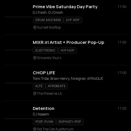
Prime Vibe Saturday Day Party
17:00
DJ Fresh, DJ Dresh
DRUM AND BASS
HIP HOP
Sunset Rooftop
MIXR.irl Artist + Producer Pop-Up
17:00
ELECTRONIC
HIP HOP
Sincerely Yours
CHOP LIFE
17:00
Tomi Tribe, Brian Henry, Foreigner, AFRiiiQUE
ALTÉ
AFROBEATS
The Preserve LA
Detention
17:00
DJ Naeem
POST-PUNK
SOPHISTI-POP
Sid The Cat Auditorium