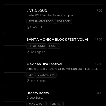
LIVE & LOUD
17:00
Hailey Wild, Familiar Faces, Olympus
ALTERNATIVE ROCK
POP ROCK
The Virgil
SANTA MONICA BLOCK FEST VOL VI
17:00
ELECTRONIC
HOUSE
Los Angeles
Mexican Ska Festival
17:00
Almalafa, Los P2, BAD MICHIS, Méxican Ska All Stars, Klandestino, La Muerte, Libertadores, Negrazul, Sancho Villa
SKA
MEXICAN SKA
Don Quixote
Dressy Bessy
17:00
Dressy Bessy
JANGLE POP
INDIE POP