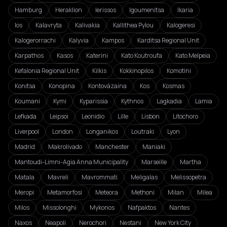
Hamburg
Heraklion
Ierissos
Igoumenitsa
Ikaria
Ios
Kalavryta
Kalivakia
Kallithea Pylou
Kalogeresi
Kalogerorrachi
Kalyvia
Kampos
Karditsa Regional Unit
Karpathos
Kasos
Katerini
Kato Koutroufa
Kato Melpeia
Kefalonia Regional Unit
Kilkis
Kokkinopilos
Komotini
Konitsa
Konopina
Kontovázaina
Kos
Kosmas
Koumani
Kymi
Kyparissia
Kythnos
Lagkadia
Lamia
Lefkada
Leipsoi
Leonidio
Lille
Lisbon
Litochoro
Liverpool
London
Longanikos
Loutraki
Lyon
Madrid
Makrolivado
Manchester
Maniaki
Mantoudi-Limni-Agia Anna Municipality
Marseille
Martha
Matala
Mavreli
Mavrommati
Meligalas
Melissopetra
Meropi
Metamorfosi
Meteora
Methoni
Milan
Milea
Milos
Missolonghi
Mykonos
Nafpaktos
Nantes
Naxos
Neapoli
Nerochori
Nestani
New York City