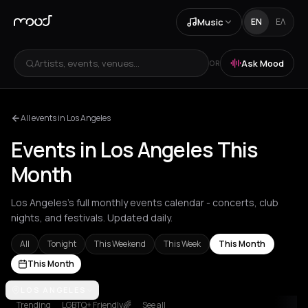
Music
EN
ΕΛ
Artists, events, venues...
Ask Mood
OR
All events in Los Angeles
Events in Los Angeles This
Month
Los Angeles's full monthly events calendar - concerts, club
nights, and festivals. Updated daily.
All
Tonight
This Weekend
This Week
This Month
This Month
Achentrias
LOS ANGELES
Aetomilitsa
Aetos
Agios Kirykos
Agios Nikolaos
Ag
Trending
LGBTQ+ Friendly🌈
See all