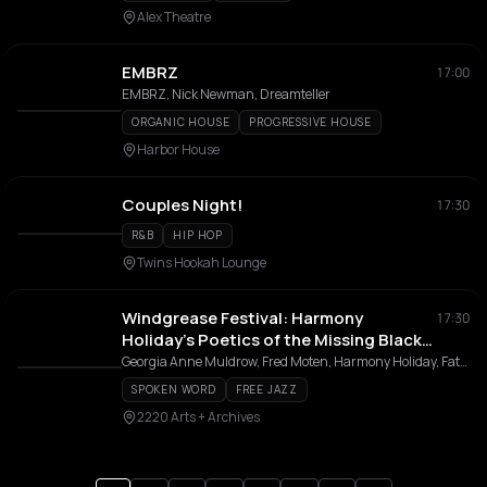
Alex Theatre
EMBRZ
17:00
EMBRZ, Nick Newman, Dreamteller
ORGANIC HOUSE
PROGRESSIVE HOUSE
Harbor House
Couples Night!
17:30
R&B
HIP HOP
Twins Hookah Lounge
Windgrease Festival: Harmony
17:30
Holiday’s Poetics of the Missing Black
Notes
Georgia Anne Muldrow, Fred Moten, Harmony Holiday, Father Amde Hamilton, Mythscience Studygroup
SPOKEN WORD
FREE JAZZ
2220 Arts + Archives