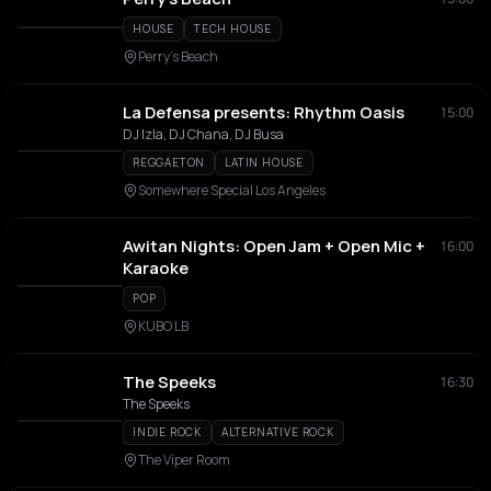
HOUSE
TECH HOUSE
Perry’s Beach
La Defensa presents: Rhythm Oasis
15:00
DJ Izla, DJ Chana, DJ Busa
REGGAETON
LATIN HOUSE
Somewhere Special Los Angeles
Awitan Nights: Open Jam + Open Mic +
16:00
Karaoke
POP
KUBO LB
The Speeks
16:30
The Speeks
INDIE ROCK
ALTERNATIVE ROCK
The Viper Room