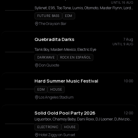
UNTIL 16 AUG
Sylknet, E95, Too Tone, Lumis, Otomoto, Master Flynn, Lord Kariwood
FUTURE BASS
EDM
The Grayson Bar
Quebradita Darks
7 Aug
UNTIL 9 AUG
Tank Boy, Maiden Mexico, Electric Eye
DARKWAVE
ROCK EN ESPAÑOL
Don Quixote
Hard Summer Music Festival
10:00
EDM
HOUSE
Los Angeles Stadium
Solid Gold Pool Party 2026
12:00
Liquorbox, Chamoy Baby, Dani Roxx, DJ Loomer, DJNvizion, Jeff Taisch, Jericho, Keyz & KiKi, Lou E. Bagels, Jeremiah Red, Lushbunny, Oh Diggz, Ora, Pink Leopard, Zach Bumps
ELECTRONIC
HOUSE
Hotel Ziggy on Sunset