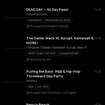
DEAD DAY — All Day Pass!
14:00
richard pictures
JAM BAND
PSYCHEDELIC ROCK
Philosophical Research Society
The Game, Mack 10, Kurupt, Kamaiyah &
15:00
MORE!
The Game, 310babii, Kamaiyah, Kurupt, Mack 10
WEST COAST HIP HOP
GANGSTER RAP
Pershing Square
Pulling Me Back: R&B & Hip-Hop
15:00
Throwback Day Party
Rhymez
R&B
HIP HOP
Prospect Park Downtown Los Angeles
Perry's Beach
15:00