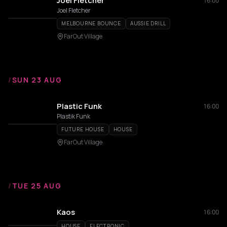
Joel Fletcher
16:00
Joel Fletcher
MELBOURNE BOUNCE
AUSSIE DRILL
FarOut Village
/
SUN 23 AUG
Plastic Funk
16:00
Plastik Funk
FUTURE HOUSE
HOUSE
FarOut Village
/
TUE 25 AUG
Kaos
16:00
HOUSE
ELECTRONIC