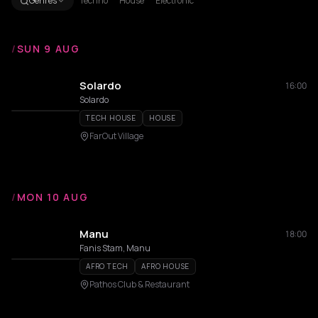
Genres
Techno
House
Electronic
/
SUN 9 AUG
Solardo
16:00
Solardo
TECH HOUSE
HOUSE
FarOut Village
/
MON 10 AUG
Manu
18:00
Fanis Stam, Manu
AFRO TECH
AFRO HOUSE
Pathos Club & Restaurant