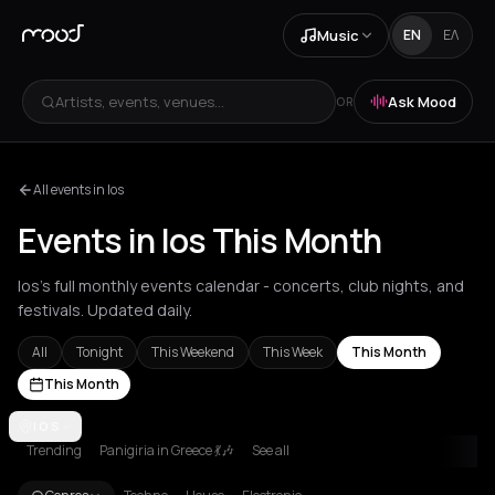
Music
EN
ΕΛ
Artists, events, venues...
Ask Mood
OR
All events in Ios
Events in Ios This Month
Ios's full monthly events calendar - concerts, club nights, and
festivals. Updated daily.
All
Tonight
This Weekend
This Week
This Month
This Month
Achentrias
IOS
Aetomilitsa
Aetos
Agios Kirykos
Agios Nikolaos
Ag
Trending
Panigiria in Greece 💃🎶
See all