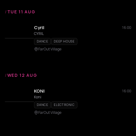
/
TUE 11 AUG
Cyril
16:00
CYRIL
DANCE
DEEP HOUSE
FarOut Village
/
WED 12 AUG
KONI
16:00
Koni
DANCE
ELECTRONIC
FarOut Village