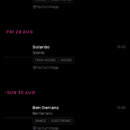
FarOut Village
/
FRI 28 AUG
Solardo
16:00
Solardo
TECH HOUSE
HOUSE
FarOut Village
/
SUN 30 AUG
Ben Gerrans
16:00
Ben Gerrans
DANCE
ELECTRONIC
FarOut Village