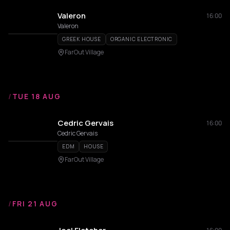
Valeron
16:00
Valeron
GREEK HOUSE
ORGANIC ELECTRONIC
FarOut Village
/
TUE 18 AUG
Cedric Gervais
16:00
Cedric Gervais
EDM
HOUSE
FarOut Village
/
FRI 21 AUG