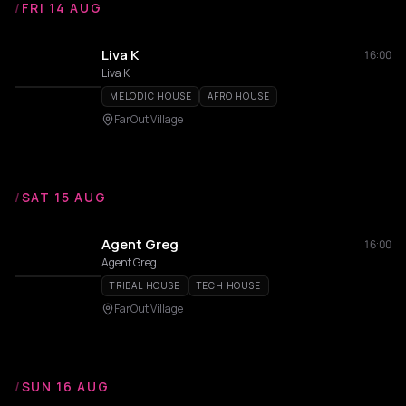
/
FRI 14 AUG
Liva K
16:00
Liva K
MELODIC HOUSE
AFRO HOUSE
FarOut Village
/
SAT 15 AUG
Agent Greg
16:00
Agent Greg
TRIBAL HOUSE
TECH HOUSE
FarOut Village
/
SUN 16 AUG