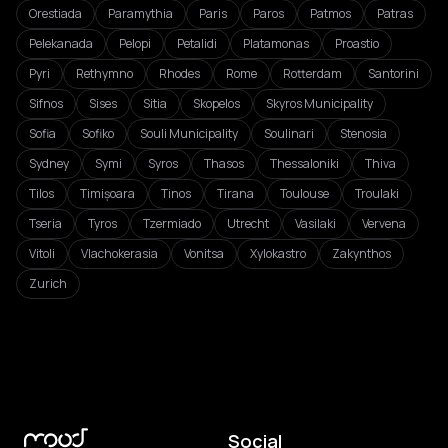
Orestiada
Paramythia
Paris
Paros
Patmos
Patras
Pelekanada
Pelopi
Petalidi
Platamonas
Proastio
Pyri
Rethymno
Rhodes
Rome
Rotterdam
Santorini
Sifnos
Sises
Sitia
Skopelos
Skyros Municipality
Sofia
Sofiko
Souli Municipality
Soulinari
Stenosia
Sydney
Symi
Syros
Thasos
Thessaloniki
Thiva
Tilos
Timișoara
Tinos
Tirana
Toulouse
Troulaki
Tseria
Tyros
Tzermiado
Utrecht
Vasilaki
Vervena
Vitoli
Vlachokerasia
Vonitsa
Xylokastro
Zakynthos
Zurich
Social