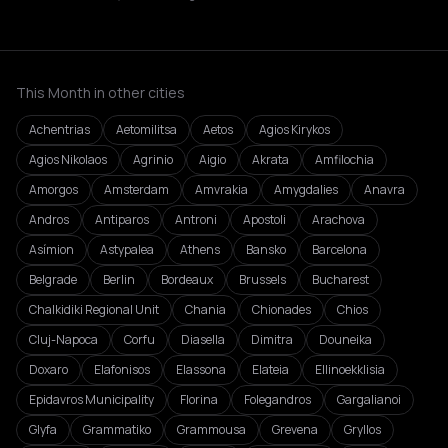
This Month in other cities
Achentrias
Aetomilitsa
Aetos
Agios Kirykos
Agios Nikolaos
Agrinio
Aigio
Akrata
Amfilochia
Amorgos
Amsterdam
Amvrakia
Amygdalies
Anavra
Andros
Antiparos
Antroni
Apostoli
Arachova
Asímion
Astypalea
Athens
Bansko
Barcelona
Belgrade
Berlin
Bordeaux
Brussels
Bucharest
Chalkidiki Regional Unit
Chania
Chionades
Chios
Cluj-Napoca
Corfu
Diasella
Dimitra
Douneika
Doxaro
Elafonisos
Elassona
Elateia
Ellinoekklisia
Epidavros Municipality
Florina
Folegandros
Gargalianoi
Glyfa
Grammatiko
Grammousa
Grevena
Gryllos