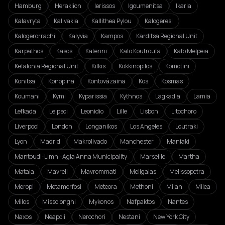
Hamburg
Heraklion
Ierissos
Igoumenitsa
Ikaria
Kalavryta
Kalivakia
Kallithea Pylou
Kalogeresi
Kalogerorrachi
Kalyvia
Kampos
Karditsa Regional Unit
Karpathos
Kasos
Katerini
Kato Koutroufa
Kato Melpeia
Kefalonia Regional Unit
Kilkis
Kokkinopilos
Komotini
Konitsa
Konopina
Kontovázaina
Kos
Kosmas
Koumani
Kymi
Kyparissia
Kythnos
Lagkadia
Lamia
Lefkada
Leipsoi
Leonidio
Lille
Lisbon
Litochoro
Liverpool
London
Longanikos
Los Angeles
Loutraki
Lyon
Madrid
Makrolivado
Manchester
Maniaki
Mantoudi-Limni-Agia Anna Municipality
Marseille
Martha
Matala
Mavreli
Mavrommati
Meligalas
Melissopetra
Meropi
Metamorfosi
Meteora
Methoni
Milan
Milea
Milos
Missolonghi
Mykonos
Nafpaktos
Nantes
Naxos
Neapoli
Nerochori
Nestani
New York City