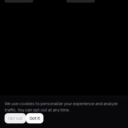
We use cookies to personalize your experience and analyze
traffic. You can opt out at any time.
Opt out
Got it