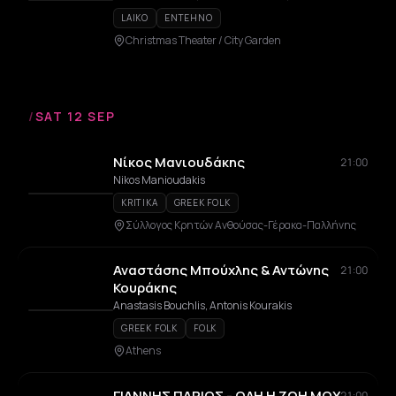
LAIKO
ENTEHNO
Christmas Theater / City Garden
/
SAT 12 SEP
Νίκος Μανιουδάκης
21:00
Nikos Manioudakis
KRITIKA
GREEK FOLK
Σύλλογος Κρητών Ανθούσας-Γέρακα-Παλλήνης
Αναστάσης Μπούχλης & Αντώνης
21:00
Κουράκης
Anastasis Bouchlis, Antonis Kourakis
GREEK FOLK
FOLK
Athens
ΓΙΑΝΝΗΣ ΠΑΡΙΟΣ - ΟΛΗ Η ΖΩΗ ΜΟΥ
21:00