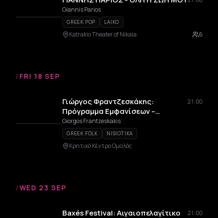
Giannis Parios
GREEK POP
LAIKO
Katrakio Theater of Nikaia
6
/
FRI 18 SEP
Γιώργος Φραντζεσκάκης:
21:00
Πρόγραμμα Εμφανίσεων –
Καλοκαίρι 2026
Giorgos Frantzeskakis
GREEK FOLK
NISIOTIKA
Κρητικό Κέντρο Ομαλός
/
WED 23 SEP
Baxés Festival: Αιγαιοπελαγίτικο
21:00