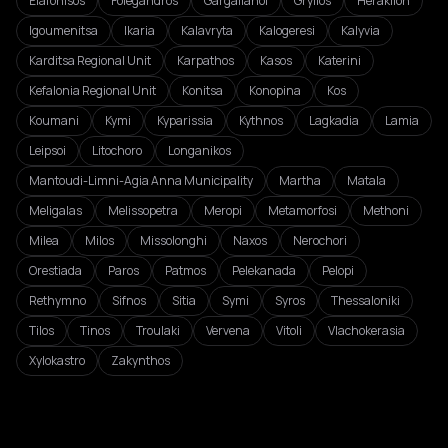
Elafonisos
Folegandros
Gargalianoi
Gryllos
Heraklion
Igoumenitsa
Ikaria
Kalavryta
Kalogeresi
Kalyvia
Karditsa Regional Unit
Karpathos
Kasos
Katerini
Kefalonia Regional Unit
Konitsa
Konopina
Kos
Koumani
Kymi
Kyparissia
Kythnos
Lagkadia
Lamia
Leipsoi
Litochoro
Longanikos
Mantoudi-Limni-Agia Anna Municipality
Martha
Matala
Meligalas
Melissopetra
Meropi
Metamorfosi
Methoni
Milea
Milos
Missolonghi
Naxos
Nerochori
Orestiada
Paros
Patmos
Pelekanada
Pelopi
Rethymno
Sifnos
Sitia
Symi
Syros
Thessaloniki
Tilos
Tinos
Troulaki
Vervena
Vitoli
Vlachokerasia
Xylokastro
Zakynthos