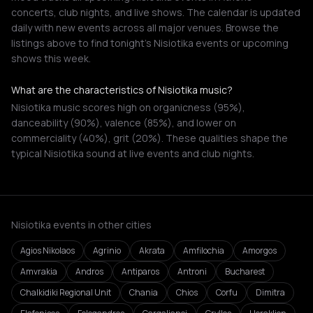
concerts, club nights, and live shows. The calendar is updated
daily with new events across all major venues. Browse the
listings above to find tonight's Nisiotika events or upcoming
shows this week.
What are the characteristics of Nisiotika music?
Nisiotika music scores high on organicness (95%),
danceability (90%), valence (85%), and lower on
commerciality (40%), grit (20%). These qualities shape the
typical Nisiotika sound at live events and club nights.
Nisiotika events in other cities
Agios Nikolaos
Agrinio
Akrata
Amfilochia
Amorgos
Amvrakia
Andros
Antiparos
Antroni
Bucharest
Chalkidiki Regional Unit
Chania
Chios
Corfu
Dimitra