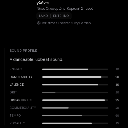
γλέντι
Νίκος Οικονομίδης, Κυριακή Σπανού
LAÏKO
ENTEHNO
Christmas Theater / City Garden
SOUND PROFILE
A danceable, upbeat sound.
ENERGY
70
DANCEABILITY
90
VALENCE
85
GRIT
20
ORGANICNESS
95
COMMERCIALITY
40
TEMPO
60
VOCALITY
75