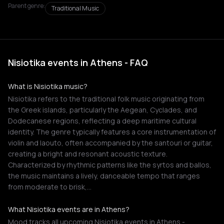
Parent genre:
Traditional Music
Nisiotika events in Athens - FAQ
What is Nisiotika music?
Nisiotika refers to the traditional folk music originating from
the Greek islands, particularly the Aegean, Cyclades, and
Dodecanese regions, reflecting a deep maritime cultural
identity. The genre typically features a core instrumentation of
violin and laouto, often accompanied by the santouri or guitar,
creating a bright and resonant acoustic texture.
Characterized by rhythmic patterns like the syrtos and ballos,
the music maintains a lively, danceable tempo that ranges
from moderate to brisk,…
What Nisiotika events are in Athens?
Mood tracks all upcoming Nisiotika events in Athens -