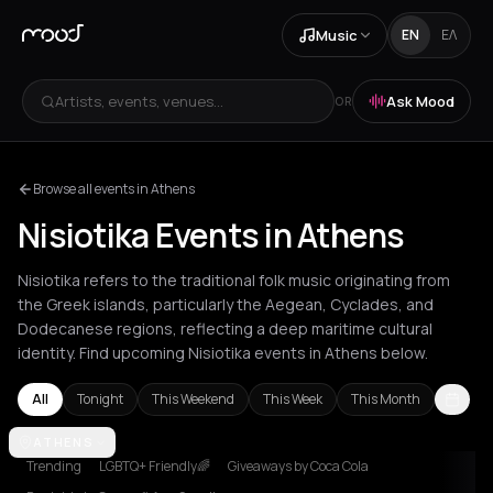
Music
EN
ΕΛ
Artists, events, venues...
Ask Mood
OR
Browse all events in Athens
Nisiotika Events in Athens
Nisiotika refers to the traditional folk music originating from
the Greek islands, particularly the Aegean, Cyclades, and
Dodecanese regions, reflecting a deep maritime cultural
identity. Find upcoming Nisiotika events in Athens below.
All
Tonight
This Weekend
This Week
This Month
Agios Nikolaos
ATHENS
Agrinio
Akrata
Amfilochia
Amorgos
Amvrakia
A
Trending
LGBTQ+ Friendly🌈
Giveaways by Coca Cola