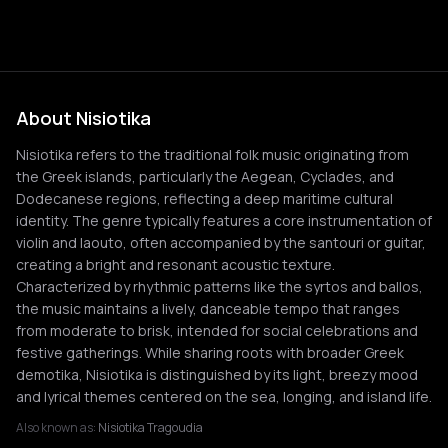
About Nisiotika
Nisiotika refers to the traditional folk music originating from
the Greek islands, particularly the Aegean, Cyclades, and
Dodecanese regions, reflecting a deep maritime cultural
identity. The genre typically features a core instrumentation of
violin and laouto, often accompanied by the santouri or guitar,
creating a bright and resonant acoustic texture.
Characterized by rhythmic patterns like the syrtos and ballos,
the music maintains a lively, danceable tempo that ranges
from moderate to brisk, intended for social celebrations and
festive gatherings. While sharing roots with broader Greek
demotika, Nisiotika is distinguished by its light, breezy mood
and lyrical themes centered on the sea, longing, and island life.
Also known as:
Nisiotika Tragoudia