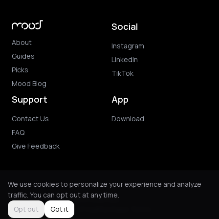
Social
About
Instagram
Guides
LinkedIn
Picks
TikTok
Mood Blog
Support
App
Contact Us
Download
FAQ
Give Feedback
We use cookies to personalize your experience and analyze
traffic. You can opt out at any time.
© 2026 Mood. All rights reserved.
Privacy Policy
Terms of Use
Purchase Terms
Opt out
Got it