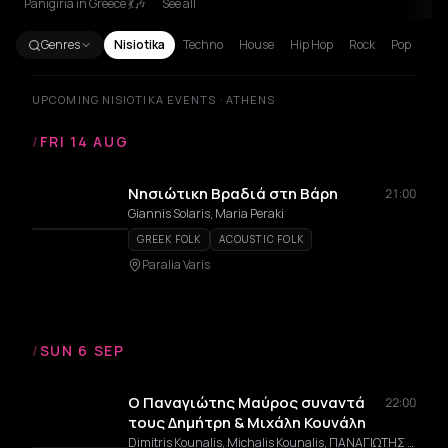
Panigiria in Greece 💃🎶
See all
Genres
Nisiotika
Techno
House
Hip Hop
Rock
Pop
UPCOMING NISIOTIKA EVENTS · ATHENS
/
FRI 14 AUG
Νησιώτικη Βραδιά στη Βάρη
21:00
Giannis Solaris, Maria Peraki
GREEK FOLK
ACOUSTIC FOLK
Paralia Varis
/
SUN 6 SEP
Ο Παναγιώτης Μαύρος συναντά
22:00
τους Δημήτρη & Μιχάλη Κουνάλη
Dimitris Kounalis, Michalis Kounalis, ΠΑΝΑΓΙΩΤΗΣ ΜΑΥΡΟΣ