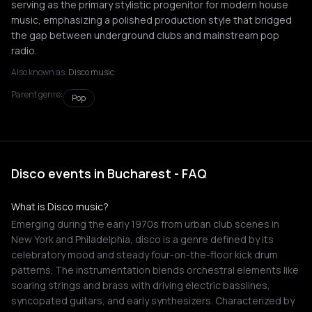
serving as the primary stylistic progenitor for modern house
music, emphasizing a polished production style that bridged
the gap between underground clubs and mainstream pop
radio.
Also known as:
Disco music
Parent genre:
Pop
Disco events in Bucharest - FAQ
What is Disco music?
Emerging during the early 1970s from urban club scenes in
New York and Philadelphia, disco is a genre defined by its
celebratory mood and steady four-on-the-floor kick drum
patterns. The instrumentation blends orchestral elements like
soaring strings and brass with driving electric basslines,
syncopated guitars, and early synthesizers. Characterized by