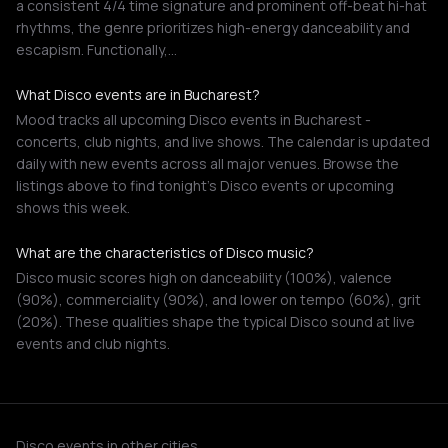
a consistent 4/4 time signature and prominent off-beat hi-hat
rhythms, the genre prioritizes high-energy danceability and
escapism. Functionally,…
What Disco events are in Bucharest?
Mood tracks all upcoming Disco events in Bucharest -
concerts, club nights, and live shows. The calendar is updated
daily with new events across all major venues. Browse the
listings above to find tonight's Disco events or upcoming
shows this week.
What are the characteristics of Disco music?
Disco music scores high on danceability (100%), valence
(90%), commerciality (90%), and lower on tempo (60%), grit
(20%). These qualities shape the typical Disco sound at live
events and club nights.
Disco events in other cities