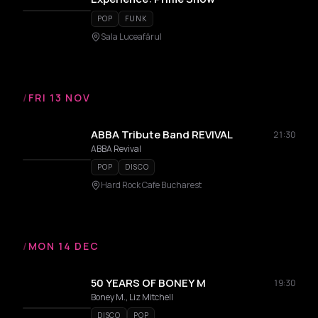
POP
FUNK
Sala Luceafărul
/
FRI 13 NOV
ABBA Tribute Band REVIVAL
21:30
ABBA Revival
POP
DISCO
Hard Rock Cafe Bucharest
/
MON 14 DEC
50 YEARS OF BONEY M
19:30
Boney M., Liz Mitchell
DISCO
POP