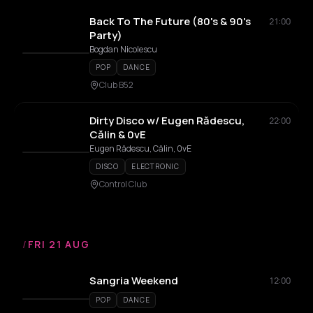
Back To The Future (80's & 90's
21:00
Party)
Bogdan Nicolescu
POP
DANCE
Club B52
Dirty Disco w/ Eugen Rădescu,
22:00
Călin & 0vE
Eugen Rădescu, Călin, 0vE
DISCO
ELECTRONIC
Control Club
/
FRI 21 AUG
Sangria Weekend
12:00
POP
DANCE