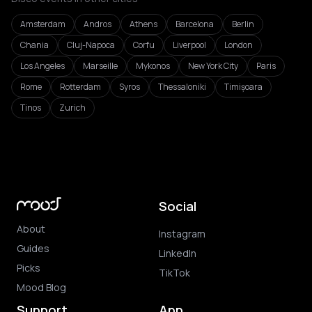
Amsterdam
Andros
Athens
Barcelona
Berlin
Chania
Cluj-Napoca
Corfu
Liverpool
London
Los Angeles
Marseille
Mykonos
New York City
Paris
Rome
Rotterdam
Syros
Thessaloniki
Timișoara
Tinos
Zurich
Social
About
Instagram
Guides
LinkedIn
Picks
TikTok
Mood Blog
Support
App