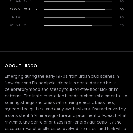
ORGANICNESS
60
COMMERCIALITY
90
TEMPO
60
VOCALITY
70
About Disco
Emerging during the early 1970s from urban club scenes in
New York and Philadelphia, disco is a genre defined by its
celebratory mood and steady four-on-the-floor kick drum
patterns. The instrumentation blends orchestral elements like
soaring strings and brass with driving electric basslines,
syncopated guitars, and early synthesizers. Characterized by
a consistent 4/4 time signature and prominent off-beat hi-hat
rhythms, the genre prioritizes high-energy danceability and
escapism. Functionally, disco evolved from soul and funk while