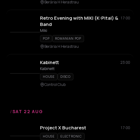
Berăria H Herastrau
Retro Evening with MIKI (K-Pital) &
17:00
Band
Miki
POP
ROMANIAN POP
Berăria H Herastrau
Kabinett
23:00
Kabinett
HOUSE
DISCO
Control Club
/
SAT 22 AUG
Project X Bucharest
17:00
HOUSE
ELECTRONIC