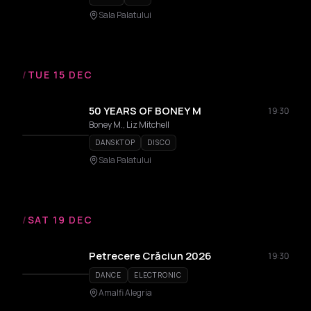
Sala Palatului
/
TUE 15 DEC
50 YEARS OF BONEY M
19:30
Boney M., Liz Mitchell
DANSKTOP
DISCO
Sala Palatului
/
SAT 19 DEC
Petrecere Crăciun 2026
19:30
DANCE
ELECTRONIC
Amalfi Alegria