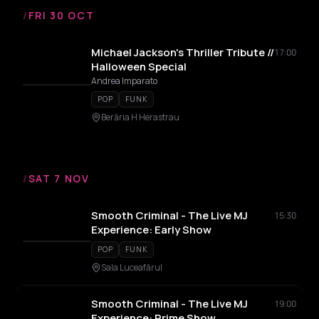
/
FRI 30 OCT
Michael Jackson's Thriller Tribute //
17:00
Halloween Special
Andrea Imparato
POP
FUNK
Berăria H Herastrau
/
SAT 7 NOV
Smooth Criminal - The Live MJ
15:30
Experience: Early Show
POP
FUNK
Sala Luceafărul
Smooth Criminal - The Live MJ
19:00
Experience: Prime Show