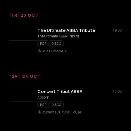
/
FRI 23 OCT
The Ultimate ABBA Tribute
19:00
The Ultimate ABBA Tribute
POP
DISCO
Sala Luceafărul
/
SAT 24 OCT
Concert Tribut ABBA
17:00
Abborn
POP
DISCO
Students Cultural House