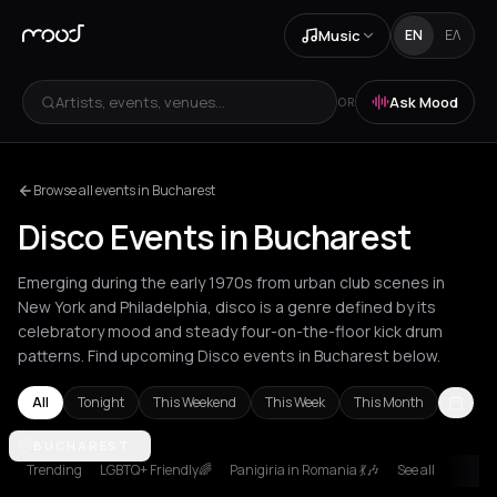
Music
EN
ΕΛ
Artists, events, venues...
Ask Mood
OR
Browse all events in Bucharest
Disco Events in Bucharest
Emerging during the early 1970s from urban club scenes in
New York and Philadelphia, disco is a genre defined by its
celebratory mood and steady four-on-the-floor kick drum
patterns. Find upcoming Disco events in Bucharest below.
All
Tonight
This Weekend
This Week
This Month
Amsterdam
BUCHAREST
Andros
Athens
Barcelona
Berlin
Bucharest
Chani
Trending
LGBTQ+ Friendly🌈
Panigiria in Romania 💃🎶
See all