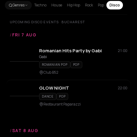
Genres
Techno
House
Hip Hop
Rock
Pop
Disco
UPCOMING DISCO EVENTS · BUCHAREST
/
FRI 7 AUG
Romanian Hits Party by Gabi
21:00
Gabi
ROMANIAN POP
POP
Club B52
GLOW NIGHT
22:00
DANCE
POP
Restaurant Paparazzi
/
SAT 8 AUG