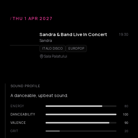
/
THU 1 APR 2027
Sandra & Band Live In Concert
19:30
Sandra
ITALO DISCO
EUROPOP
Sala Palatului
SOUND PROFILE
A danceable, upbeat sound.
ENERGY
80
DANCEABILITY
100
VALENCE
90
GRIT
20