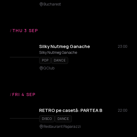
Bucharest
/
THU 3 SEP
Silky Nutmeg Ganache
23:00
Silky Nutmeg Ganache
POP
DANCE
Q Club
/
FRI 4 SEP
RETRO pe casetă: PARTEA B
22:00
DISCO
DANCE
Restaurant Paparazzi