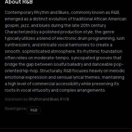
About R&B
Contemporary Rhythm and Blues, commonly known as R&B,
emerged as a distinct evolution of traditional African American
gospel, jazz, and blues during the late 20th century.
Characterized by a polished production style, the genre
typically utilizes a blend of electronic drum programming, lush
synthesizers, and intricate vocal harmonies to create a
smooth, sophisticated atmosphere. Its rhythmic foundation
often relies on moderate-tempo, syncopated grooves that
bridge the gap between soulful balladry and danceable pop-
oriented hip-hop. Structurally, R&B focuses heavily on melodic
emotional expression and sensual lyrical themes, maintaining
a high level of commercial accessibility while preserving its
roots in vocal virtuosity and complex arrangements.
Also known as:
Rhythm and Blues, R'n'B
Parent genre:
R&B