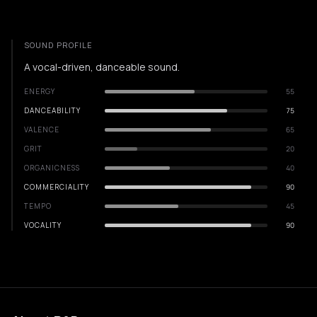
SOUND PROFILE
A vocal-driven, danceable sound.
ENERGY
55
DANCEABILITY
75
VALENCE
65
GRIT
20
ORGANICNESS
40
COMMERCIALITY
90
TEMPO
45
VOCALITY
90