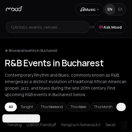
Music
EN
ΕΛ
Artists, events, venues...
Ask Mood
OR
Browse all events in Bucharest
R&B Events in Bucharest
Contemporary Rhythm and Blues, commonly known as R&B,
emerged as a distinct evolution of traditional African American
gospel, jazz, and blues during the late 20th century. Find
upcoming R&B events in Bucharest below.
All
Tonight
This Weekend
This Week
This Month
Amsterdam
BUCHAREST
Athens
Barcelona
Berlin
Bordeaux
Brussels
Bucha
Trending
LGBTQ+ Friendly🌈
Panigiria in Romania 💃🎶
See all