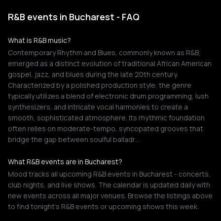
R&B events in Bucharest - FAQ
What is R&B music?
Contemporary Rhythm and Blues, commonly known as R&B,
emerged as a distinct evolution of traditional African American
gospel, jazz, and blues during the late 20th century.
Characterized by a polished production style, the genre
typically utilizes a blend of electronic drum programming, lush
synthesizers, and intricate vocal harmonies to create a
smooth, sophisticated atmosphere. Its rhythmic foundation
often relies on moderate-tempo, syncopated grooves that
bridge the gap between soulful balladr…
What R&B events are in Bucharest?
Mood tracks all upcoming R&B events in Bucharest - concerts,
club nights, and live shows. The calendar is updated daily with
new events across all major venues. Browse the listings above
to find tonight's R&B events or upcoming shows this week.