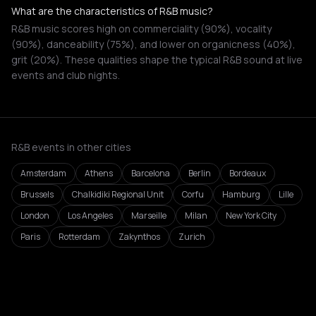
What are the characteristics of R&B music?
R&B music scores high on commerciality (90%), vocality
(90%), danceability (75%), and lower on organicness (40%),
grit (20%). These qualities shape the typical R&B sound at live
events and club nights.
R&B events in other cities
Amsterdam
Athens
Barcelona
Berlin
Bordeaux
Brussels
Chalkidiki Regional Unit
Corfu
Hamburg
Lille
London
Los Angeles
Marseille
Milan
New York City
Paris
Rotterdam
Zakynthos
Zurich