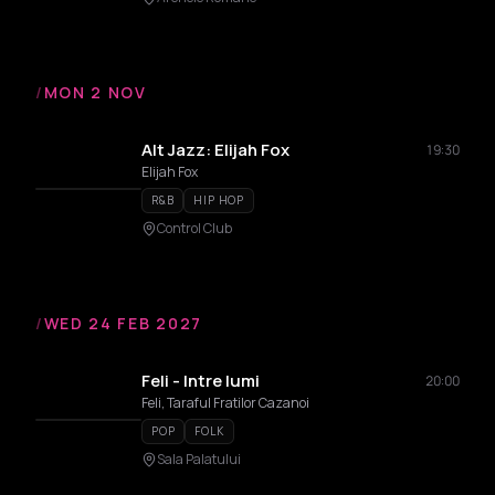
/
MON 2 NOV
Alt Jazz: Elijah Fox
19:30
Elijah Fox
R&B
HIP HOP
Control Club
/
WED 24 FEB 2027
Feli - Intre lumi
20:00
Feli, Taraful Fratilor Cazanoi
POP
FOLK
Sala Palatului