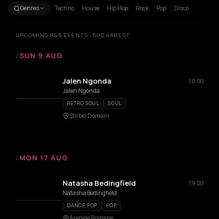
Genres
Techno
House
Hip Hop
Rock
Pop
Disco
UPCOMING R&B EVENTS · BUCHAREST
/
SUN 9 AUG
Jalen Ngonda
10:00
Jalen Ngonda
RETRO SOUL
SOUL
Ştirbei Domain
/
MON 17 AUG
Natasha Bedingfield
19:00
Natasha Bedingfield
DANCE POP
POP
Arenele Romane