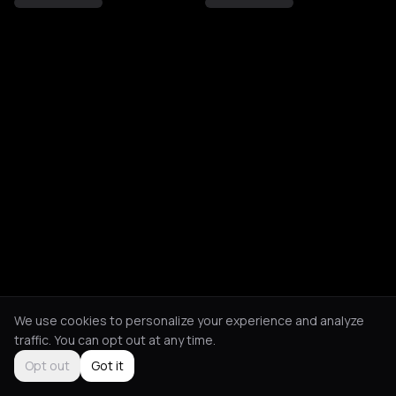
We use cookies to personalize your experience and analyze
traffic. You can opt out at any time.
Opt out
Got it