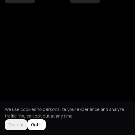
We use cookies to personalize your experience and analyze
traffic. You can opt out at any time.
Opt out
Got it