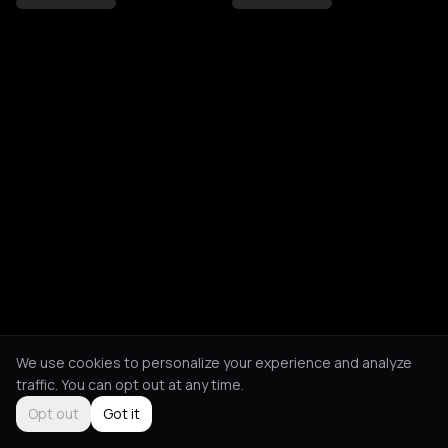
We use cookies to personalize your experience and analyze
traffic. You can opt out at any time.
Opt out
Got it