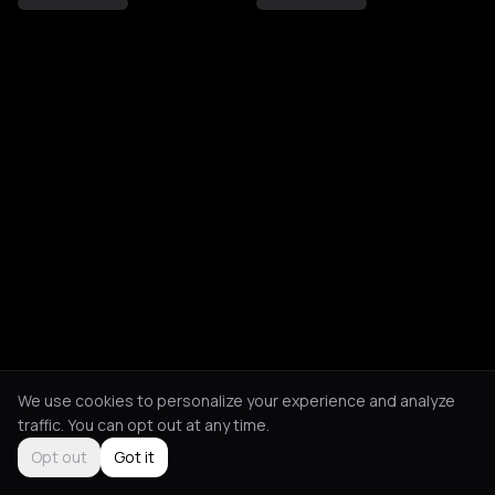
We use cookies to personalize your experience and analyze
traffic. You can opt out at any time.
Opt out
Got it