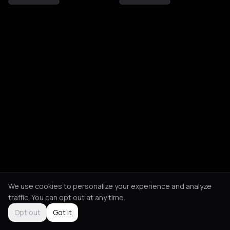
We use cookies to personalize your experience and analyze
traffic. You can opt out at any time.
Opt out
Got it