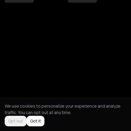
We use cookies to personalize your experience and analyze
traffic. You can opt out at any time.
Opt out
Got it