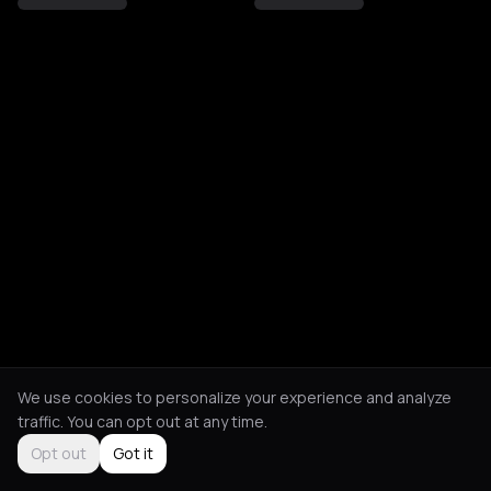
We use cookies to personalize your experience and analyze
traffic. You can opt out at any time.
Opt out
Got it