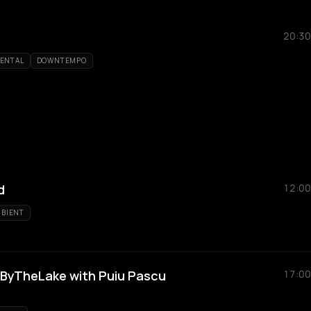
20:30
MENTAL
DOWNTEMPO
d
12:00
BIENT
#ByTheLake with Puiu Pascu
17:00