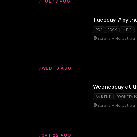
/
TUE 18 AUG
Tuesday #bythe
POP
ROCK
INDIE
Berăria H Herastrau
/
WED 19 AUG
Wednesday at t
AMBIENT
DOWNTEMP
Berăria H Herastrau
/
SAT 22 AUG