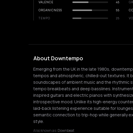
VALENCE
45
GR
ORGANICNESS
55
C
TEMPO
25
VO
About Downtempo
Emerging from the UK in the late 1980s, downtempo 
tempos and atmospheric, chilled-out textures. It
soundscapes of ambient music and the rhythmic str
tempo breakbeats and deep basslines. Instrumentat
inspired guitars and electric pianos with synthesi
introspective mood. Unlike its high-energy counte
laid-back listening experience suitable for lounge
semantic connection to trip-hop while generally ex
style.
Also known as:
Downbeat