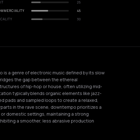
IT
25
OMMERCIALITY
45
CALITY
30
is a genre of electronic music defined by its slow
 bridges the gap between the ethereal
uctures of hip-hop or house, often utilizing mid-
ion typically blends organic elements like jazz-
zed pads and sampled loops to create a relaxed,
rparts in the rave scene, downtempo prioritizes a
s or domestic settings, maintaining a strong
hibiting a smoother, less abrasive production