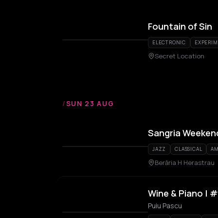
Fountain of Sin
ELECTRONIC
EXPERI
Secret Location
/
SUN 23 AUG
Sangria Weeken
JAZZ
CLASSICAL
AM
Berăria H Herastrau
Wine & Piano | 
Puiu Pascu