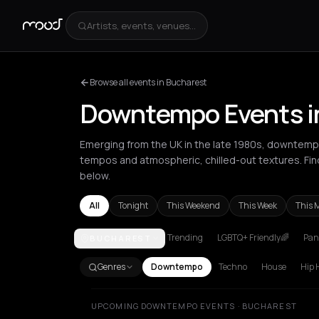
Artists, events, venues...
Browse all events in Bucharest
Downtempo Events i
Emerging from the UK in the late 1980s, downtempo 
tempos and atmospheric, chilled-out textures. F
below.
All
Tonight
This Weekend
This Week
This 
Trending
LGBTQ+ Friendly🌈
Pani
BUCHAREST
Amsterdam
Athens
Barcelona
Berlin
Bordeaux
B
Genres
Downtempo
Techno
House
Hip 
UPCOMING DOWNTEMPO EVENTS · BUCHAREST