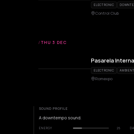
ELECTRONIC
DOWNT
Control Club
/
THU 3 DEC
Pasarela Interna
ELECTRONIC
AMBIEN
Romexpo
SOUND PROFILE
A downtempo sound.
ENERGY
25
DA