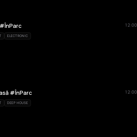
 #ÎnParc
12:00
T
ELECTRONIC
rasă #ÎnParc
12:00
T
DEEP HOUSE