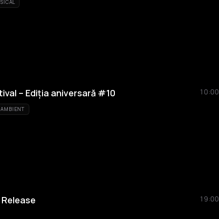
SICAL
ival – Ediția aniversară #10
10:00
AMBIENT
 Release
19:00