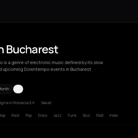
n Bucharest
is a genre of electronic music defined by its slow
ind upcoming Downtempo events in Bucharest
Month
giria in Romania 💃🎶
See all
russels
Bucharest
Hamburg
Lille
London
Los Angeles
Lyon
Manc
Hop
Rock
Pop
Disco
Jazz
Funk
Soul
R&B
Indie