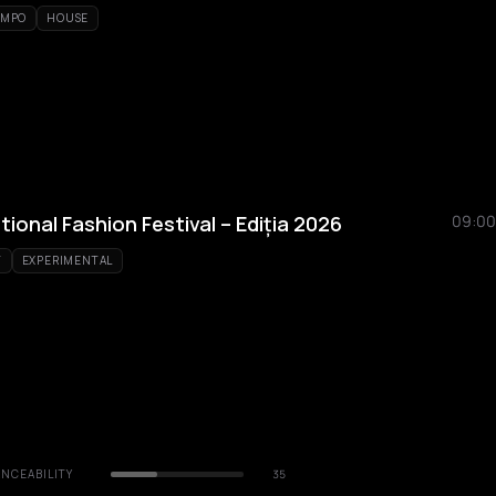
EMPO
HOUSE
tional Fashion Festival – Ediția 2026
09:00
T
EXPERIMENTAL
NCEABILITY
35