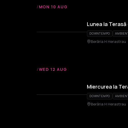
/
MON 10 AUG
Lunea la Terasă
DOWNTEMPO
AMBIEN
Berăria H Herastrau
/
WED 12 AUG
Miercurea la Te
DOWNTEMPO
AMBIEN
Berăria H Herastrau