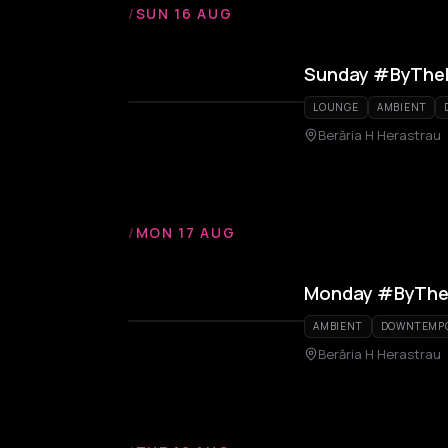
/
SUN 16 AUG
Sunday #ByThe
LOUNGE
AMBIENT
Berăria H Herastrau
/
MON 17 AUG
Monday #ByThe
AMBIENT
DOWNTEMP
Berăria H Herastrau