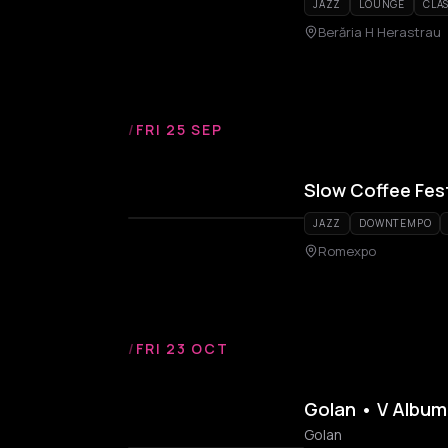
JAZZ
LOUNGE
CLAS
Berăria H Herastrau
/
FRI 25 SEP
Slow Coffee Fest
JAZZ
DOWNTEMPO
Romexpo
/
FRI 23 OCT
Golan • V Album
Golan