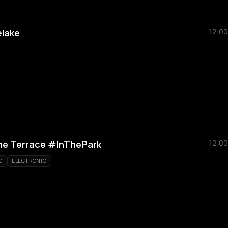
lake
12:00
he Terrace #InThePark
12:00
O
ELECTRONIC