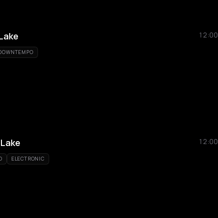
Lake
12:00
DOWNTEMPO
Lake
12:00
O
ELECTRONIC