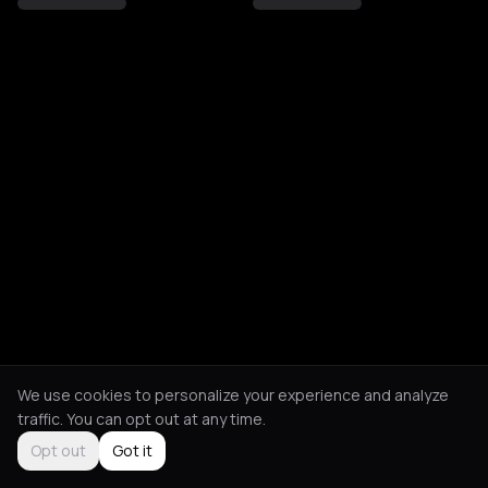
We use cookies to personalize your experience and analyze
traffic. You can opt out at any time.
Opt out
Got it