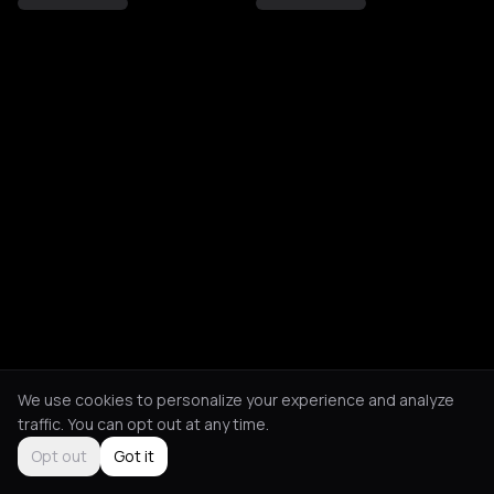
We use cookies to personalize your experience and analyze
traffic. You can opt out at any time.
Opt out
Got it