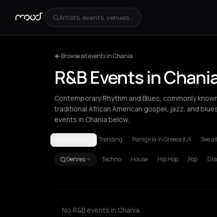
Artists, events, venues...
Browse all events in Chania
R&B Events in Chani
Contemporary Rhythm and Blues, commonly known a
traditional African American gospel, jazz, and blue
events in Chania below.
Trending
Panigiria in Greece 💃🎶
See al
CHANIA
Amsterdam
Athens
Barcelona
Berlin
Bordeaux
B
Genres
Techno
House
Hip Hop
Pop
Dis
No R&B events in Chania.