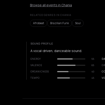
Browse all events in Chania
RELATED GENRES IN CHANIA
Afrobeat
Brazilian Funk
Soul
SOUND PROFILE
A vocal-driven, danceable sound.
ENERGY
55
DA
VALENCE
65
GR
ORGANICNESS
40
C
TEMPO
45
VO