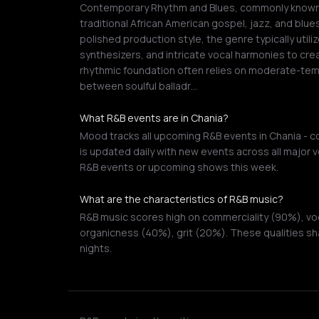
Contemporary Rhythm and Blues, commonly known a
traditional African American gospel, jazz, and blue
polished production style, the genre typically util
synthesizers, and intricate vocal harmonies to cr
rhythmic foundation often relies on moderate-te
between soulful balladr…
What R&B events are in Chania?
Mood tracks all upcoming R&B events in Chania - co
is updated daily with new events across all major v
R&B events or upcoming shows this week.
What are the characteristics of R&B music?
R&B music scores high on commerciality (90%), voc
organicness (40%), grit (20%). These qualities sha
nights.