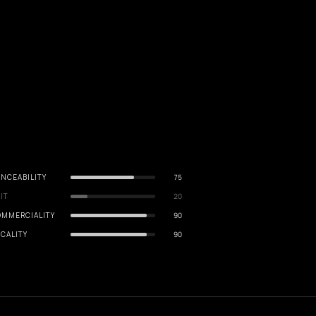
NCEABILITY
75
IT
20
OMMERCIALITY
90
CALITY
90