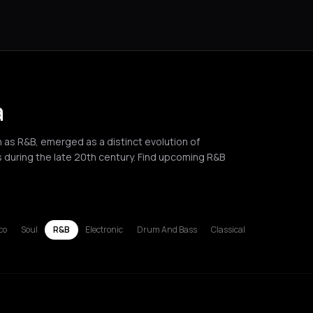
a
s R&B, emerged as a distinct evolution of
s during the late 20th century. Find upcoming R&B
l
russels
Bucharest
Chania
Corfu
Hamburg
Lille
London
Los Angel
co
Soul
R&B
Electronic
Drum And Bass
Classical