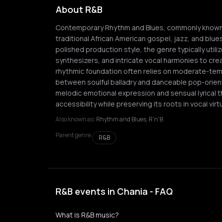
About R&B
Contemporary Rhythm and Blues, commonly known a
traditional African American gospel, jazz, and blue
polished production style, the genre typically util
synthesizers, and intricate vocal harmonies to cr
rhythmic foundation often relies on moderate-te
between soulful balladry and danceable pop-orient
melodic emotional expression and sensual lyrical t
accessibility while preserving its roots in vocal v
Also known as:
Rhythm and Blues, R'n'B
Parent genre:
R&B
R&B events in Chania - FAQ
What is R&B music?