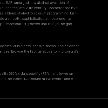
s R&B, emerged as a distinct evolution of
s during the late 20th century. Characterized by a
izes a blend of electronic drum programming, lush
eate a smooth, sophisticated atmosphere. Its
mpo, syncopated grooves that bridge the gap
ncerts, club nights, and live shows. The calendar
enues. Browse the listings above to find tonight's
ality (90%), danceability (75%), and lower on
pe the typical R&B sound at live events and club