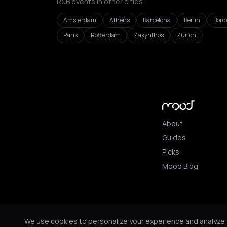
R&B events in other cities
Amsterdam
Athens
Barcelona
Berlin
Bord
Paris
Rotterdam
Zakynthos
Zurich
About
Guides
Picks
Mood Blog
© 2026 Mood. All ri
We use cookies to personalize your experience and analyze tr