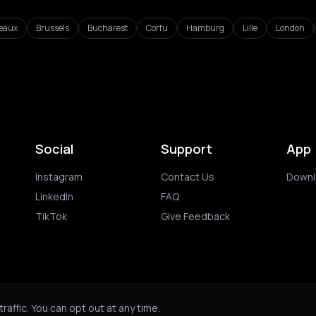
eaux
Brussels
Bucharest
Corfu
Hamburg
Lille
London
Social
Support
App
Instagram
Contact Us
Downl
LinkedIn
FAQ
TikTok
Give Feedback
ghts reserved.
Privacy Policy
Terms of 
affic. You can opt out at any time.