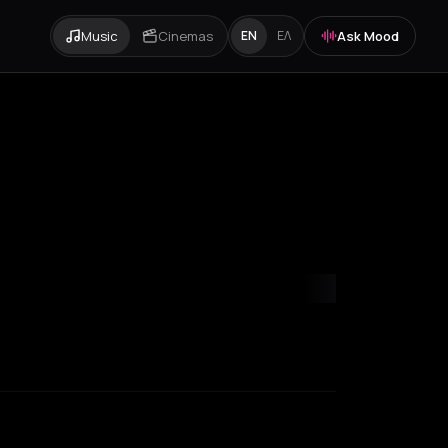
Music
Cinemas
Ask Mood
EN
ΕΛ
es
Marseille
Milan
New York City
Paris
Rotterdam
Zakynthos
Zuri