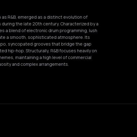
s R&B, emerged as a distinct evolution of
s during the late 20th century. Characterized by a
izes a blend of electronic drum programming, lush
eate a smooth, sophisticated atmosphere. Its
mpo, syncopated grooves that bridge the gap
ed hip-hop. Structurally, R&B focuses heavily on
hemes, maintaining a high level of commercial
irtuosity and complex arrangements.