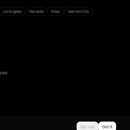
Los Angeles
Marseille
Milan
New York City
oad
Use
Purchase Terms
Opt out
Got it