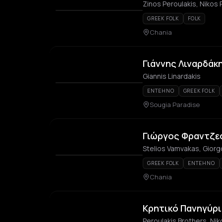
Zinos Peroulakis, Nikos 
GREEK FOLK
FOLK
Chania
Γιάννης Λιναρδάκη
Giannis Linardakis
ENTEHNO
GREEK FOLK
Sougia Paradise
Γιώργος Φραντζε
Stelios Vamvakas, Giorg
GREEK FOLK
ENTEHNO
Chania
Κρητικό Πανηγύρι
Peroulakis Brothers, Nik