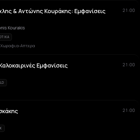
λης & Αντώνης Κουράκης: Εμφανίσεις
21:00
nis Kourakis
OTIKA
α Χωραφια-Απτερα
 Καλοκαιρινές Εμφανίσεις
21:00
LD
σκάκης
21:00
K