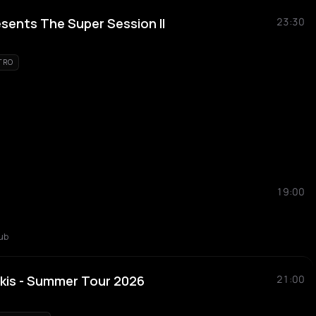
esents The Super Session II
23:30
TRO
19:00
ub
kis - Summer Tour 2026
21:00