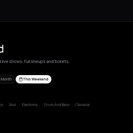
d
live shows. Full lineups and tickets,
s Month
This Weekend
l
s Nikolaos
Agrinio
Aigio
Akrata
Amfilochia
Amorgos
Amsterdam
A
co
Soul
Electronic
Drum And Bass
Classical