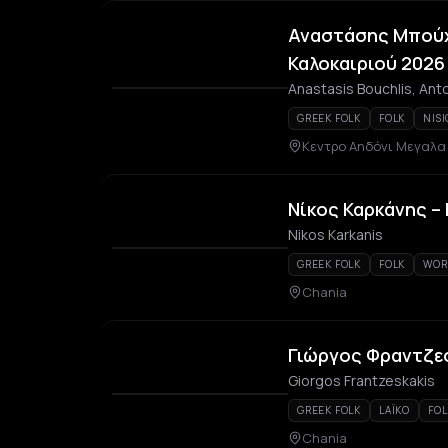
Αναστάσης Μπούχ
Καλοκαιριού 2026
Anastasis Bouchlis, Anto
GREEK FOLK
FOLK
NISI
Κεντρο Αηδόνι Μεγαλ
Νίκος Καρκάνης –
Nikos Karkanis
GREEK FOLK
FOLK
WOR
Chania
Γιώργος Φραντζε
Giorgos Frantzeskakis
GREEK FOLK
LAÏKO
FOL
Chania