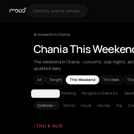
Artists, events, venues...
All events in Chania
Chania This Weeken
The weekend in Chania - concerts, club nights, and 
updated daily.
All
Tonight
This Weekend
This Week
Thi
Trending
Panigiria in Greece 💃🎶
See al
CHANIA
Achentrias
Aetomilitsa
Aetos
Agios Kirykos
Agio
Genres
Techno
House
Hip Hop
Pop
Dis
/
THU 6 AUG