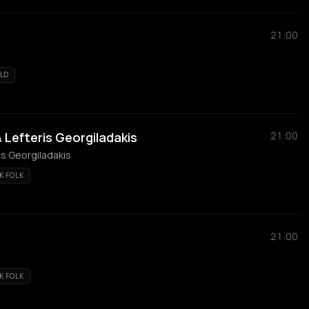
21:00
LD
& Lefteris Georgiladakis
21:00
ris Georgiladakis
K FOLK
21:00
K FOLK