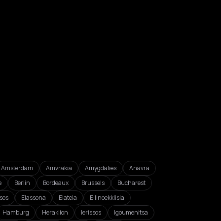
Amsterdam
Amvrakia
Amygdalies
Anavra
e
Berlin
Bordeaux
Brussels
Bucharest
isos
Elassona
Elateia
Ellinoekklisia
Hamburg
Heraklion
Ierissos
Igoumenitsa