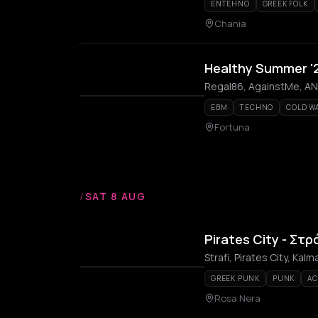
ENTEHNO
GREEK FOLK
Chania
Healthy Summer '
Regal86, AgainstMe, ANFS
EBM
TECHNO
COLD W
Fortuna
/
SAT 8 AUG
Pirates City - Στρ
Strafi, Pirates City, Kal
GREEK PUNK
PUNK
AC
Rosa Nera