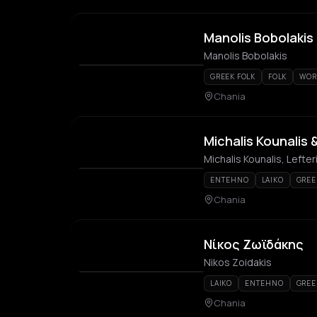
Manolis Bobolakis
Manolis Bobolakis
GREEK FOLK
FOLK
WOR
Chania
Michalis Kounalis 
Michalis Kounalis, Lefte
ENTEHNO
LAIKO
GREE
Chania
Νίκος Ζωϊδάκης
Nikos Zoidakis
LAIKO
ENTEHNO
GREE
Chania