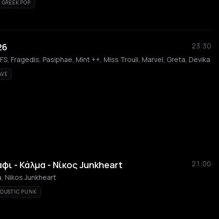
GREEK POP
26
23:30
, Fragedis, Pasiphae, Mint ++, Miss Trouli, Marvel, Greta, Devika
AVE
άφι - Κάλμα - Νίκος Junkheart
21:00
ma, Nikos Junkheart
OUSTIC PUNK