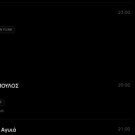
23:00
AN FUNK
ΠΟΥΛΟΣ
20:00
P
ub
 Αγυιά
21:00