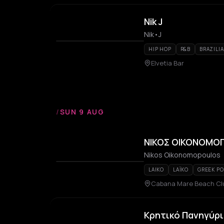
Nik J
Nik•J
HIP HOP
R&B
BRAZILI
Elvetia Bar
/
SUN 9 AUG
ΝΙΚΟΣ ΟΙΚΟΝΟΜΟ
Nikos Oikonomopoulos
LAIKO
LAÏKO
GREEK PO
Cabana Mare Beach Cl
Κρητικό Πανηγύρι