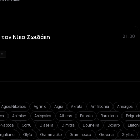
 τον Νίκο Ζωιδάκη
21:00
KO
Agios Nikolaos
Agrinio
Aigio
Akrata
Amfilochia
Amorgos
va
Asímion
Astypalea
Athens
Bansko
Barcelona
Belgrad
j-Napoca
Corfu
Diasella
Dimitra
Douneika
Doxaro
Elafon
rgalianoi
Glyfa
Grammatiko
Grammousa
Grevena
Gryllos