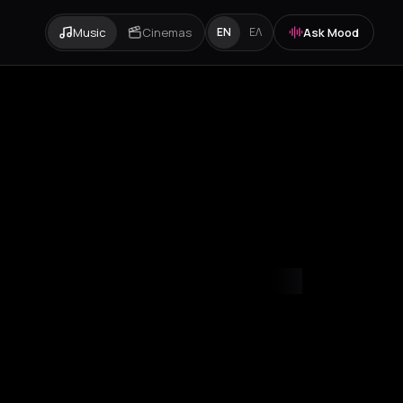
Music
Cinemas
Ask Mood
EN
ΕΛ
mvrakia
Amygdalies
Anavra
Andros
Antiparos
Antroni
Apostoli
A