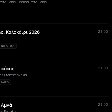
Peroulakis, Stelios Peroulakis
ς: Καλοκάιρι 2026
21:00
NISIOTIKA
σκάκης
21:00
os Frantzeskakis
LAIKO
 Αμνά
21:00
os Faitakis