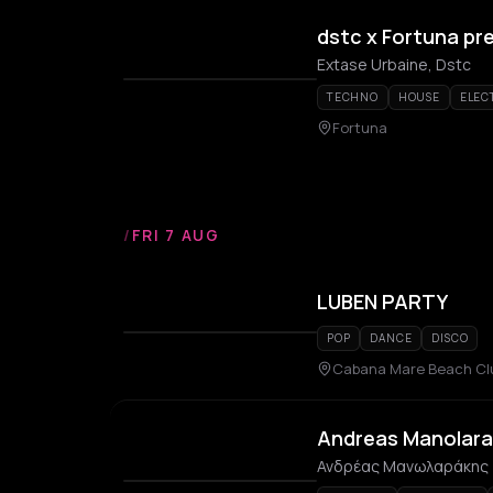
dstc x Fortuna pr
Extase Urbaine, Dstc
TECHNO
HOUSE
ELEC
Fortuna
/
FRI 7 AUG
LUBEN PARTY
POP
DANCE
DISCO
Cabana Mare Beach Cl
Andreas Manolara
Ανδρέας Μανωλαράκης