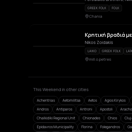
GREEK FOLK
FOLK
Chania
Κρητική βραδιά με
Nikos Zoidakis
LAIKO
GREEK FOLK
LAÏ
mill.o.petres
This Weekend in other cities
Achentrias
Aetomilitsa
Aetos
Agios Kirykos
Andros
Antiparos
Antroni
Apostoli
Aracho
Chalkidiki Regional Unit
Chionades
Chios
Clu
Epidavros Municipality
Florina
Folegandros
Ga