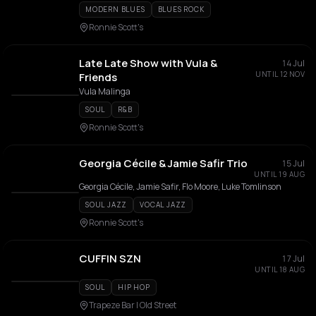
MODERN BLUES
BLUES ROCK
Ronnie Scott's
Late Late Show with Vula &
14 Jul
UNTIL 12 NOV
Friends
Vula Malinga
SOUL
R&B
Ronnie Scott's
Georgia Cécile & Jamie Safir Trio
15 Jul
UNTIL 19 AUG
Georgia Cécile, Jamie Safir, Flo Moore, Luke Tomlinson
SOUL JAZZ
VOCAL JAZZ
Ronnie Scott's
CUFFIN SZN
17 Jul
UNTIL 18 AUG
SOUL
HIP HOP
Trapeze Bar | Old Street