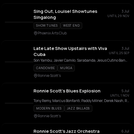
Sing Out, Louise! Showtunes
3 Jul
UNTIL 29 NOV
Singalong
SHOW TUNES
WEST END
Phoenix Arts Club
Late Late Show Upstairs with Viva
3 Jul
UNTIL 25 SEP
Cuba
Son Yambu, Javier Camilo, Sarabanda, Jesus Cutino Band, Carlos Miguel y su Dimension, Camina Band, Havana All Stars, CubaVida Band
CANDOMBE
MURGA
Ronnie Scott's
Ronnie Scott’s Blues Explosion
5 Jul
UNTIL 1 NOV
Tony Remy, Marcus Bonfanti, Paddy Milner, Derek Nash, Ronnie Scott's Blues Explosion, George Hogg, Winston Rollins, Nick Cohen, Frank Tontoh
MODERN BLUES
JAZZ BALLADS
Ronnie Scott's
Ronnie Scott's Jazz Orchestra
6 Jul