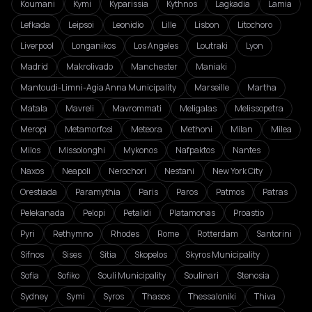
Koumani
Kymi
Kyparissia
Kythnos
Lagkadia
Lamia
Lefkada
Leipsoi
Leonidio
Lille
Lisbon
Litochoro
Liverpool
Longanikos
Los Angeles
Loutraki
Lyon
Madrid
Makrolivado
Manchester
Maniaki
Mantoudi-Limni-Agia Anna Municipality
Marseille
Martha
Matala
Mavreli
Mavrommati
Meligalas
Melissopetra
Meropi
Metamorfosi
Meteora
Methoni
Milan
Milea
Milos
Missolonghi
Mykonos
Nafpaktos
Nantes
Naxos
Neapoli
Nerochori
Nestani
New York City
Orestiada
Paramythia
Paris
Paros
Patmos
Patras
Pelekanada
Pelopi
Petalidi
Platamonas
Proastio
Pyri
Rethymno
Rhodes
Rome
Rotterdam
Santorini
Sifnos
Sises
Sitia
Skopelos
Skyros Municipality
Sofia
Sofiko
Souli Municipality
Soulinari
Stenosia
Sydney
Symi
Syros
Thasos
Thessaloniki
Thiva