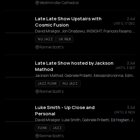
Westminster Cathedral
Late Late Show Upstairs with
2 Jul
UNTIL 17 DEC
Cosmic Fusion
David Mrakpor, Jon Onabowu, INSXGHT, Francois Fasano, Leslie Essel
NU JAZZ
UK R&B
Ronnie Scott's
Late Late Show hosted by Jackson
2 Jul
UNTIL 3 SEP
Mathod
Jackson Mathod, Gabriele Pribetti, Alessandro Ionna, Edmondo Cicchetti, Jerome Johnson
JAZZ FUNK
NU JAZZ
Ronnie Scott's
Luke Smith - Up Close and
3 Jul
UNTIL 6 NOV
Personal
David Mrakpor, Luke Smith, Gabriele Pribetti, Ed Hogben, Josh McKenzie
FUNK
JAZZ
Ronnie Scott's