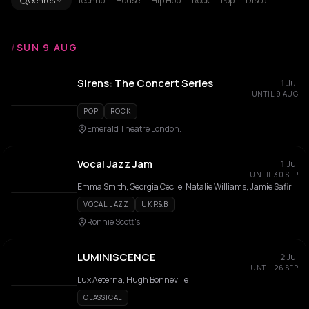
Genres
Techno
House
Hip Hop
Rock
Pop
Disco
/
SUN 9 AUG
Sirens: The Concert Series
1 Jul
UNTIL 9 AUG
POP
ROCK
Emerald Theatre London.
Vocal Jazz Jam
1 Jul
UNTIL 30 SEP
Emma Smith, Georgia Cécile, Natalie Williams, Jamie Safir
VOCAL JAZZ
UK R&B
Ronnie Scott's
LUMINISCENCE
2 Jul
UNTIL 26 SEP
Lux Aeterna, Hugh Bonneville
CLASSICAL