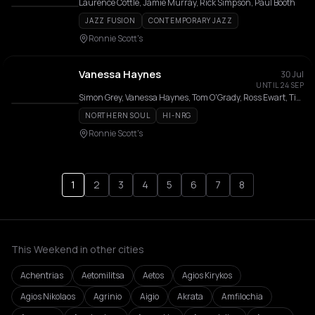
Laurence Cottle, Jamie Murray, Rick Simpson, Paul Booth
JAZZ FUSION
CONTEMPORARY JAZZ
Ronnie Scott's
Vanessa Haynes
30 Jul
UNTIL 24 SEP
Simon Grey, Vanessa Haynes, Tom O'Grady, Ross Ewart, Tiago Coimbra, Martyn Kaine
NORTHERN SOUL
HI-NRG
Ronnie Scott's
1
2
3
4
5
6
7
8
This Weekend in other cities
Achentrias
Aetomilitsa
Aetos
Agios Kirykos
Agios Nikolaos
Agrinio
Aigio
Akrata
Amfilochia