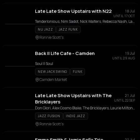
Late Late Show Upstairs with N22
18 Jul
UNTIL 17 OCT
Tenderlonious, Nim Sadot, Nick Walters, Rebecca Nash, Laurie Lowe
NU JAZZ
JAZZ FUNK
Ronnie Scott's
Back II Life Cafe - Camden
19 Jul
UNTIL 29 AUG
Soul II Soul
NEW JACK SWING
FUNK
Camden Market
Late Late Show Upstairs with The
21 Jul
UNTIL 22 SEP
Bricklayers
Don Glori, Alex Cosmo Blake, The Bricklayers, Laurie Milton, Jack Robson
JAZZ FUSION
INDIE JAZZ
Ronnie Scott's
Emma Smith & Jamie Safir Trio
22 Jul