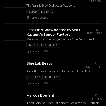
UNTIL 2 NOV
The Ronnie Scott Orchestra, Pete Long
BEBOP
BIG BAND
Ronnie Scott's
Late Late Show hosted by Mark
8 Jul
UNTIL 2 DEC
Kavuma's Banger Factory
Mark Kavuma, The Banger Factory, Artie Zaitz, Theo Erskine, Mussinghi Brian Edwards, Deschanel Gordon, Wilf Diamond, Jack Garside, Jack Thomas
JAZZ
JAZZ BALLADS
Ronnie Scott's
Blue Lab Beats
11 Jul
UNTIL 19 SEP
Kaidi Akinnibi, Orla Rae, Grifton Forbes-Amos, Blue Lab Beats, Benji Appiah, Ezekiel Ajie, Ben Vize
NU JAZZ
INDIE JAZZ
Ronnie Scott's
Marcus Bonfanti
12 Jul
UNTIL 8 NOV
Jihad Darwish, Marcus Bonfanti, Ross Stanley, Bubu Otis