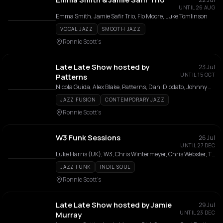
UNTIL 26 AUG
Emma Smith, Jamie Safir Trio, Flo Moore, Luke Tomlinson
VOCAL JAZZ
SMOOTH JAZZ
Ronnie Scott's
Late Late Show hosted by
23 Jul
UNTIL 15 OCT
Patterns
Nicola Guida, Alex Blake, Patterns, Dani Diodato, Johnny Woodham, Callum Connell, J Moko, Manny, Jack Robson, Isaac Kitito
JAZZ FUSION
CONTEMPORARY JAZZ
Ronnie Scott's
W3 Funk Sessions
26 Jul
UNTIL 27 DEC
Luke Harris (UK), W3, Chris Wintermeyer, Chris Webster, Tim Ower, Ed Mitchell, Karme Caruso, Tom Gledhill, Ben Tricky, Diego Rodriguez
JAZZ FUNK
INDIE SOUL
Ronnie Scott's
Late Late Show hosted by Jamie
29 Jul
UNTIL 23 DEC
Murray