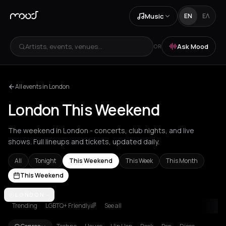
Music
EN
ΕΛ
Artists, events, venues...
Ask Mood
OR
All events in London
London This Weekend
The weekend in London - concerts, club nights, and live
shows. Full lineups and tickets, updated daily.
All
Tonight
This Weekend
This Week
This Month
This Weekend
Achentrias
LONDON
Aetomilitsa
Aetos
Agios Kirykos
Agios Nikolaos
Ag
Trending
LGBTQ+ Friendly🌈
See all