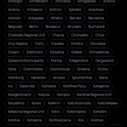
Amorgos
Amsterdam
Amvrakia
Amygdalies
Anavra
Andros
Antiparos
Antroni
Apostoli
Arachova
Asímion
Astypalea
Athens
Bansko
Barcelona
Belgrade
Berlin
Bordeaux
Brussels
Bucharest
Chalkidiki Regional Unit
Chania
Chionades
Chios
Cluj-Napoca
Corfu
Diasella
Dimitra
Douneika
Doxaro
Elafonisos
Elassona
Elateia
Ellinoekklisia
Epidavros Municipality
Florina
Folegandros
Gargalianoi
Glyfa
Grammatiko
Grammousa
Grevena
Gryllos
Hamburg
Heraklion
Ierissos
Igoumenitsa
Ikaria
Ios
Kalavryta
Kalivakia
Kallithea Pylou
Kalogeresi
Kalogerorrachi
Kalyvia
Kampos
Karditsa Regional Unit
Karpathos
Kasos
Katerini
Kato Koutroufa
Kato Melpeia
Kefalonia Regional Unit
Kilkis
Kokkinopilos
Komotini
Konitsa
Konopina
Kontovázaina
Kos
Kosmas