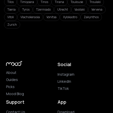
Tilos
Timișoara
Tinos
Tirana
Toulouse
Troulaki
Tseria
Tyros
Tzermiado
Utrecht
Vasilaki
Vervena
Vitoli
Vlachokerasia
Vonitsa
Xylokastro
Zakynthos
Zurich
Social
About
Instagram
Guides
LinkedIn
Picks
TikTok
Mood Blog
Support
App
Contact Us
Download