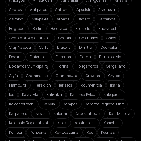
Amorgos
Amsterdam
Amvrakia
Amygdalies
Anavra
Andros
Antiparos
Antroni
Apostoli
Arachova
Asímion
Astypalea
Athens
Bansko
Barcelona
Belgrade
Berlin
Bordeaux
Brussels
Bucharest
Chalkidiki Regional Unit
Chania
Chionades
Chios
Cluj-Napoca
Corfu
Diasella
Dimitra
Douneika
Doxaro
Elafonisos
Elassona
Elateia
Ellinoekklisia
Epidavros Municipality
Florina
Folegandros
Gargalianoi
Glyfa
Grammatiko
Grammousa
Grevena
Gryllos
Hamburg
Heraklion
Ierissos
Igoumenitsa
Ikaria
Ios
Kalavryta
Kalivakia
Kallithea Pylou
Kalogeresi
Kalogerorrachi
Kalyvia
Kampos
Karditsa Regional Unit
Karpathos
Kasos
Katerini
Kato Koutroufa
Kato Melpeia
Kefalonia Regional Unit
Kilkis
Kokkinopilos
Komotini
Konitsa
Konopina
Kontovázaina
Kos
Kosmas