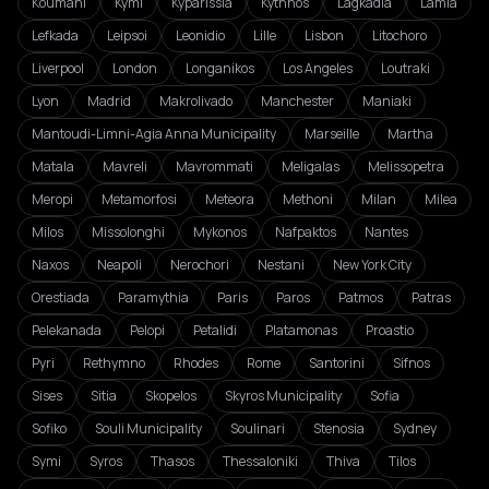
Koumani
Kymi
Kyparissia
Kythnos
Lagkadia
Lamia
Lefkada
Leipsoi
Leonidio
Lille
Lisbon
Litochoro
Liverpool
London
Longanikos
Los Angeles
Loutraki
Lyon
Madrid
Makrolivado
Manchester
Maniaki
Mantoudi-Limni-Agia Anna Municipality
Marseille
Martha
Matala
Mavreli
Mavrommati
Meligalas
Melissopetra
Meropi
Metamorfosi
Meteora
Methoni
Milan
Milea
Milos
Missolonghi
Mykonos
Nafpaktos
Nantes
Naxos
Neapoli
Nerochori
Nestani
New York City
Orestiada
Paramythia
Paris
Paros
Patmos
Patras
Pelekanada
Pelopi
Petalidi
Platamonas
Proastio
Pyri
Rethymno
Rhodes
Rome
Santorini
Sifnos
Sises
Sitia
Skopelos
Skyros Municipality
Sofia
Sofiko
Souli Municipality
Soulinari
Stenosia
Sydney
Symi
Syros
Thasos
Thessaloniki
Thiva
Tilos