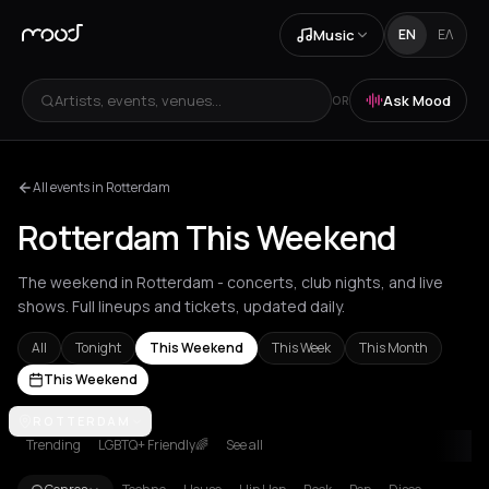
Music
EN
ΕΛ
Artists, events, venues...
Ask Mood
OR
All events in Rotterdam
Rotterdam This Weekend
The weekend in Rotterdam - concerts, club nights, and live
shows. Full lineups and tickets, updated daily.
All
Tonight
This Weekend
This Week
This Month
This Weekend
Achentrias
ROTTERDAM
Aetomilitsa
Aetos
Agios Kirykos
Agios Nikolaos
Ag
Trending
LGBTQ+ Friendly🌈
See all