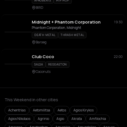
AFROBEATS
HIP HOP
BIRD
Midnight + Phantom Corporation
19:30
Phantom Corporation, Midnight
DEATH METAL
THRASH METAL
Baroeg
Club Coco
22:00
SALSA
REGGAETON
Coconuts
This Weekend in other cities
Achentrias
Aetomilitsa
Aetos
Agios Kirykos
Agios Nikolaos
Agrinio
Aigio
Akrata
Amfilochia