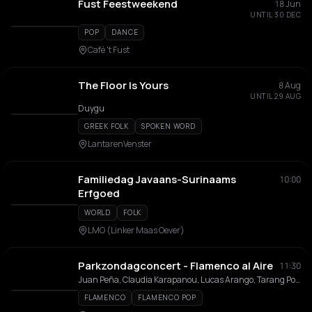
Fust Feestweekend
18 Jun
UNTIL 30 DEC
POP
DANCE
Café 't Fust
The Floor Is Yours
8 Aug
UNTIL 29 AUG
Duygu
GREEK FOLK
SPOKEN WORD
LantarenVenster
Familiedag Javaans-Surinaams
10:00
Erfgoed
WORLD
FOLK
LMO (Linker Maas Oever)
Parkzondagconcert - Flamenco al Aire
11:30
Juan Peña, Claudia Karapanou, Lucas Arango, Tarang Poddar
FLAMENCO
FLAMENCO POP