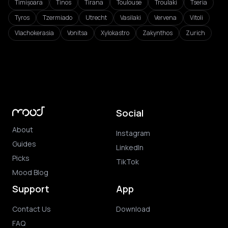
Timișoara
Tinos
Tirana
Toulouse
Troulaki
Tseria
Tyros
Tzermiado
Utrecht
Vasilaki
Vervena
Vitoli
Vlachokerasia
Vonitsa
Xylokastro
Zakynthos
Zurich
Social
About
Instagram
Guides
LinkedIn
Picks
TikTok
Mood Blog
Support
App
Contact Us
Download
FAQ