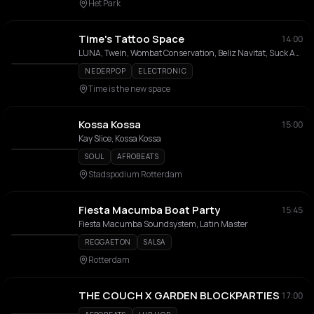
Het Park
Time's Tattoo Space
14:00
LUNA, Twein, Wombat Conservation, Beliz Navitat, Suck Ants, Ren Stabs, Chewinbugs
NEDERPOP
ELECTRONIC
Time is the new space
Kossa Kossa
15:00
Kay Slice, Kossa Kossa
SOUL
AFROBEATS
Stadspodium Rotterdam
Fiesta Macumba Boat Party
15:45
Fiesta Macumba Soundsystem, Latin Master
REGGAETON
SALSA
Rotterdam
THE COUCH X GARDEN BLOCKPARTIES
17:00