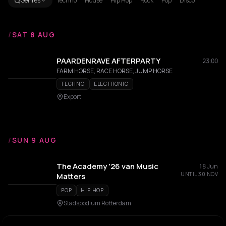
Genres
Techno
House
Hip Hop
Rock
Pop
Disco
/
SAT 8 AUG
PAARDENRAVE AFTERPARTY
23:00
FARM HORSE, RACE HORSE, JUMP HORSE
TECHNO
ELECTRONIC
Export
/
SUN 9 AUG
The Academy '26 van Music
18 Jun
UNTIL 30 NOV
Matters
POP
HIP HOP
Stadspodium Rotterdam