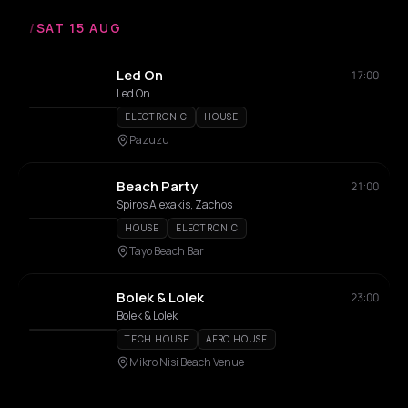
/
SAT 15 AUG
Led On
17:00
Led On
ELECTRONIC
HOUSE
Pazuzu
Beach Party
21:00
Spiros Alexakis, Zachos
HOUSE
ELECTRONIC
Tayo Beach Bar
Bolek & Lolek
23:00
Bolek & Lolek
TECH HOUSE
AFRO HOUSE
Mikro Nisi Beach Venue