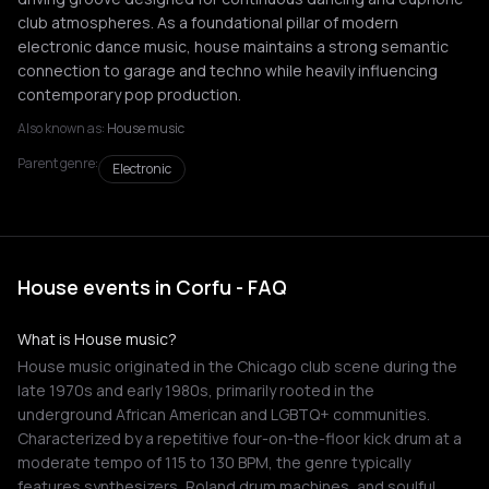
club atmospheres. As a foundational pillar of modern
electronic dance music, house maintains a strong semantic
connection to garage and techno while heavily influencing
contemporary pop production.
Also known as:
House music
Parent genre:
Electronic
House events in Corfu - FAQ
What is House music?
House music originated in the Chicago club scene during the
late 1970s and early 1980s, primarily rooted in the
underground African American and LGBTQ+ communities.
Characterized by a repetitive four-on-the-floor kick drum at a
moderate tempo of 115 to 130 BPM, the genre typically
features synthesizers, Roland drum machines, and soulful