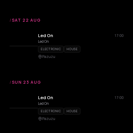
/
SAT 22 AUG
Led On
17:00
Led On
ELECTRONIC
HOUSE
Pazuzu
/
SUN 23 AUG
Led On
17:00
Led On
ELECTRONIC
HOUSE
Pazuzu