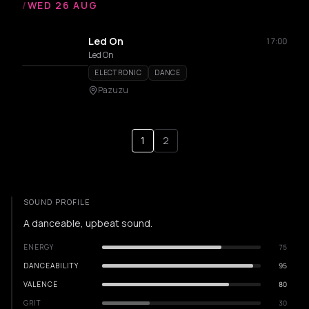
/
WED 26 AUG
Led On
17:00
Led On
ELECTRONIC
DANCE
Pazuzu
1
2
SOUND PROFILE
A danceable, upbeat sound.
ENERGY
75
DANCEABILITY
95
VALENCE
80
GRIT
30