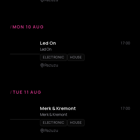
/
MON 10 AUG
Led On
17:00
Led On
ELECTRONIC
HOUSE
Pazuzu
/
TUE 11 AUG
Merk & Kremont
17:00
Merk & Kremont
ELECTRONIC
HOUSE
Pazuzu