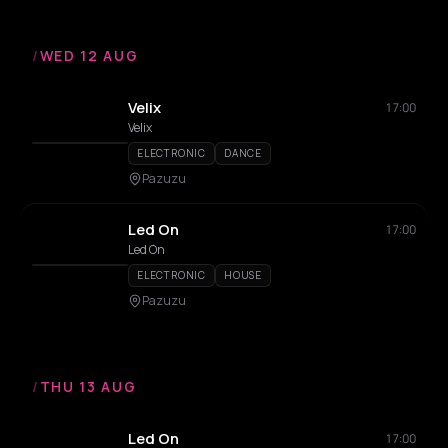
/
WED 12 AUG
Velix
17:00
Velix
ELECTRONIC
DANCE
Pazuzu
Led On
17:00
Led On
ELECTRONIC
HOUSE
Pazuzu
/
THU 13 AUG
Led On
17:00