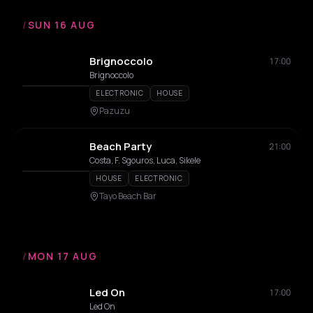
/
SUN 16 AUG
Brignoccolo
17:00
Brignoccolo
ELECTRONIC
HOUSE
Pazuzu
Beach Party
21:00
Costa, F. Sgouros, Luca, Sikele
HOUSE
ELECTRONIC
Tayo Beach Bar
/
MON 17 AUG
Led On
17:00
Led On