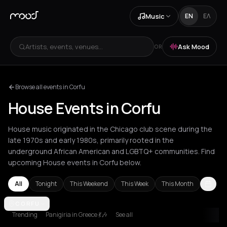
Music
EN
ΕΛ
Artists, events, venues...
Ask Mood
OR
Browse all events in Corfu
House Events in Corfu
House music originated in the Chicago club scene during the
late 1970s and early 1980s, primarily rooted in the
underground African American and LGBTQ+ communities. Find
upcoming House events in Corfu below.
All
Tonight
This Weekend
This Week
This Month
Agios Nikolaos
CORFU
Amsterdam
Amvrakia
Andros
Athens
Barcelon
Trending
Panigiria in Greece 💃🎶
See all