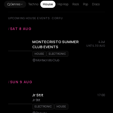
Genres
Techno
House
Hip Hop
Rock
Pop
Disco
UPCOMING HOUSE EVENTS · CORFU
/
SAT 8 AUG
MONTECRISTO SUMMER
4 Jul
UNTIL 30 AUG
CLUB EVENTS
HOUSE
ELECTRONIC
Montecristo Club
/
SUN 9 AUG
Jr Stit
17:00
Jr Stit
ELECTRONIC
HOUSE
Pazuzu