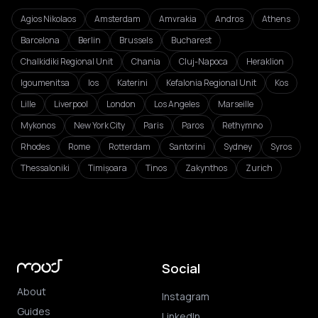
Agios Nikolaos
Amsterdam
Amvrakia
Andros
Athens
Barcelona
Berlin
Brussels
Bucharest
Chalkidiki Regional Unit
Chania
Cluj-Napoca
Heraklion
Igoumenitsa
Ios
Katerini
Kefalonia Regional Unit
Kos
Lille
Liverpool
London
Los Angeles
Marseille
Mykonos
New York City
Paris
Paros
Rethymno
Rhodes
Rome
Rotterdam
Santorini
Sydney
Syros
Thessaloniki
Timișoara
Tinos
Zakynthos
Zurich
Social
About
Instagram
Guides
LinkedIn