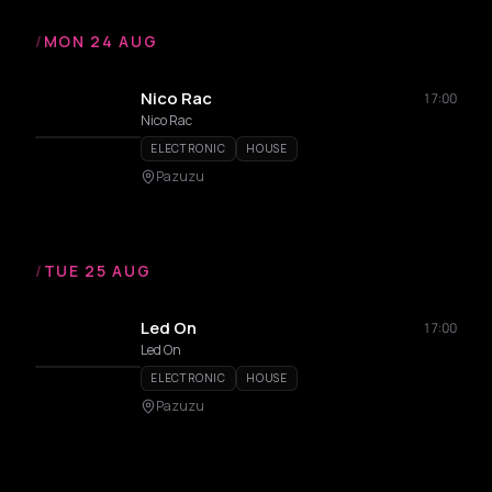
/
MON 24 AUG
Nico Rac
17:00
Nico Rac
ELECTRONIC
HOUSE
Pazuzu
/
TUE 25 AUG
Led On
17:00
Led On
ELECTRONIC
HOUSE
Pazuzu