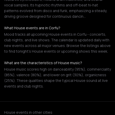
vocal samples. Its hypnotic rhythms and off-beat hi-hat
patterns evolved from disco and funk, emphasizing a steady,
driving groove designed for continuous dancin…
What House events are in Corfu?
Mood tracks all upcoming House events in Corfu - concerts,
club nights, and live shows. The calendar is updated daily with
new events across all major venues. Browse the listings above
to find tonight's House events or upcoming shows this week.
What are the characteristics of House music?
House music scores high on danceability (95%), commerciality
(85%), valence (80%), and lower on grit (30%), organicness
(25%). These qualities shape the typical House sound at live
events and club nights.
House events in other cities