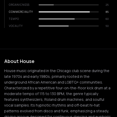
ORGANICNESS
25
COMMERCIALITY
85
TEMPO
60
VOCALITY
50
About House
House music originated in the Chicago club scene during the
late 1970s and early 1980s, primarily rooted in the
underground African American and LGBTQ+ communities.
Characterized by a repetitive four-on-the-floor kick drum at a
moderate tempo of 115 to 130 BPM, the genre typically
features synthesizers, Roland drum machines, and soulful
vocal samples. Its hypnotic rhythms and off-beat hi-hat
patterns evolved from disco and funk, emphasizing a steady,
driving groove designed for continuous dancing and euphoric