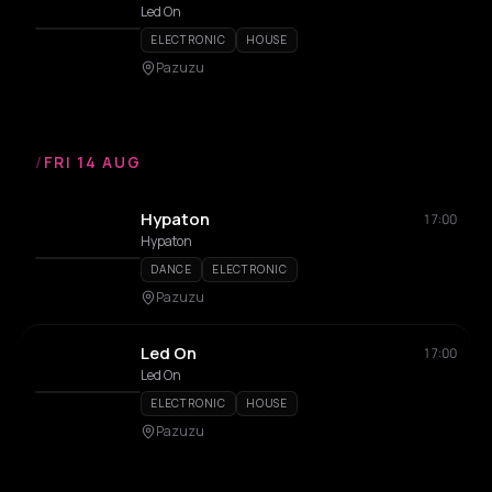
Led On
ELECTRONIC
HOUSE
Pazuzu
/
FRI 14 AUG
Hypaton
17:00
Hypaton
DANCE
ELECTRONIC
Pazuzu
Led On
17:00
Led On
ELECTRONIC
HOUSE
Pazuzu