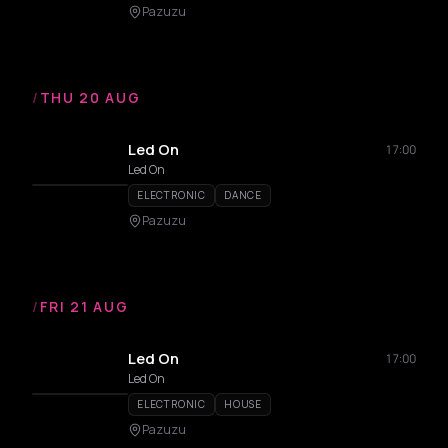
Pazuzu
/
THU 20 AUG
Led On
17:00
Led On
ELECTRONIC
DANCE
Pazuzu
/
FRI 21 AUG
Led On
17:00
Led On
ELECTRONIC
HOUSE
Pazuzu