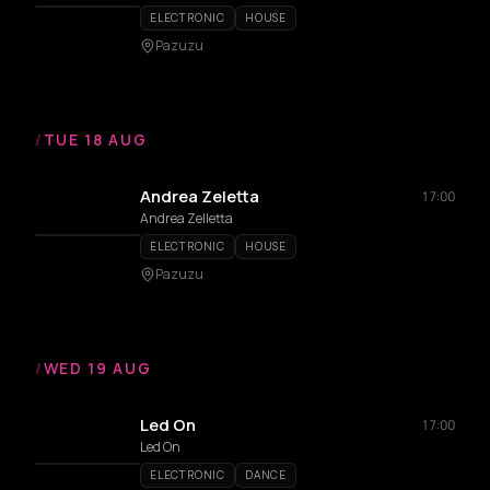
ELECTRONIC
HOUSE
Pazuzu
/
TUE 18 AUG
Andrea Zeletta
17:00
Andrea Zelletta
ELECTRONIC
HOUSE
Pazuzu
/
WED 19 AUG
Led On
17:00
Led On
ELECTRONIC
DANCE