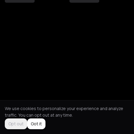
We use cookies to personalize your experience and analyze
traffic. You can opt out at any time.
Opt out
Got it