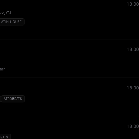
18:00
vz, CJ
LATIN HOUSE
18:00
Bar
18:00
AFROBEATS
18:00
EATS