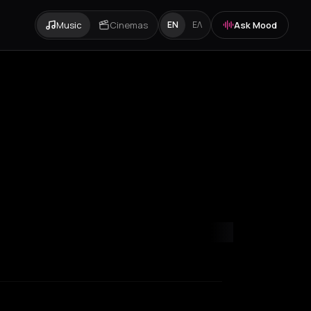
Music
Cinemas
Ask Mood
EN
ΕΛ
ondon
Los Angeles
Marseille
Milan
New York City
Paris
Rotterda