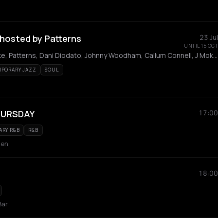
hosted by Patterns
23 Jul
UNTIL 15 OCT
Nicola Guida, Alex Blake, Patterns, Dani Diodato, Johnny Woodham, Callum Connell, J Moko, Manny, Jack Robson, Isaac Kitito
PORARY JAZZ
SOUL
URSDAY
17:00
RY R&B
R&B
den
18:00
Bar