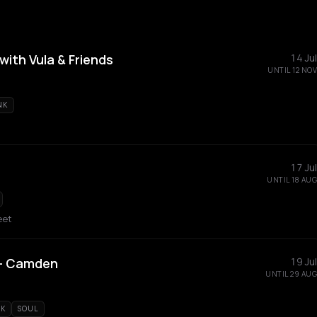
ith Vula & Friends
14 Jul
UNTIL 12 NOV
NK
17 Jul
UNTIL 18 AUG
eet
e - Camden
19 Jul
UNTIL 29 AUG
K
SOUL