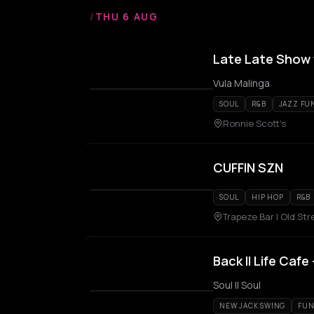
/
THU 6 AUG
Late Late Show w
Vula Malinga
SOUL
R&B
JAZZ FU
Ronnie Scott's
CUFFIN SZN
SOUL
HIP HOP
R&B
Trapeze Bar | Old Str
Back II Life Caf
Soul II Soul
NEW JACK SWING
FUN