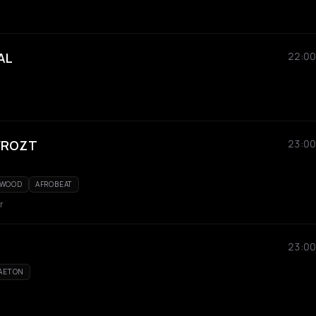
AL
22:00
 FROZT
23:00
YWOOD
AFROBEAT
r
23:00
AETON