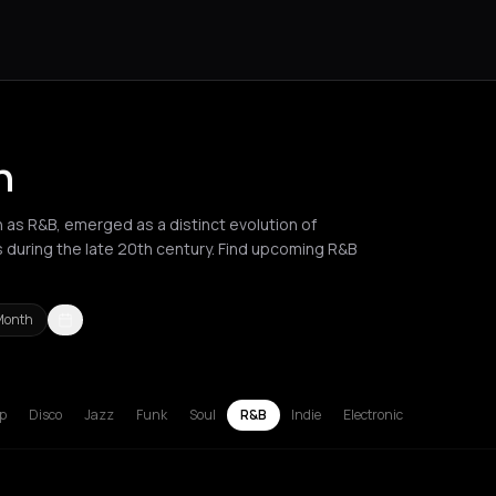
n
s R&B, emerged as a distinct evolution of
s during the late 20th century. Find upcoming R&B
Month
russels
Bucharest
Chalkidiki Regional Unit
Corfu
Hamburg
Lille
L
p
Disco
Jazz
Funk
Soul
R&B
Indie
Electronic