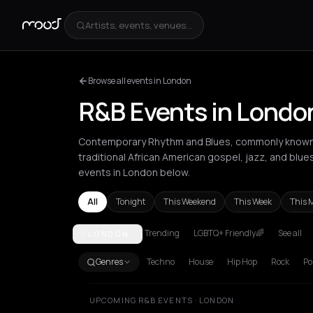
Artists, events, venues...
Browse all events in London
R&B Events in Londo
Contemporary Rhythm and Blues, commonly known a
traditional African American gospel, jazz, and blue
events in London below.
All
Tonight
This Weekend
This Week
This 
Trending
LGBTQ+ Friendly🌈
See all
LONDON
Amsterdam
Athens
Barcelona
Berlin
Bordeaux
B
Genres
Techno
House
Hip Hop
Rock
Po
UPCOMING R&B EVENTS · LONDON