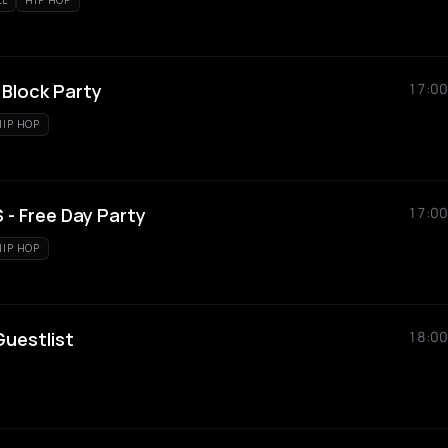
LL
HIP HOP
Block Party
17:00
HIP HOP
- Free Day Party
17:00
HIP HOP
uestlist
18:00