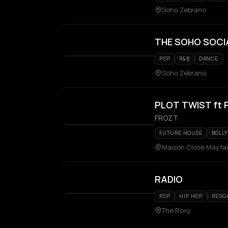
Soho Zebrano
THE SOHO SOCI
POP
R&B
DANCE
Soho Zebrano
PLOT TWIST ft
FROZT
FUTURE HOUSE
BOLL
Maison Close Mayfai
RADIO
POP
HIP HOP
REGG
The Roxy