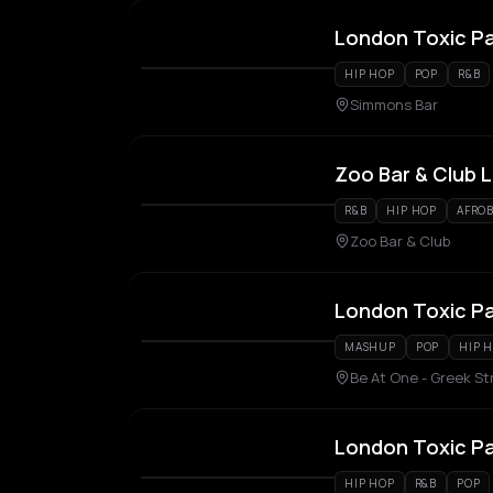
London Toxic P
HIP HOP
POP
R&B
Simmons Bar
Zoo Bar & Club 
R&B
HIP HOP
AFROB
Zoo Bar & Club
London Toxic P
MASHUP
POP
HIP 
Be At One - Greek St
London Toxic P
HIP HOP
R&B
POP