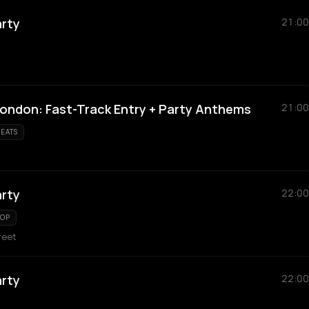
arty
21:00
London: Fast-Track Entry + Party Anthems
21:00
EATS
arty
22:00
HOP
reet
arty
22:00