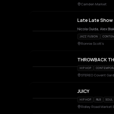
Camden Market
Late Late Show 
JAZZ FUSION
CONTEM
Ronnie Scott's
THROWBACK TH
HIP HOP
CONTEMPORA
STEREO Covent Gar
JUICY
HIP HOP
R&B
SOUL
Ridley Road Market 