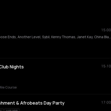
15:00
The Sugarhill Gang, Loose Ends, Another Level, Sybil, Kenny Thomas, Janet Kay, China Black, Dane Bowers, Shortee Blitz, Harry cambridge, The Entertainment Family, Greg Costa, Dan Hills, Ibz, Wayne Marshall
 Club Nights
15:10
ile Course
shment & Afrobeats Day Party
17:00