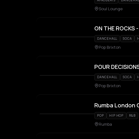
AFROBEATS
DANCEHA
Soul Lounge
ON THE ROCKS - 
DANCEHALL
SOCA
Pop Brixton
POUR DECISIONS 
DANCEHALL
SOCA
Pop Brixton
Rumba London G
POP
HIP HOP
R&B
Rumba