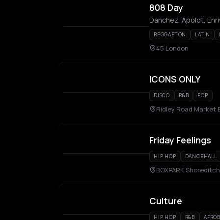
808 Day
Danchez, Apolot, Enri
REGGAETON
LATIN
45 London
ICONS ONLY
DISCO
R&B
POP
Ridley Road Market 
Friday Feelings
HIP HOP
DANCEHALL
BOXPARK Shoreditch
Culture
HIP HOP
R&B
AFROB