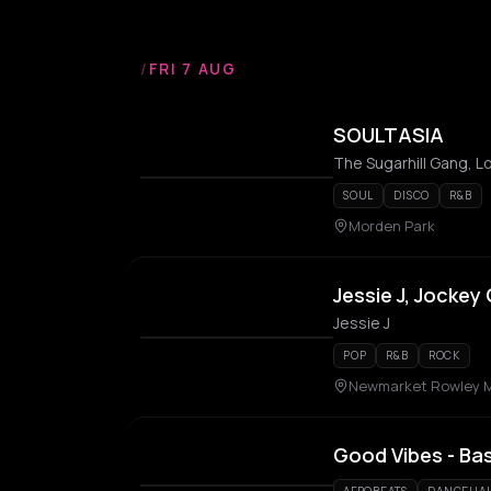
/
FRI 7 AUG
SOULTASIA
SOUL
DISCO
R&B
Morden Park
Jessie J, Jockey
Jessie J
POP
R&B
ROCK
Newmarket Rowley M
Good Vibes - Ba