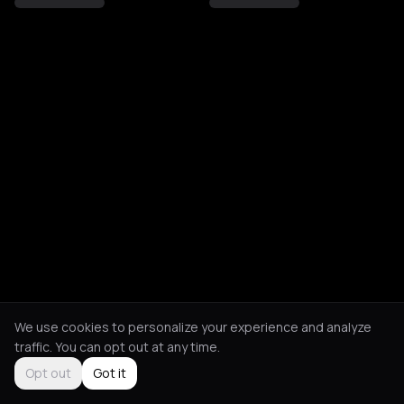
We use cookies to personalize your experience and analyze
traffic. You can opt out at any time.
Opt out
Got it