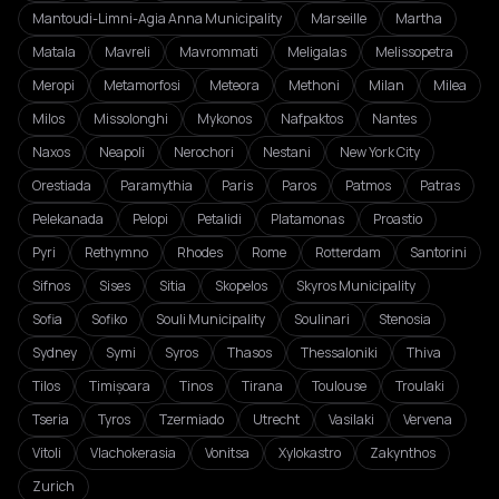
Mantoudi-Limni-Agia Anna Municipality
Marseille
Martha
Matala
Mavreli
Mavrommati
Meligalas
Melissopetra
Meropi
Metamorfosi
Meteora
Methoni
Milan
Milea
Milos
Missolonghi
Mykonos
Nafpaktos
Nantes
Naxos
Neapoli
Nerochori
Nestani
New York City
Orestiada
Paramythia
Paris
Paros
Patmos
Patras
Pelekanada
Pelopi
Petalidi
Platamonas
Proastio
Pyri
Rethymno
Rhodes
Rome
Rotterdam
Santorini
Sifnos
Sises
Sitia
Skopelos
Skyros Municipality
Sofia
Sofiko
Souli Municipality
Soulinari
Stenosia
Sydney
Symi
Syros
Thasos
Thessaloniki
Thiva
Tilos
Timișoara
Tinos
Tirana
Toulouse
Troulaki
Tseria
Tyros
Tzermiado
Utrecht
Vasilaki
Vervena
Vitoli
Vlachokerasia
Vonitsa
Xylokastro
Zakynthos
Zurich