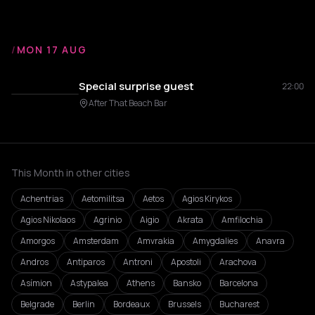
/
MON 17 AUG
Special surprise guest
22:00
After That Beach Bar
This Month in other cities
Achentrias
Aetomilitsa
Aetos
Agios Kirykos
Agios Nikolaos
Agrinio
Aigio
Akrata
Amfilochia
Amorgos
Amsterdam
Amvrakia
Amygdalies
Anavra
Andros
Antiparos
Antroni
Apostoli
Arachova
Asímion
Astypalea
Athens
Bansko
Barcelona
Belgrade
Berlin
Bordeaux
Brussels
Bucharest