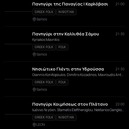
Πανηγύρι της Παναγίας | Καρλόβασι
21:00
GREEK FOLK
NISIOTIKA
Samos
Πανηγύρι στην Καλλιθέα Σάμου
21:30
Kyriakos Mavrikis
GREEK FOLK
FOLK
Samos
Νησιώτικο Γλέντι στην Υδρούσσα
21:30
Giannis Konitopoulos, Dimitris Kozadinos, Mavroudis Antoniou, Giorgos Siatras, Alexis Kitzonis
GREEK FOLK
FOLK
Samos
Πανηγύρι Κοιμήσεως στον Πλάτανο
22:00
Ιωάννα Λεγάκη, Stamatis Eleftheroglou, Nektarios Gangkosis, Giannoulis Margonis, Orchestra tou Nikou Sarantou
GREEK FOLK
NISIOTIKA
LEON