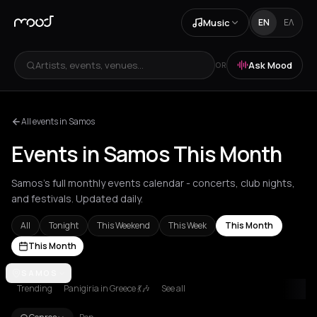
Music
EN
ΕΛ
Artists, events, venues...
Ask Mood
OR
All events in Samos
Events in Samos This Month
Samos's full monthly events calendar - concerts, club nights,
and festivals. Updated daily.
All
Tonight
This Weekend
This Week
This Month
This Month
Achentrias
SAMOS
Aetomilitsa
Aetos
Agios Kirykos
Agios Nikolaos
Ag
Trending
Panigiria in Greece 💃🎶
See all