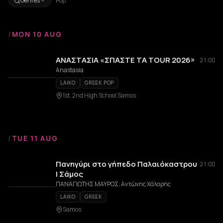
Genres
Pop
/
MON 10 AUG
ΑΝΑΣΤΑΣΙΑ «ΣΠΑΣΤΕ ΤΑ TOUR 2026»
21:00
Anastasia
LAIKO
GREEK POP
1st, 2nd High School Samos
/
TUE 11 AUG
Πανηγύρι στο γήπεδο Παλαιόκαστρου
21:00
| Σάμος
ΠΑΝΑΓΙΩΤΗΣ ΜΑΥΡΟΣ, Αντώνης Χάλαρης
LAIKO
GREEK
Samos