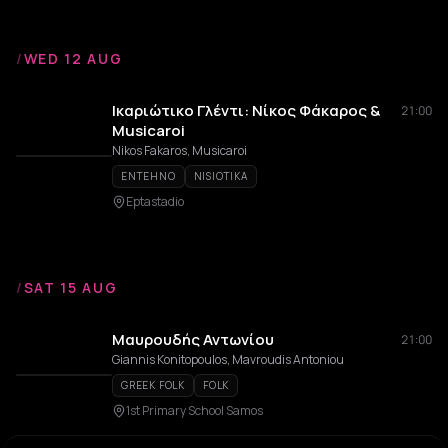
/
WED 12 AUG
Ικαριώτικο Γλέντι: Νίκος Φάκαρος &
21:00
Musicaroi
Nikos Fakaros, Musicaroi
ENTEHNO
NISIOTIKA
Eptastadio
/
SAT 15 AUG
Μαυρουδής Αντωνίου
21:00
Giannis Konitopoulos, Mavroudis Antoniou
GREEK FOLK
FOLK
1st Primary School Samos