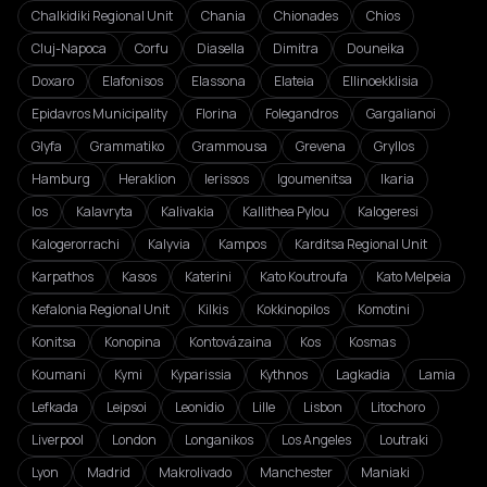
Chalkidiki Regional Unit
Chania
Chionades
Chios
Cluj-Napoca
Corfu
Diasella
Dimitra
Douneika
Doxaro
Elafonisos
Elassona
Elateia
Ellinoekklisia
Epidavros Municipality
Florina
Folegandros
Gargalianoi
Glyfa
Grammatiko
Grammousa
Grevena
Gryllos
Hamburg
Heraklion
Ierissos
Igoumenitsa
Ikaria
Ios
Kalavryta
Kalivakia
Kallithea Pylou
Kalogeresi
Kalogerorrachi
Kalyvia
Kampos
Karditsa Regional Unit
Karpathos
Kasos
Katerini
Kato Koutroufa
Kato Melpeia
Kefalonia Regional Unit
Kilkis
Kokkinopilos
Komotini
Konitsa
Konopina
Kontovázaina
Kos
Kosmas
Koumani
Kymi
Kyparissia
Kythnos
Lagkadia
Lamia
Lefkada
Leipsoi
Leonidio
Lille
Lisbon
Litochoro
Liverpool
London
Longanikos
Los Angeles
Loutraki
Lyon
Madrid
Makrolivado
Manchester
Maniaki