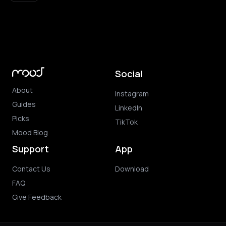
Social
About
Instagram
Guides
LinkedIn
Picks
TikTok
Mood Blog
Support
App
Contact Us
Download
FAQ
Give Feedback