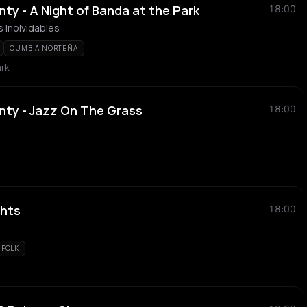
ty - A Night of Banda at the Park
18:00
 Inolvidables
CUMBIA NORTEÑA
ark
nty - Jazz On The Grass
18:00
ghts
18:00
FOLK