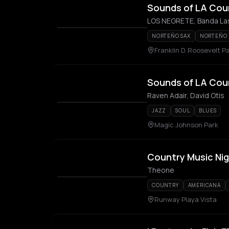
Sounds of LA Coun
LOS NEGRETE, Banda Las
NORTEÑO SAX
NORTEÑO
Franklin D. Roosevelt P
Sounds of LA Cou
Raven Adair, David Otis
JAZZ
SOUL
BLUES
Magic Johnson Park
Country Music Ni
Theone
COUNTRY
AMERICANA
Runway Playa Vista