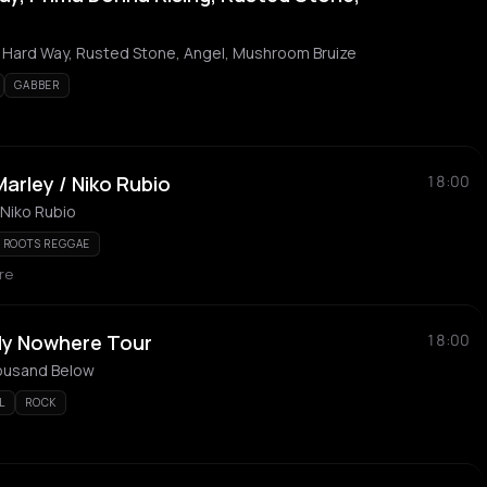
e Hard Way, Rusted Stone, Angel, Mushroom Bruize
GABBER
Marley / Niko Rubio
18:00
 Niko Rubio
ROOTS REGGAE
re
ly Nowhere Tour
18:00
ousand Below
L
ROCK