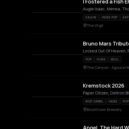
I Fostered a Fish
Augie Isaac, Menea, Th
CAJUN
INDIE POP
EXP
The Virgil
Bruno Mars Tribut
Locked Out Of Heaven,
POP
FUNK
SOUL
The Canyon - Agoura Hi
Kremstock 2026
RIOT GRRRL
INDIE
POP
Boomtown Brewery
Angel, The Hard W