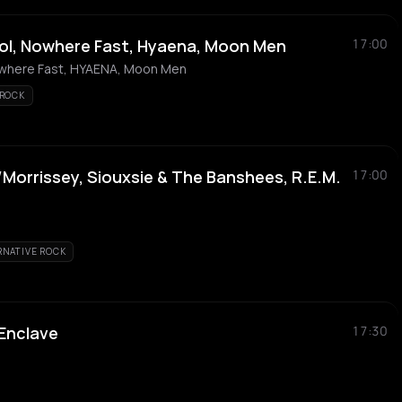
ol, Nowhere Fast, Hyaena, Moon Men
17:00
owhere Fast, HYAENA, Moon Men
 ROCK
Morrissey, Siouxsie & The Banshees, R.E.M.
17:00
RNATIVE ROCK
 Enclave
17:30