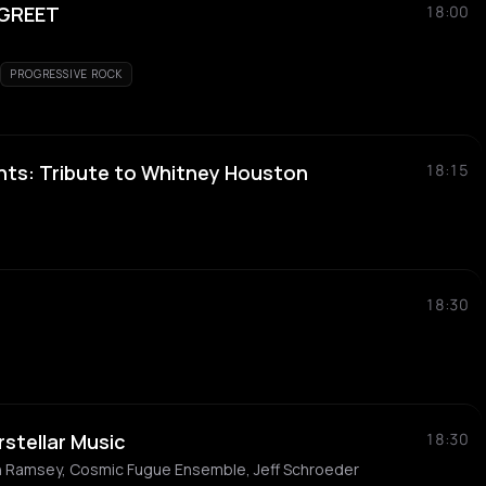
 GREET
18:00
PROGRESSIVE ROCK
nts: Tribute to Whitney Houston
18:15
18:30
rstellar Music
18:30
n Ramsey, Cosmic Fugue Ensemble, Jeff Schroeder