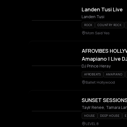
Landen Tusi Live
Landen Tusi
ROCK
COUNTRY ROCK
Mom Said Yes
AFROVIBES HOLLYW
Amapiano | Live D
DJ Prince Heray
AFROBEATS
AMAPIANO
Ballet Hollywood
SUNSET SESSIONS:
Taylr Renee, Tamara Lanz
HOUSE
DEEP HOUSE
E
LEVEL 8