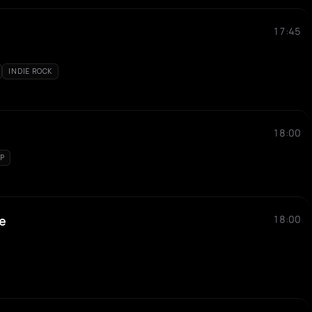
17:45
INDIE ROCK
18:00
P
e
18:00