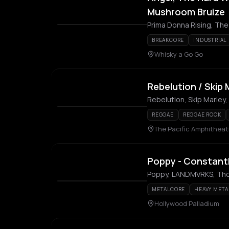
Mushroom Bruize
Prima Donna Rising, Th
BREAKCORE
INDUSTRIAL
Whisky a Go Go
Rebelution / Skip 
Rebelution, Skip Marley,
REGGAE
REGGAE ROCK
The Pacific Amphitheat
Poppy - Constant
Poppy, LANDMVRKS, Th
METALCORE
HEAVY META
Hollywood Palladium