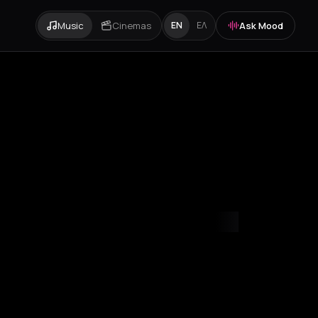
Music
Cinemas
Ask Mood
EN
ΕΛ
mvrakia
Amygdalies
Anavra
Andros
Antiparos
Antroni
Apostoli
A