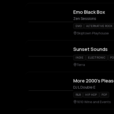
Emo Black Box
Zen Sessions
EMO
ALTERNATIVE ROCK
Skiptown Playhouse
Sunset Sounds
INDIE
ELECTRONIC
PO
Terra
More 2000's Pleas
DJ L Double E
R&B
HIP HOP
POP
1010 Wine and Events