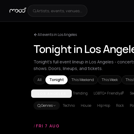
Artists, events, venues...
All events in Los Angeles
Tonight in Los Angel
Tonight's full event lineup in Los Angeles - concer
shows. Doors, lineups, and tickets.
All
Tonight
This Weekend
This Week
This
Trending
LGBTQ+ Friendly🌈
Se
LOS ANGELES
Achentrias
Aetomilitsa
Aetos
Agios Kirykos
Agio
Genres
Techno
House
Hip Hop
Rock
Po
/
FRI 7 AUG