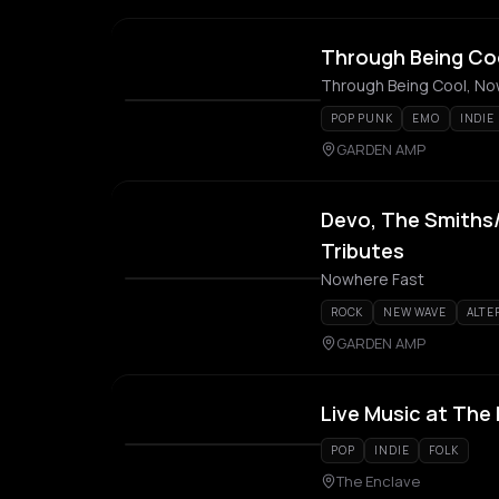
Through Being Co
Through Being Cool, N
POP PUNK
EMO
INDIE
GARDEN AMP
Devo, The Smiths/
Tributes
Nowhere Fast
ROCK
NEW WAVE
ALTE
GARDEN AMP
Live Music at The
POP
INDIE
FOLK
The Enclave