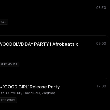
08:30
FOLK
OOD BLVD DAY PARTY | Afrobeats x
09:00
J
AFRO HOUSE
 'GOOD GIRL' Release Party
17:00
a, Curry Fury, David Paul, Zaqblaq
LECTRONIC