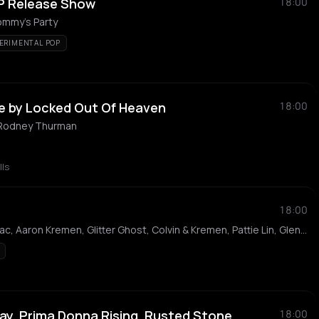
 EP Release Show
18:00
ommy's Party
ERIMENTAL POP
e by Locked Out Of Heaven
18:00
 Rodney Thurman
lls
18:00
Paper Citizen, Deltron Blac, Aaron Kremen, Glitter Ghost, Colvin & Kremen, Pattie Lin, Glenn Stanton and the Six String Guillotine
ay, Prima Donna Rising, Rusted Stone,
18:00