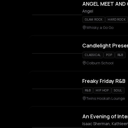
ANGEL MEET AND
Angel
GLAM ROCK
HARD ROCK
Whisky a Go Go
Candlelight Prese
CLASSICAL
POP
R&B
Colburn School
Freaky Friday R&B
R&B
HIP HOP
SOUL
Twins Hookah Lounge
An Evening of Inte
Isaac Sherman, Kathlee