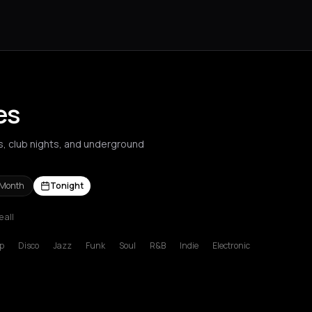
es
ts, club nights, and underground
 Month
Tonight
e all
s Nikolaos
Agrinio
Aigio
Akrata
Amfilochia
Amorgos
Amsterdam
A
p
Disco
Jazz
Funk
Soul
R&B
Indie
Electronic