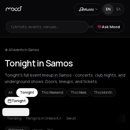
Music
EN
ΕΛ
Artists, events, venues...
Ask Mood
OR
All events in Samos
Tonight in Samos
Tonight's full event lineup in Samos - concerts, club nights, and
underground shows. Doors, lineups, and tickets.
All
Tonight
This Weekend
This Week
This Month
Tonight
Achentrias
SAMOS
Aetomilitsa
Aetos
Agios Kirykos
Agios Nikolaos
Ag
Trending
Panigiria in Greece 💃🎶
See all