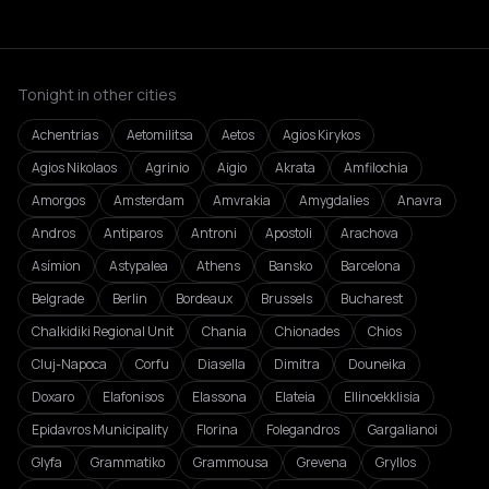
Tonight in other cities
Achentrias
Aetomilitsa
Aetos
Agios Kirykos
Agios Nikolaos
Agrinio
Aigio
Akrata
Amfilochia
Amorgos
Amsterdam
Amvrakia
Amygdalies
Anavra
Andros
Antiparos
Antroni
Apostoli
Arachova
Asímion
Astypalea
Athens
Bansko
Barcelona
Belgrade
Berlin
Bordeaux
Brussels
Bucharest
Chalkidiki Regional Unit
Chania
Chionades
Chios
Cluj-Napoca
Corfu
Diasella
Dimitra
Douneika
Doxaro
Elafonisos
Elassona
Elateia
Ellinoekklisia
Epidavros Municipality
Florina
Folegandros
Gargalianoi
Glyfa
Grammatiko
Grammousa
Grevena
Gryllos