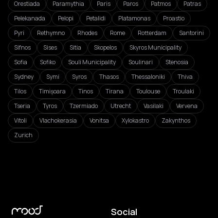
Orestiada
Paramythia
Paris
Paros
Patmos
Patras
Pelekanada
Pelopi
Petalidi
Platamonas
Proastio
Pyri
Rethymno
Rhodes
Rome
Rotterdam
Santorini
Sifnos
Sises
Sitia
Skopelos
Skyros Municipality
Sofia
Sofiko
Souli Municipality
Soulinari
Stenosia
Sydney
Symi
Syros
Thasos
Thessaloniki
Thiva
Tilos
Timișoara
Tinos
Tirana
Toulouse
Troulaki
Tseria
Tyros
Tzermiado
Utrecht
Vasilaki
Vervena
Vitoli
Vlachokerasia
Vonitsa
Xylokastro
Zakynthos
Zurich
Social