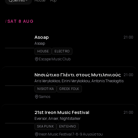
Genres
House
Pop
/
SAT 8 AUG
Asoap
21:00
Asoap
HOUSE
ELECTRO
Escape Music Club
Νησιώτικο Γλέντι στους Μυτιληνιούς
21:00
Aris Verykokkos, Eirini Verykokkou, Antonis Theologitis
NISIOTIKA
GREEK FOLK
Samos
21st Ireon Music Festival
21:00
Eversor, Anser, Nightstalker
SKA PUNK
ENTEHNO
Ireon Music Festival 7-8-9 Αυγούστου