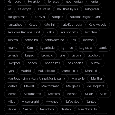
Hamburg
Heraklion
Ierissos
Igoumenitsa
Ikaria
Ios
Kalavryta
Kalivakia
Kallithea Pylou
Kalogeresi
Kalogerorrachi
Kalyvia
Kampos
Karditsa Regional Unit
Karpathos
Kasos
Katerini
Kato Koutroufa
Kato Melpeia
Kefalonia Regional Unit
Kilkis
Kokkinopilos
Komotini
Konitsa
Konopina
Kontovázaina
Kos
Kosmas
Koumani
Kymi
Kyparissia
Kythnos
Lagkadia
Lamia
Lefkada
Leipsoi
Leonidio
Lille
Lisbon
Litochoro
Liverpool
London
Longanikos
Los Angeles
Loutraki
Lyon
Madrid
Makrolivado
Manchester
Maniaki
Mantoudi-Limni-Agia Anna Municipality
Marseille
Martha
Matala
Mavreli
Mavrommati
Meligalas
Melissopetra
Meropi
Metamorfosi
Meteora
Methoni
Milan
Milea
Milos
Missolonghi
Mykonos
Nafpaktos
Nantes
Naxos
Neapoli
Nerochori
Nestani
New York City