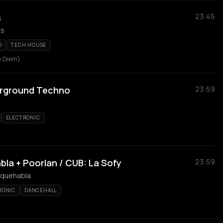
s
23:45
Js
O
TECH HOUSE
 Diem)
erground Techno
23:59
ELECTRONIC
a + Poorlan / CUB: La Sofy
23:59
taquehabla
RONIC
DANCEHALL