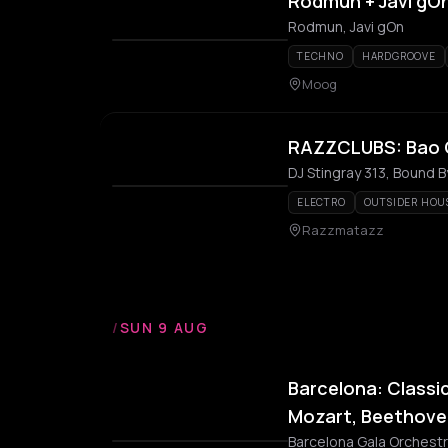
Rodmun + Javi gO
Rodmun, Javi gOn
TECHNO
HARDGROOVE
Moog
RAZZCLUBS: Bao G
DJ Stingray 313, Bound B
ELECTRO
OUTSIDER HOU
Razzmatazz
/
SUN 9 AUG
Barcelona: Classic
Mozart, Beethove
Barcelona Gala Orchest