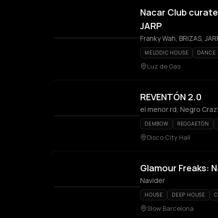
Nacar Club curated
JARP
Franky Wah, BRIZAS, JAR
MELODIC HOUSE
DANCE
Luz de Gas
REVENTÓN 2.0
el menor rd, Negro Craz
DEMBOW
REGGAETON
Disco City Hall
Glamour Freaks: N
Navider
HOUSE
DEEP HOUSE
C
Slow Barcelona