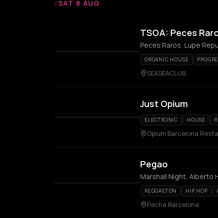
/
SAT 8 AUG
TSOA: Peces Raro
Peces Raros, Lupe Repub
ORGANIC HOUSE
PROGRE
SEASEACLUB
Just Opium
ELECTRONIC
HOUSE
R
Opium Barcelona Resta
Pegao
Marshall Night, Alberto 
REGGAETON
HIP HOP
Pacha Barcelona