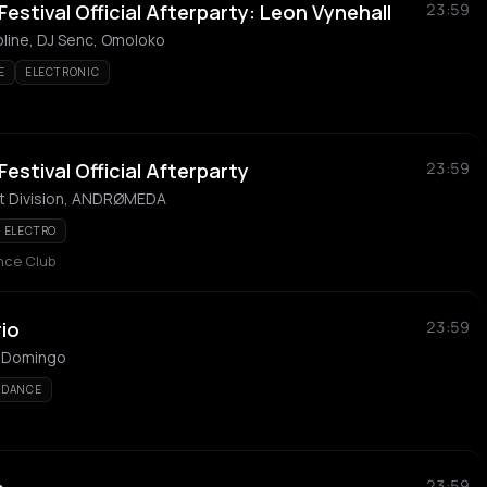
Festival Official Afterparty: Leon Vynehall
23:59
oline, DJ Senc, Omoloko
E
ELECTRONIC
Festival Official Afterparty
23:59
ct Division, ANDRØMEDA
ELECTRO
ance Club
rio
23:59
do Domingo
DANCE
23:59