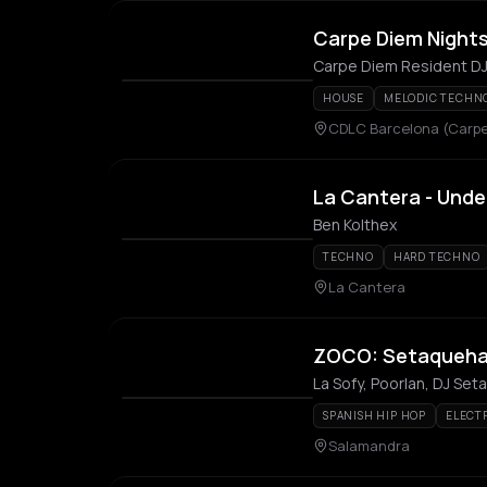
Carpe Diem Night
Carpe Diem Resident D
HOUSE
MELODIC TECHN
CDLC Barcelona (Carpe
La Cantera - Und
Ben Kolthex
TECHNO
HARD TECHNO
La Cantera
ZOCO: Setaquehabl
La Sofy, Poorlan, DJ Se
SPANISH HIP HOP
ELECT
Salamandra