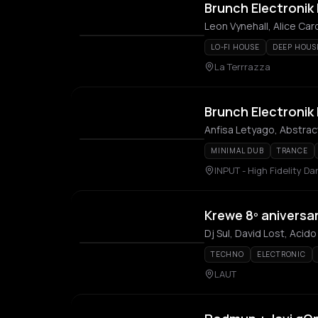
Brunch Electronik 
Leon Vynehall, Alice Car
LO-FI HOUSE
DEEP HOUS
La Terrrazza
Brunch Electronik 
Anfisa Letyago, Abstra
MINIMAL DUB
TRANCE
INPUT - High Fidelity D
Krewe 8º aniversa
Dj Sul, David Lost, Aci
TECHNO
ELECTRONIC
LAUT