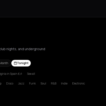
, club nights, and underground
 Month
Tonight
giria in Spain 💃🎶
See all
s Nikolaos
Agrinio
Aigio
Akrata
Amfilochia
Amorgos
Amsterdam
A
p
Disco
Jazz
Funk
Soul
R&B
Indie
Electronic