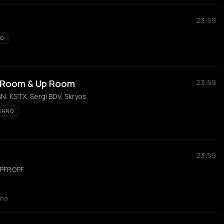
23:59
TO
 Room & Up Room
23:59
N, KSTX, Sergi BDV, Skryos
CHNO
23:59
 PFROPF
ona