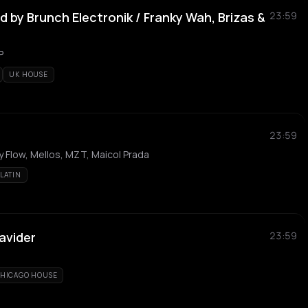
 by Brunch Electronik / Franky Wah, Brizas &
23:59
P
UK HOUSE
23:59
y Flow, Mellos, MZT, Maicol Prada
LATIN
avider
23:59
HICAGO HOUSE