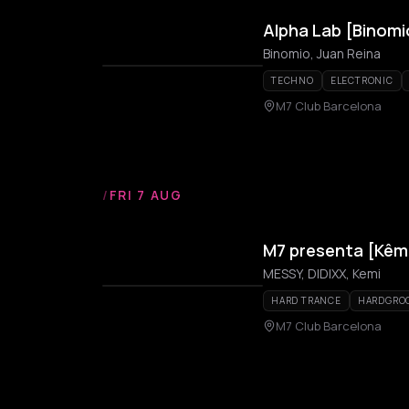
Alpha Lab [Binomi
Binomio, Juan Reina
TECHNO
ELECTRONIC
M7 Club Barcelona
/
FRI 7 AUG
M7 presenta [Kêmi
MESSY, DIDIXX, Kemi
HARD TRANCE
HARDGRO
M7 Club Barcelona