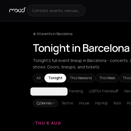
Artists, events, venues...
All events in Barcelona
Tonight in Barcelona
Tonight's full event lineup in Barcelona - concerts
shows. Doors, lineups, and tickets.
All
Tonight
This Weekend
This Week
This
Trending
LGBTQ+ Friendly🌈
Pani
BARCELONA
Achentrias
Aetomilitsa
Aetos
Agios Kirykos
Agio
Genres
Techno
House
Hip Hop
Rock
Po
/
THU 6 AUG