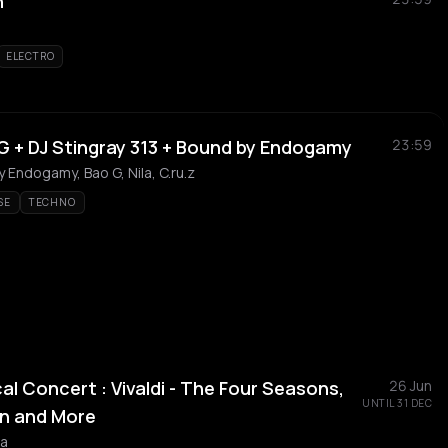
n
ELECTRO
 + DJ Stingray 313 + Bound by Endogamy
23:59
y Endogamy, Bao G, Nila, C.ru.z
SE
TECHNO
al Concert : Vivaldi - The Four Seasons,
26 Jun
UNTIL 31 DEC
n and More
ra