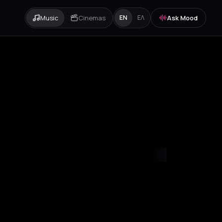
Music
Cinemas
Ask Mood
EN
ΕΛ
mvrakia
Amygdalies
Anavra
Andros
Antiparos
Antroni
Apostoli
A