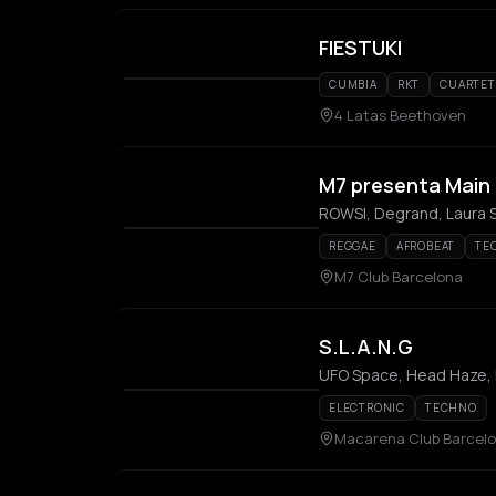
FIESTUKI
CUMBIA
RKT
CUARTE
4 Latas Beethoven
M7 presenta Main
ROWSI, Degrand, Laura S
REGGAE
AFROBEAT
TE
M7 Club Barcelona
S.L.A.N.G
UFO Space, Head Haze,
ELECTRONIC
TECHNO
Macarena Club Barcel