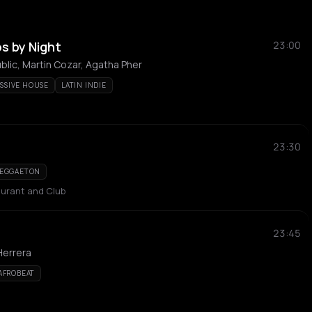
s by Night
23:00
lic, Martin Cozar, Agatha Pher
SSIVE HOUSE
LATIN INDIE
23:30
EGGAETON
urant and Club
23:45
Herrera
AFROBEAT