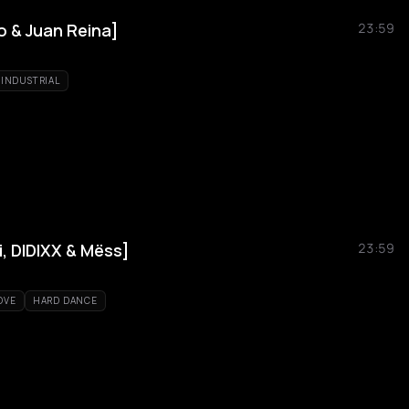
o & Juan Reina]
23:59
INDUSTRIAL
, DIDIXX & Mëss]
23:59
OVE
HARD DANCE