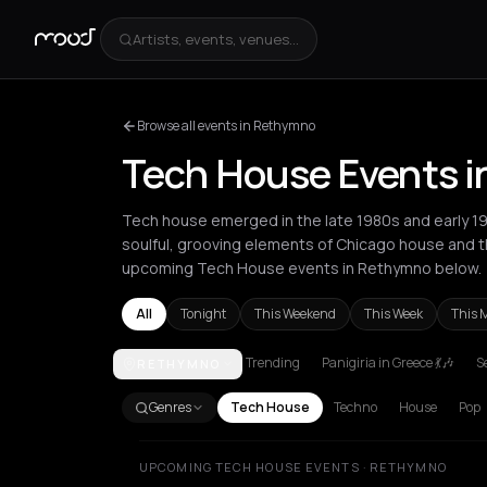
Artists, events, venues...
Browse all events in Rethymno
Tech House Events 
Tech house emerged in the late 1980s and early 1
soulful, grooving elements of Chicago house and th
upcoming Tech House events in Rethymno below.
All
Tonight
This Weekend
This Week
This 
Trending
Panigiria in Greece 💃🎶
Se
RETHYMNO
Amsterdam
Amvrakia
Andros
Athens
Barcelona
Genres
Tech House
Techno
House
Pop
UPCOMING TECH HOUSE EVENTS · RETHYMNO