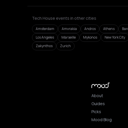
Tech House events in other cities
Amsterdam
Amvrakia
Andros
Athens
Bar
Los Angeles
Marseille
Mykonos
New York City
Zakynthos
Zurich
About
Guides
Picks
Mood Blog