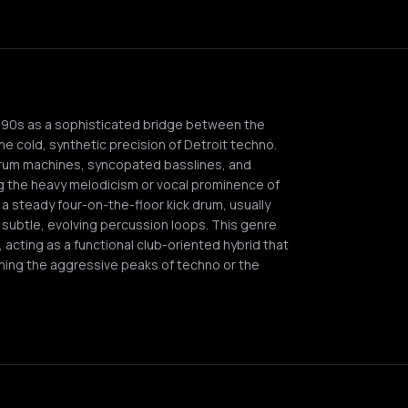
990s as a sophisticated bridge between the
e cold, synthetic precision of Detroit techno.
drum machines, syncopated basslines, and
g the heavy melodicism or vocal prominence of
a steady four-on-the-floor kick drum, usually
subtle, evolving percussion loops. This genre
acting as a functional club-oriented hybrid that
hing the aggressive peaks of techno or the
Q