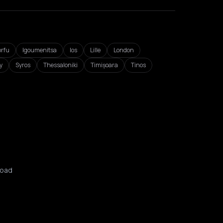
orfu
Igoumenitsa
Ios
Lille
London
y
Syros
Thessaloniki
Timișoara
Tinos
oad