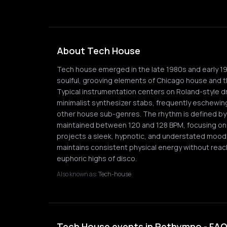
About Tech House
Tech house emerged in the late 1980s and early 1
soulful, grooving elements of Chicago house and th
Typical instrumentation centers on Roland-style 
minimalist synthesizer stabs, frequently eschewin
other house sub-genres. The rhythm is defined by 
maintained between 120 and 128 BPM, focusing on 
projects a sleek, hypnotic, and understated mood, 
maintains consistent physical energy without reac
euphoric highs of disco.
Also known as:
Tech-house
Tech House events in Rethymno - FA