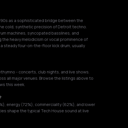
990s as a sophisticated bridge between the
e cold, synthetic precision of Detroit techno.
drum machines, syncopated basslines, and
g the heavy melodicism or vocal prominence of
a steady four-on-the-floor kick drum, usually
hymno - concerts, club nights, and live shows.
ss all major venues. Browse the listings above to
ws this week.
?
%), energy (72%), commerciality (62%), and lower
ties shape the typical Tech House sound at live