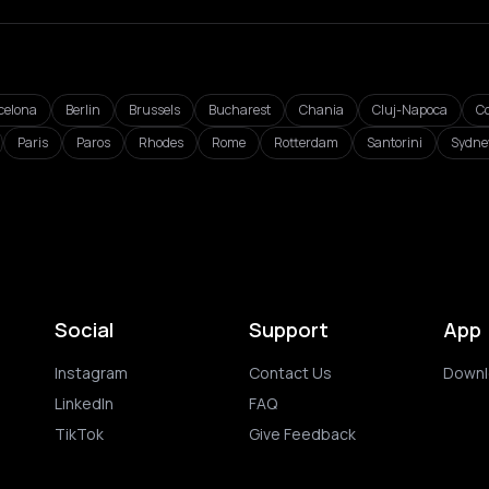
celona
Berlin
Brussels
Bucharest
Chania
Cluj-Napoca
C
Paris
Paros
Rhodes
Rome
Rotterdam
Santorini
Sydne
Social
Support
App
Instagram
Contact Us
Downl
LinkedIn
FAQ
TikTok
Give Feedback