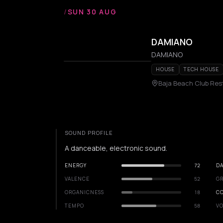
/
SUN 30 AUG
DAMIANO
DAMIANO
HOUSE
TECH HOUSE
Baja Beach Club Re
SOUND PROFILE
A danceable, electronic sound.
ENERGY
72
DA
VALENCE
52
GR
ORGANICNESS
18
C
TEMPO
58
VO