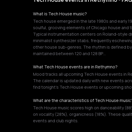
What is Tech House music?
Tech house emerged in the late 1980s and early 1
soulful, grooving elements of Chicago house and th
Typical instrumentation centers on Roland-style 
minimalist synthesizer stabs, frequently eschewin
other house sub-genres. The rhythm is defined by 
maintained between 120 and 128 BP…
What Tech House events are in Rethymno?
Mood tracks all upcoming Tech House events in Ret
The calendar is updated daily with new events acro
find tonight's Tech House events or upcoming sho
What are the characteristics of Tech House music
Tech House music scores high on danceability (88
on vocality (28%), organicness (18%). These quali
events and club nights.