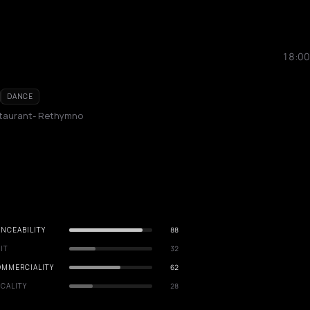
18:00
DANCE
staurant- Rethymno
NCEABILITY
88
IT
32
OMMERCIALITY
62
CALITY
28