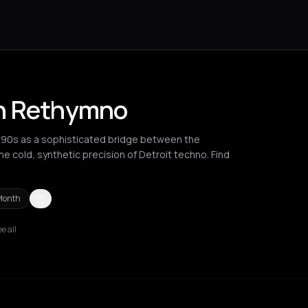
in Rethymno
990s as a sophisticated bridge between the
e cold, synthetic precision of Detroit techno. Find
Month
e all
Berlin
Brussels
Bucharest
Chania
Cluj-Napoca
Corfu
Igoumenits