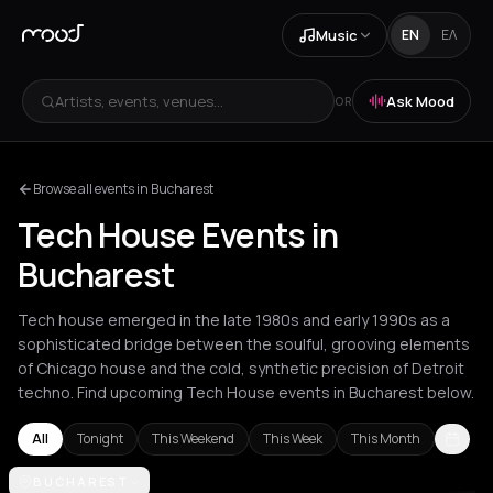
Music
EN
ΕΛ
Artists, events, venues...
Ask Mood
OR
Browse all events in Bucharest
Tech House Events in
Bucharest
Tech house emerged in the late 1980s and early 1990s as a
sophisticated bridge between the soulful, grooving elements
of Chicago house and the cold, synthetic precision of Detroit
techno. Find upcoming Tech House events in Bucharest below.
All
Tonight
This Weekend
This Week
This Month
Amsterdam
BUCHAREST
Amvrakia
Andros
Athens
Barcelona
Berlin
Brussel