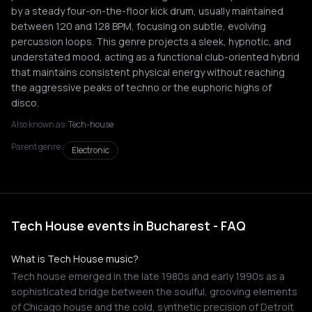
by a steady four-on-the-floor kick drum, usually maintained
between 120 and 128 BPM, focusing on subtle, evolving
percussion loops. This genre projects a sleek, hypnotic, and
understated mood, acting as a functional club-oriented hybrid
that maintains consistent physical energy without reaching
the aggressive peaks of techno or the euphoric highs of
disco.
Also known as:
Tech-house
Parent genre:
Electronic
Tech House events in Bucharest - FAQ
What is Tech House music?
Tech house emerged in the late 1980s and early 1990s as a
sophisticated bridge between the soulful, grooving elements
of Chicago house and the cold, synthetic precision of Detroit