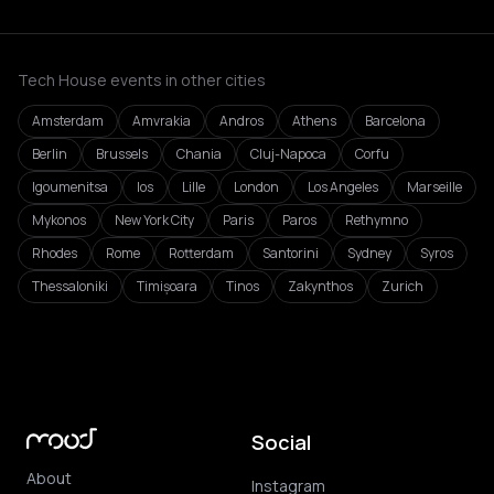
Tech House events in other cities
Amsterdam
Amvrakia
Andros
Athens
Barcelona
Berlin
Brussels
Chania
Cluj-Napoca
Corfu
Igoumenitsa
Ios
Lille
London
Los Angeles
Marseille
Mykonos
New York City
Paris
Paros
Rethymno
Rhodes
Rome
Rotterdam
Santorini
Sydney
Syros
Thessaloniki
Timișoara
Tinos
Zakynthos
Zurich
Social
About
Instagram