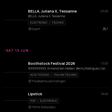
BELLA, Juliana X, Tessanne
23:00
BELLA, Juliana X, Tessanne
ELECTRONIC
TECHNO
Export
7
/
SAT 13 JUN
Boothstock Festival 2026
13:00
999999999, Armand Van Helden, Benny Rodrigues, Carmen Lisa, Cher Semain, Cincity, Cynthia Spiering, Daughter In Law, Diøn, Estella Boersma, Hot Since 82, DJ Irwan, Jamback, Karim Soliman, Lady Bee, M-High, Michel De Hey, Morgan Seatree, Mr. Belt & Wezol, ØTTA, Philou Louzolo, Prunk, Robbie Doherty, Roog, Saidah, Freddy Moreira, BAGGI, Secret Cinema, LERØY, Sidney Charles, Steve Riddm, Tjade, Yulia Niko, AAT, Zuke, D.Lacrux, Juliana X
ACID TECHNO
ITALIAN TECHNO
The Boathouse Kralingen
Lipstick
18:00
POP
ELECTRONIC
TIWYA Rotterdam