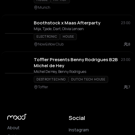
Munch
Boothstock x Maas Afterparty
23:00
Mija, Tjade, Dart, Olivia Lensen
ELECTRONIC
HOUSE
Now&Wow Club
8
Toffler Presents Benny Rodrigues B2B
23:00
Michel de Hey
Michel De Hey, Benny Rodrigues
DESTROY TECHNO
DUTCH TECH HOUSE
Toffler
7
Social
About
Instagram