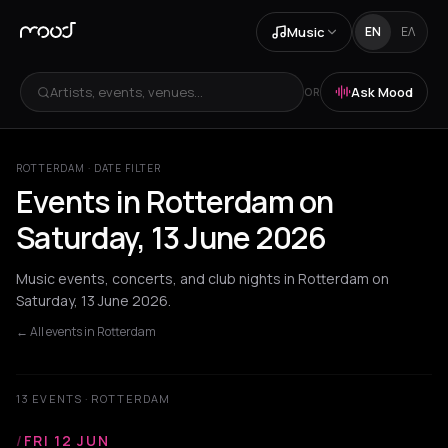
Music
EN
ΕΛ
Artists, events, venues...
Ask Mood
OR
ROTTERDAM · DATE FILTER
Events in Rotterdam on
Saturday, 13 June 2026
Music events, concerts, and club nights in Rotterdam on
Saturday, 13 June 2026.
← All events in Rotterdam
13 EVENTS · ROTTERDAM
/
FRI 12 JUN