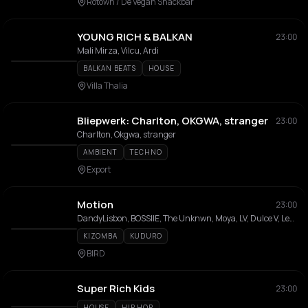
Rotown / De Vegan Snackbar
YOUNG RICH & BALKAN
23:00
Mali Mirza, Vilcu, Ardi
BALKAN BEATS
HOUSE
Villa Thalia
Bliepwerk: Charlton, OKGWA, stranger
23:00
Charlton, Okgwa, stranger
AMBIENT
TECHNO
Export
Motion
23:00
DandyLisbon, BOSSIIE, The Unknwn, Moya, LV, Dulce V, Ley & Donna
KIZOMBA
KUDURO
BIRD
Super Rich Kids
23:00
HOUSE
HIP HOP