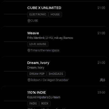
CUBE X UNLIMITED
21:00
ELECTRONIC
HOUSE
CUBE
Weave
21:00
Frits Wentink, LI-YU, nik-ey, Ramos
LO-FI HOUSE
Time is the new space
Dream, Ivory
21:00
Dream, Ivory
DREAM POP
SHOEGAZE
Rotown / De Vegan Snackbar
6
110% INDIE
23:00
Kiss All Hipsters DJ-team
INDIE
ROCK