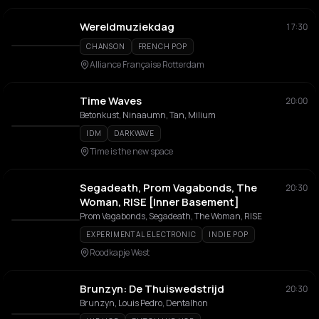
Wereldmuziekdag
17:30
CHANSON
FRENCH POP
Alliance Française Rotterdam
Time Waves
20:00
Betonkust, Ninaaumn, Tan, Milium
IDM
DARKWAVE
Time is the new space
Segadeath, Prom Vagabonds, The
20:30
Woman, RISE [Inner Basement]
Prom Vagabonds, Segadeath, The Woman, RISE
EXPERIMENTAL ELECTRONIC
INDIE POP
Roodkapje West
Brunzyn: De Thuiswedstrijd
20:30
Brunzyn, Louis Pedro, Dentalhon