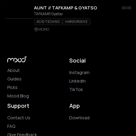
AUNT // TAFKAMP & GYATSO
00:00
TAFKAMP, Gyatso
ACID TECHNO
HARDGROOVE
MONO
Social
About
Instagram
Guides
LinkedIn
Picks
TikTok
Mood Blog
Support
App
Contact Us
Download
FAQ
Give Feedback