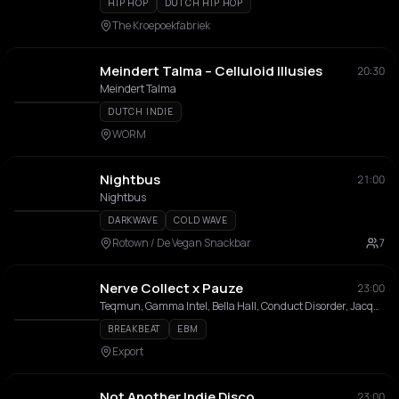
HIP HOP
DUTCH HIP HOP
The Kroepoekfabriek
Meindert Talma – Celluloid Illusies
20:30
Meindert Talma
DUTCH INDIE
WORM
Nightbus
21:00
Nightbus
DARKWAVE
COLD WAVE
Rotown / De Vegan Snackbar
7
Nerve Collect x Pauze
23:00
Teqmun, Gamma Intel, Bella Hall, Conduct Disorder, Jacquestrax, LazerGazer
BREAKBEAT
EBM
Export
Not Another Indie Disco
23:00