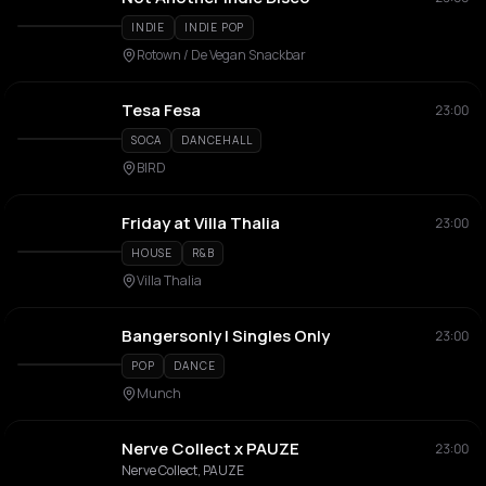
INDIE
INDIE POP
Rotown / De Vegan Snackbar
Tesa Fesa
23:00
SOCA
DANCEHALL
BIRD
Friday at Villa Thalia
23:00
HOUSE
R&B
Villa Thalia
Bangersonly | Singles Only
23:00
POP
DANCE
Munch
Nerve Collect x PAUZE
23:00
Nerve Collect, PAUZE