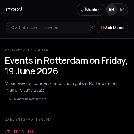
Music
EN
ΕΛ
Artists, events, venues...
Ask Mood
OR
ROTTERDAM · DATE FILTER
Events in Rotterdam on Friday,
19 June 2026
Music events, concerts, and club nights in Rotterdam on
Friday, 19 June 2026.
← All events in Rotterdam
23 EVENTS · ROTTERDAM
/
THU 18 JUN