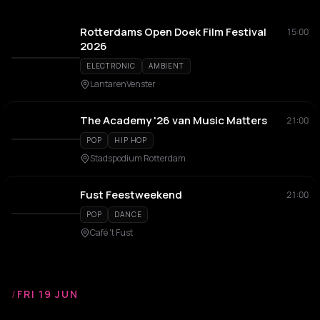
Rotterdams Open Doek Film Festival
15:00
2026
ELECTRONIC
AMBIENT
LantarenVenster
The Academy '26 van Music Matters
21:00
POP
HIP HOP
Stadspodium Rotterdam
Fust Feestweekend
21:00
POP
DANCE
Café 't Fust
/
FRI 19 JUN