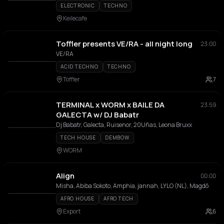
ELECTRONIC
TECHNO
Keilecafe
Toffler presents VE/RA - all night long
23:00
VE/RA
ACID TECHNO
TECHNO
Toffler
7
TERMINAL x WORM x BAILE DA
23:59
GALECTA w/ DJ Babatr
Dj Babatr, Galecta, Ruisenor, 20Uñas, Leona Bruxx
TECH HOUSE
DEMBOW
WORM
Align
00:00
Misha, Abiba Sokoto, Amphia, jannah, LYLO (NL), Magdõ
AFRO HOUSE
AFRO TECH
Export
6