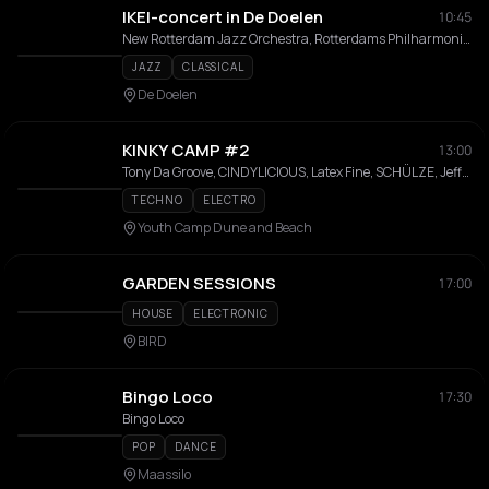
IKEI-concert in De Doelen
10:45
New Rotterdam Jazz Orchestra, Rotterdams Philharmonisch Orkest
JAZZ
CLASSICAL
De Doelen
KINKY CAMP #2
13:00
Tony Da Groove, CINDYLICIOUS, Latex Fine, SCHÜLZE, JeffK, CoupleDouble, Maus, BRASCO, MEP STONES, DA DOMINATOR, VITTO, KUNZER, DJ:RD, BAD GUY, Pe Dro
TECHNO
ELECTRO
Youth Camp Dune and Beach
GARDEN SESSIONS
17:00
HOUSE
ELECTRONIC
BIRD
Bingo Loco
17:30
Bingo Loco
POP
DANCE
Maassilo