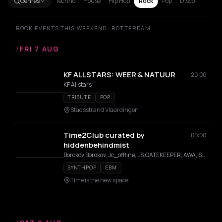
Genres
Techno
House
Hip Hop
Rock
Pop
Disco
ROCK EVENTS THIS WEEKEND · ROTTERDAM
/
FRI 7 AUG
KF ALLSTARS: WEER & NATUUR
20:00
KF Allstars
TRIBUTE
POP
Stadsstrand Vlaardingen
Time2Club curated by
00:00
hiddenbehindmist
Borokov Borokov, Jc_offline, LS.GATEKEEPER, AWA, Siaga, Merky
SYNTHPOP
EBM
Time is the new space