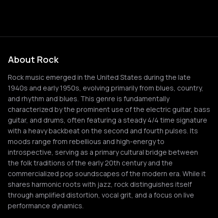
About Rock
Rock music emerged in the United States during the late
1940s and early 1950s, evolving primarily from blues, country,
and rhythm and blues. This genre is fundamentally
characterized by the prominent use of the electric guitar, bass
guitar, and drums, often featuring a steady 4/4 time signature
with a heavy backbeat on the second and fourth pulses. Its
moods range from rebellious and high-energy to
introspective, serving as a primary cultural bridge between
the folk traditions of the early 20th century and the
commercialized pop soundscapes of the modern era. While it
shares harmonic roots with jazz, rock distinguishes itself
through amplified distortion, vocal grit, and a focus on live
performance dynamics.