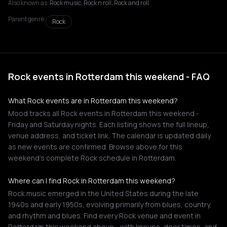
Also known as:
Rock music, Rock n roll, Rock and roll
Parent genre:
Rock
Rock events in Rotterdam this weekend - FAQ
What Rock events are in Rotterdam this weekend?
Mood tracks all Rock events in Rotterdam this weekend -
Friday and Saturday nights. Each listing shows the full lineup,
venue address, and ticket link. The calendar is updated daily
as new events are confirmed. Browse above for this
weekend's complete Rock schedule in Rotterdam.
Where can I find Rock in Rotterdam this weekend?
Rock music emerged in the United States during the late
1940s and early 1950s, evolving primarily from blues, country,
and rhythm and blues. Find every Rock venue and event in
Rotterdam this weekend above - with lineups, door times, and