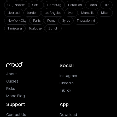
Cluj-Napoca
Corfu
Hamburg
Heraklion
Ikaria
Lille
Liverpool
London
Los Angeles
Lyon
Marseille
Milan
New York City
Paris
Rome
Syros
Thessaloniki
Timișoara
Toulouse
Zurich
Social
About
Instagram
Guides
LinkedIn
Picks
TikTok
Mood Blog
Support
App
Contact Us
Download