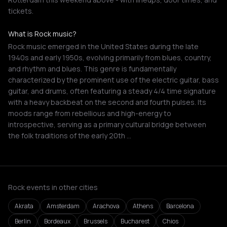
tickets.
What is Rock music?
Rock music emerged in the United States during the late
1940s and early 1950s, evolving primarily from blues, country,
and rhythm and blues. This genre is fundamentally
characterized by the prominent use of the electric guitar, bass
guitar, and drums, often featuring a steady 4/4 time signature
with a heavy backbeat on the second and fourth pulses. Its
moods range from rebellious and high-energy to
introspective, serving as a primary cultural bridge between
the folk traditions of the early 20th …
Rock events in other cities
Akrata
Amsterdam
Arachova
Athens
Barcelona
Berlin
Bordeaux
Brussels
Bucharest
Chios