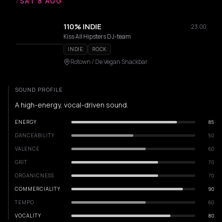
/
SAT 8 AUG
110% INDIE
23:00
Kiss All Hipsters DJ-team
INDIE
ROCK
Rotown / De Vegan Snackbar
SOUND PROFILE
A high-energy, vocal-driven sound.
ENERGY
85
DANCEABILITY
50
VALENCE
60
GRIT
70
ORGANICNESS
70
COMMERCIALITY
90
TEMPO
60
VOCALITY
80