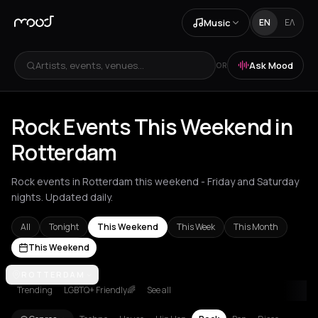
Music
EN
ΕΛ
Artists, events, venues...
Ask Mood
OR
Rock Events This Weekend in
Rotterdam
Rock events in Rotterdam this weekend - Friday and Saturday
nights. Updated daily.
All
Tonight
This Weekend
This Week
This Month
This Weekend
Akrata
ROTTERDAM
Amsterdam
Arachova
Athens
Barcelona
Berlin
Bordea
Trending
LGBTQ+ Friendly🌈
See all