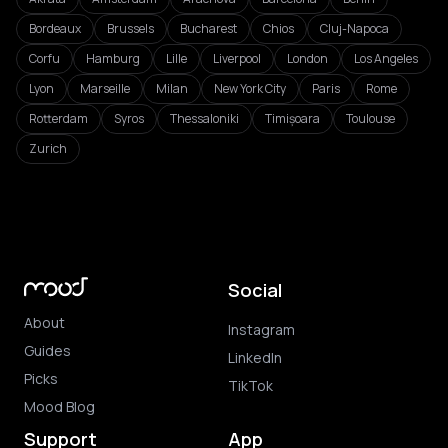
Bordeaux
Brussels
Bucharest
Chios
Cluj-Napoca
Corfu
Hamburg
Lille
Liverpool
London
Los Angeles
Lyon
Marseille
Milan
New York City
Paris
Rome
Rotterdam
Syros
Thessaloniki
Timișoara
Toulouse
Zurich
Social
About
Instagram
Guides
LinkedIn
Picks
TikTok
Mood Blog
Support
App