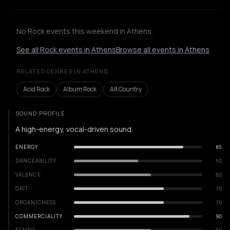
No Rock events this weekend in Athens.
See all Rock events in Athens
Browse all events in Athens
RELATED GENRES IN ATHENS
Acid Rock
Album Rock
Alt Country
SOUND PROFILE
A high-energy, vocal-driven sound.
ENERGY
85
DANCEABILITY
50
VALENCE
60
GRIT
70
ORGANICNESS
70
COMMERCIALITY
90