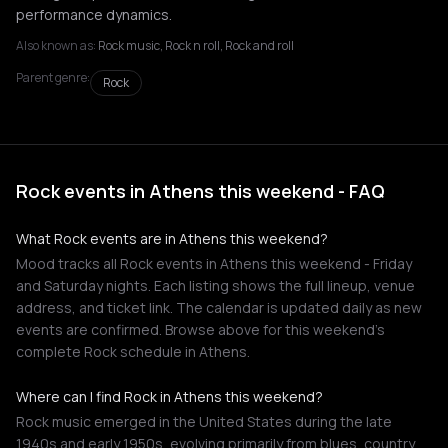
performance dynamics.
Also known as:
Rock music, Rock n roll, Rock and roll
Parent genre:
Rock
Rock events in Athens this weekend - FAQ
What Rock events are in Athens this weekend?
Mood tracks all Rock events in Athens this weekend - Friday
and Saturday nights. Each listing shows the full lineup, venue
address, and ticket link. The calendar is updated daily as new
events are confirmed. Browse above for this weekend's
complete Rock schedule in Athens.
Where can I find Rock in Athens this weekend?
Rock music emerged in the United States during the late
1940s and early 1950s, evolving primarily from blues, country,