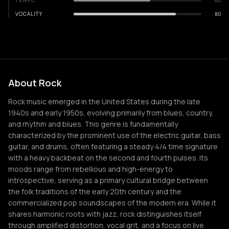
TEMPO
60
VOCALITY
80
About Rock
Rock music emerged in the United States during the late
1940s and early 1950s, evolving primarily from blues, country,
and rhythm and blues. This genre is fundamentally
characterized by the prominent use of the electric guitar, bass
guitar, and drums, often featuring a steady 4/4 time signature
with a heavy backbeat on the second and fourth pulses. Its
moods range from rebellious and high-energy to
introspective, serving as a primary cultural bridge between
the folk traditions of the early 20th century and the
commercialized pop soundscapes of the modern era. While it
shares harmonic roots with jazz, rock distinguishes itself
through amplified distortion, vocal grit, and a focus on live