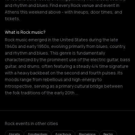
and rhythm and blues. Find every Rock venue and event in
Athens this weekend above - with lineups, door times, and
tickets.
What is Rock music?
Rock music emerged in the United States during the late
1940s and early 1950s, evolving primarily from blues, country,
and rhythm and blues. This genre is fundamentally
characterized by the prominent use of the electric guitar, bass
guitar, and drums, often featuring a steady 4/4 time signature
with a heavy backbeat on the second and fourth pulses. Its
moods range from rebellious and high-energy to
introspective, serving as a primary cultural bridge between
the folk traditions of the early 20th …
Rock events in other cities
Akrata
Amsterdam
Arachova
Barcelona
Berlin