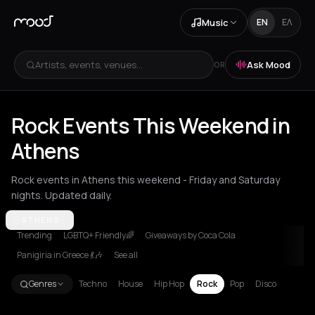
Music
EN
ΕΛ
Artists, events, venues...
Ask Mood
OR
Rock Events This Weekend in
Athens
Rock events in Athens this weekend - Friday and Saturday
nights. Updated daily.
Akrata
ATHENS
Amsterdam
Arachova
Athens
Barcelona
Berlin
Bordea
Trending
LGBTQ+ Friendly🌈
Giveaways by Coca Cola
Panigiria in Greece 💃🎶
See all
Genres
Techno
House
Hip Hop
Rock
Pop
Disco