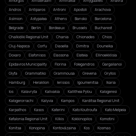
Amorgos
Amsterdam
Amvrakia
Amygdalies
Anavra
Andros
Antiparos
Antroni
Apostoli
Arachova
Asímion
Astypalea
Athens
Bansko
Barcelona
Belgrade
Berlin
Bordeaux
Brussels
Bucharest
Chalkidiki Regional Unit
Chania
Chionades
Chios
Cluj-Napoca
Corfu
Diasella
Dimitra
Douneika
Doxaro
Elafonisos
Elassona
Elateia
Ellinoekklisia
Epidavros Municipality
Florina
Folegandros
Gargalianoi
Glyfa
Grammatiko
Grammousa
Grevena
Gryllos
Hamburg
Heraklion
Ierissos
Igoumenitsa
Ikaria
Ios
Kalavryta
Kalivakia
Kallithea Pylou
Kalogeresi
Kalogerorrachi
Kalyvia
Kampos
Karditsa Regional Unit
Karpathos
Kasos
Katerini
Kato Koutroufa
Kato Melpeia
Kefalonia Regional Unit
Kilkis
Kokkinopilos
Komotini
Konitsa
Konopina
Kontovázaina
Kos
Kosmas