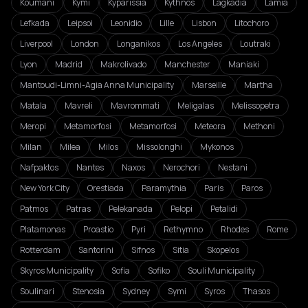
Koumani
Kymi
Kyparissia
Kythnos
Lagkadia
Lamia
Lefkada
Leipsoi
Leonidio
Lille
Lisbon
Litochoro
Liverpool
London
Longanikos
Los Angeles
Loutraki
Lyon
Madrid
Makrolivado
Manchester
Maniaki
Mantoudi-Limni-Agia Anna Municipality
Marseille
Martha
Matala
Mavreli
Mavrommati
Meligalas
Melissopetra
Meropi
Metamorfosi
Metamorfosi
Meteora
Methoni
Milan
Milea
Milos
Missolonghi
Mykonos
Nafpaktos
Nantes
Naxos
Nerochori
Nestani
New York City
Orestiada
Paramythia
Paris
Paros
Patmos
Patras
Pelekanada
Pelopi
Petalidi
Platamonas
Proastio
Pyri
Rethymno
Rhodes
Rome
Rotterdam
Santorini
Sifnos
Sitia
Skopelos
Skyros Municipality
Sofia
Sofiko
Souli Municipality
Soulinari
Stenosia
Sydney
Symi
Syros
Thasos