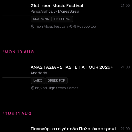
21st Ireon Music Festival
21:00
Panos Vlahos, 37 Moires Voreia
SKA PUNK
ENTEHNO
Ireon Music Festival 7-8-9 Αυγούστου
/
MON 10 AUG
ΑΝΑΣΤΑΣΙΑ «ΣΠΑΣΤΕ ΤΑ TOUR 2026»
21:00
Anastasia
LAIKO
GREEK POP
1st, 2nd High School Samos
/
TUE 11 AUG
Πανηγύρι στο γήπεδο Παλαιόκαστρου |
21:00