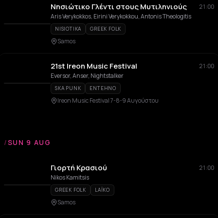
Νησιώτικο Γλέντι στους Μυτιληνιούς
21:00
Aris Verykokkos, Eirini Verykokkou, Antonis Theologitis
NISIOTIKA
GREEK FOLK
Samos
21st Ireon Music Festival
21:00
Eversor, Anser, Nightstalker
SKA PUNK
ENTEHNO
Ireon Music Festival 7-8-9 Αυγούστου
/
SUN 9 AUG
Γιορτή Κρασιού
21:00
Nikos Kamitsis
GREEK FOLK
LAÏKO
Samos