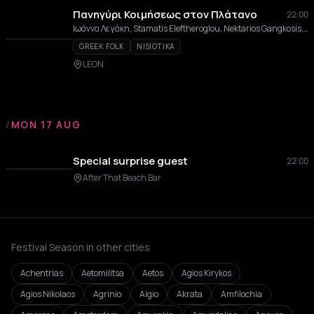
Πανηγύρι Κοιμήσεως στον Πλάτανο
22:00
Ιωάννα Λεγάκη, Stamatis Eleftheroglou, Nektarios Gangkosis, Giannoulis Margonis, Orchestra tou Nikou Sarantou
GREEK FOLK
NISIOTIKA
LEON
/
MON 17 AUG
Special surprise guest
22:00
After That Beach Bar
Festival Season in other cities
Achentrias
Aetomilitsa
Aetos
Agios Kirykos
Agios Nikolaos
Agrinio
Aigio
Akrata
Amfilochia