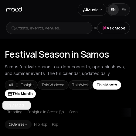
Music
EN
ΕΛ
Artists, events, venues...
Ask Mood
OR
Festival Season in Samos
Samos festival season - outdoor concerts, open-air shows,
and summer events. The full calendar, updated daily.
All
Tonight
This Weekend
This Week
This Month
This Month
Achentrias
SAMOS
Aetomilitsa
Aetos
Agios Kirykos
Agios Nikolaos
Ag
Trending
Panigiria in Greece 💃🎶
See all
Genres
Hip Hop
Pop