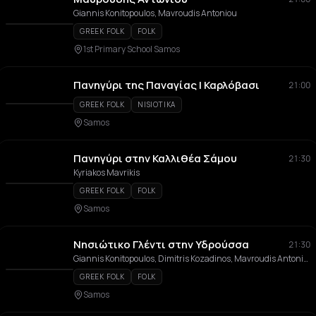
Giannis Konitopoulos, Mavroudis Antoniou
GREEK FOLK
FOLK
1st Primary School Samos
Πανηγύρι της Παναγίας | Καρλόβασι
21:00
GREEK FOLK
NISIOTIKA
Samos
Πανηγύρι στην Καλλιθέα Σάμου
21:30
Kyriakos Mavrikis
GREEK FOLK
FOLK
Samos
Νησιώτικο Γλέντι στην Υδρούσσα
21:30
Giannis Konitopoulos, Dimitris Kozadinos, Mavroudis Antoniou, Giorgos Siatras, Alexis Kitzonis
GREEK FOLK
FOLK
Samos