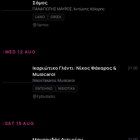
Σάμος
ΠΑΝΑΓΙΩΤΗΣ ΜΑΥΡΟΣ, Αντώνης Χάλαρης
LAIKO
GREEK
Samos
/
WED 12 AUG
Ικαριώτικο Γλέντι: Νίκος Φάκαρος &
21:00
Musicaroi
Nikos Fakaros, Musicaroi
ENTEHNO
NISIOTIKA
Eptastadio
/
SAT 15 AUG
Μαυρουδής Αντωνίου
21:00