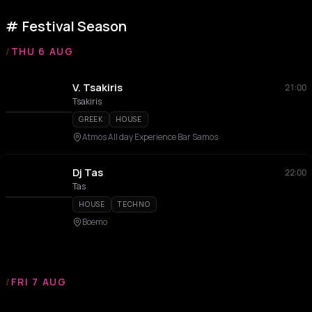
Festival Season
/
THU 6 AUG
V. Tsakiris
21:00
Tsakiris
GREEK
HOUSE
Atmos All day Experience Bar Samos
Dj Tas
22:00
Tas
HOUSE
TECHNO
Boemo
/
FRI 7 AUG