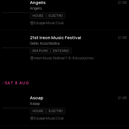
Angelis
21:00
Angelis
HOUSE
ELECTRO
Escape Music Club
21st Ireon Music Festival
21:00
Gidiki, Koza Mostra
SKA PUNK
ENTEHNO
Ireon Music Festival 7-8-9 Αυγούστου
/
SAT 8 AUG
Asoap
21:00
Asoap
HOUSE
ELECTRO
Escape Music Club