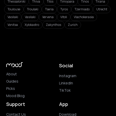
Thessaloniki
Thiva
Tilos
Timișoara
Tinos
Tirana
Toulouse
Troulaki
Tseria
Tyros
Tzermiado
Utrecht
Vasilaki
Vasilaki
Vervena
Vitoli
Vlachokerasia
Vonitsa
Xylokastro
Zakynthos
Zurich
Social
About
Instagram
Guides
LinkedIn
Picks
TikTok
Mood Blog
Support
App
Contact Us
Download