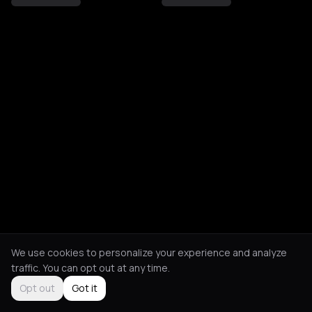
We use cookies to personalize your experience and analyze
traffic. You can opt out at any time.
Opt out
Got it