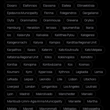
Doxaro
Elafonisos
Elassona
Elateia
Ellinoekklisia
Epidavros Municipality
Florina
Folegandros
Gargalianoi
Glyfa
Grammatiko
Grammousa
Grevena
Gryllos
Hamburg
Heraklion
Ierissos
Igoumenitsa
Ikaria
Ios
Kalavryta
Kalivakia
Kallithea Pylou
Kalogeresi
Kalogerorrachi
Kalyvia
Kampos
Karditsa Regional Unit
Karpathos
Kasos
Katerini
Kato Koutroufa
Kato Melpeia
Kefalonia Regional Unit
Kilkis
Kokkinopilos
Komotini
Konitsa
Konopina
Kontovázaina
Kos
Kosmas
Koumani
Kymi
Kyparissia
Kythnos
Lagkadia
Lamia
Lefkada
Leipsoi
Leonidio
Lille
Lisbon
Litochoro
Liverpool
London
Longanikos
Los Angeles
Loutraki
Lyon
Madrid
Makrolivado
Manchester
Maniaki
Mantoudi-Limni-Agia Anna Municipality
Marseille
Martha
Matala
Mavreli
Mavrommati
Meligalas
Melissopetra