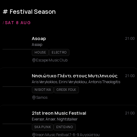
Festival Season
/
SAT 8 AUG
Asoap
21:00
Asoap
HOUSE
ELECTRO
Escape Music Club
Νησιώτικο Γλέντι στους Μυτιληνιούς
21:00
Aris Verykokkos, Eirini Verykokkou, Antonis Theologitis
NISIOTIKA
GREEK FOLK
Samos
21st Ireon Music Festival
21:00
Eversor, Anser, Nightstalker
SKA PUNK
ENTEHNO
Ireon Music Festival 7-8-9 Αυγούστου