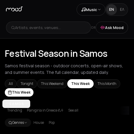
Music
EN
ΕΛ
Artists, events, venues...
Ask Mood
OR
Festival Season in Samos
Samos festival season - outdoor concerts, open-air shows,
and summer events. The full calendar, updated daily.
All
Tonight
This Weekend
This Week
This Month
This Week
Achentrias
SAMOS
Aetomilitsa
Aetos
Agios Kirykos
Agios Nikolaos
Ag
Trending
Panigiria in Greece 💃🎶
See all
Genres
House
Pop