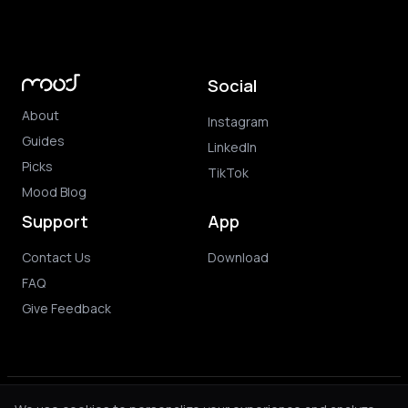
Social
About
Instagram
Guides
LinkedIn
Picks
TikTok
Mood Blog
Support
App
Contact Us
Download
FAQ
Give Feedback
© 2026 Mood. All rights reserved.