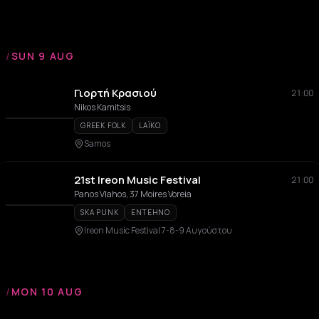
/
SUN 9 AUG
Γιορτή Κρασιού
21:00
Nikos Kamitsis
GREEK FOLK
LAÏKO
Samos
21st Ireon Music Festival
21:00
Panos Vlahos, 37 Moires Voreia
SKA PUNK
ENTEHNO
Ireon Music Festival 7-8-9 Αυγούστου
/
MON 10 AUG