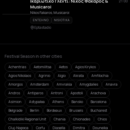
Ικαριώτικο Γλέντι: Νίκος Φάκαρος &
21:00
Musicaroi
Nikos Fakaros, Musicaroi
ENTEHNO
NISIOTIKA
Eptastadio
Festival Season in other cities
Achentrias
Aetomilitsa
Aetos
Agios Kirykos
Agios Nikolaos
Agrinio
Aigio
Akrata
Amfilochia
Amorgos
Amsterdam
Amvrakia
Amygdalies
Anavra
Andros
Antiparos
Antroni
Apostoli
Arachova
Asímion
Astypalea
Athens
Bansko
Barcelona
Belgrade
Berlin
Bordeaux
Brussels
Bucharest
Chalkidiki Regional Unit
Chania
Chionades
Chios
Cluj-Napoca
Corfu
Diasella
Dimitra
Douneika