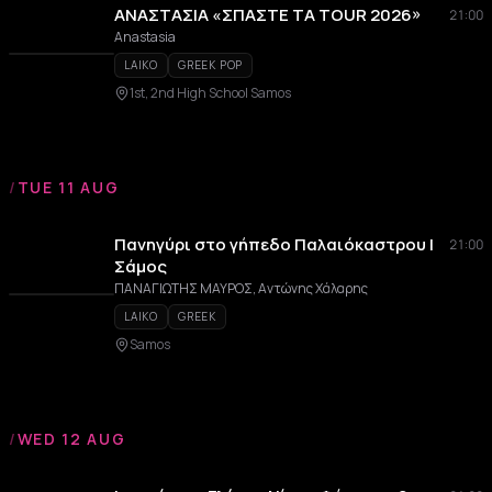
ΑΝΑΣΤΑΣΙΑ «ΣΠΑΣΤΕ ΤΑ TOUR 2026»
21:00
Anastasia
LAIKO
GREEK POP
1st, 2nd High School Samos
/
TUE 11 AUG
Πανηγύρι στο γήπεδο Παλαιόκαστρου |
21:00
Σάμος
ΠΑΝΑΓΙΩΤΗΣ ΜΑΥΡΟΣ, Αντώνης Χάλαρης
LAIKO
GREEK
Samos
/
WED 12 AUG