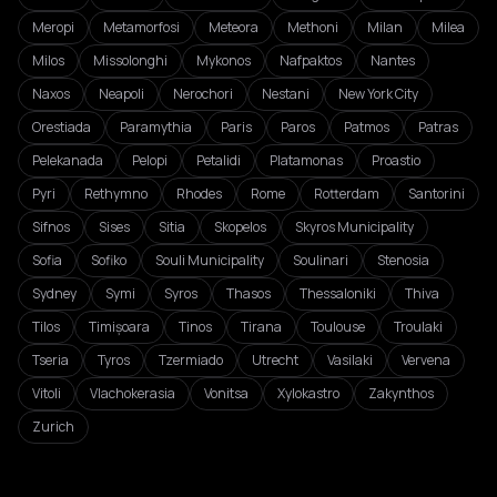
Meropi
Metamorfosi
Meteora
Methoni
Milan
Milea
Milos
Missolonghi
Mykonos
Nafpaktos
Nantes
Naxos
Neapoli
Nerochori
Nestani
New York City
Orestiada
Paramythia
Paris
Paros
Patmos
Patras
Pelekanada
Pelopi
Petalidi
Platamonas
Proastio
Pyri
Rethymno
Rhodes
Rome
Rotterdam
Santorini
Sifnos
Sises
Sitia
Skopelos
Skyros Municipality
Sofia
Sofiko
Souli Municipality
Soulinari
Stenosia
Sydney
Symi
Syros
Thasos
Thessaloniki
Thiva
Tilos
Timișoara
Tinos
Tirana
Toulouse
Troulaki
Tseria
Tyros
Tzermiado
Utrecht
Vasilaki
Vervena
Vitoli
Vlachokerasia
Vonitsa
Xylokastro
Zakynthos
Zurich