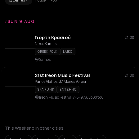
Genres
House
Pop
/
SUN 9 AUG
Γιορτή Κρασιού
21:00
Nikos Kamitsis
GREEK FOLK
LAÏKO
Samos
21st Ireon Music Festival
21:00
Panos Vlahos, 37 Moires Voreia
SKA PUNK
ENTEHNO
Ireon Music Festival 7-8-9 Αυγούστου
This Weekend in other cities