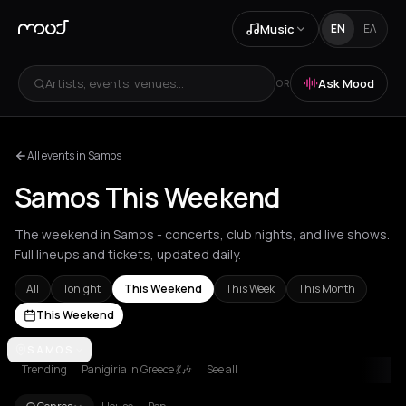
Music
EN
ΕΛ
Artists, events, venues...
Ask Mood
OR
All events in Samos
Samos This Weekend
The weekend in Samos - concerts, club nights, and live shows.
Full lineups and tickets, updated daily.
All
Tonight
This Weekend
This Week
This Month
This Weekend
Achentrias
SAMOS
Aetomilitsa
Aetos
Agios Kirykos
Agios Nikolaos
Ag
Trending
Panigiria in Greece 💃🎶
See all