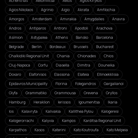
Achentrias
Aetomilitsa
Aetos
Agios Kirykos
Agios Nikolaos
Agrinio
Aigio
Akrata
Amfilochia
Amorgos
Amsterdam
Amvrakia
Amygdalies
Anavra
Andros
Antiparos
Antroni
Apostoli
Arachova
Asímion
Astypalea
Athens
Bansko
Barcelona
Belgrade
Berlin
Bordeaux
Brussels
Bucharest
Chalkidiki Regional Unit
Chania
Chionades
Chios
Cluj-Napoca
Corfu
Diasella
Dimitra
Douneika
Doxaro
Elafonisos
Elassona
Elateia
Ellinoekklisia
Epidavros Municipality
Florina
Folegandros
Gargalianoi
Glyfa
Grammatiko
Grammousa
Grevena
Gryllos
Hamburg
Heraklion
Ierissos
Igoumenitsa
Ikaria
Ios
Kalavryta
Kalivakia
Kallithea Pylou
Kalogeresi
Kalogerorrachi
Kalyvia
Kampos
Karditsa Regional Unit
Karpathos
Kasos
Katerini
Kato Koutroufa
Kato Melpeia