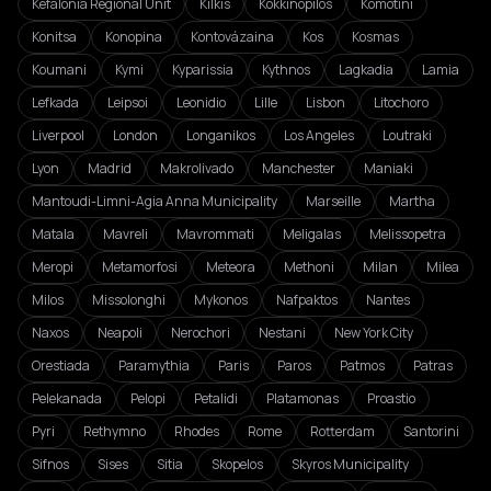
Kefalonia Regional Unit
Kilkis
Kokkinopilos
Komotini
Konitsa
Konopina
Kontovázaina
Kos
Kosmas
Koumani
Kymi
Kyparissia
Kythnos
Lagkadia
Lamia
Lefkada
Leipsoi
Leonidio
Lille
Lisbon
Litochoro
Liverpool
London
Longanikos
Los Angeles
Loutraki
Lyon
Madrid
Makrolivado
Manchester
Maniaki
Mantoudi-Limni-Agia Anna Municipality
Marseille
Martha
Matala
Mavreli
Mavrommati
Meligalas
Melissopetra
Meropi
Metamorfosi
Meteora
Methoni
Milan
Milea
Milos
Missolonghi
Mykonos
Nafpaktos
Nantes
Naxos
Neapoli
Nerochori
Nestani
New York City
Orestiada
Paramythia
Paris
Paros
Patmos
Patras
Pelekanada
Pelopi
Petalidi
Platamonas
Proastio
Pyri
Rethymno
Rhodes
Rome
Rotterdam
Santorini
Sifnos
Sises
Sitia
Skopelos
Skyros Municipality