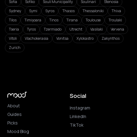
Sofia
Sofiko
Souli Municipality
Soulinari
Stenosia
Sydney
Symi
Syros
Thasos
Thessaloniki
Thiva
Tilos
Timișoara
Tinos
Tirana
Toulouse
Troulaki
Tseria
Tyros
Tzermiado
Utrecht
Vasilaki
Vervena
Vitoli
Vlachokerasia
Vonitsa
Xylokastro
Zakynthos
Zurich
Social
About
Instagram
Guides
LinkedIn
Picks
TikTok
Mood Blog