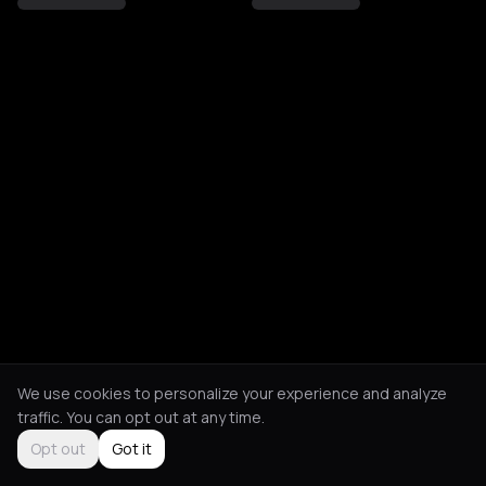
We use cookies to personalize your experience and analyze
traffic. You can opt out at any time.
Opt out
Got it