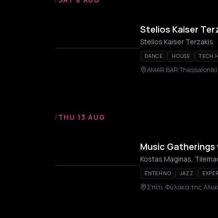
Stelios Kaiser Ter
Stelios Kaiser Terzakis
DANCE
HOUSE
TECH 
AMAR BAR Thessaloniki
/
THU 13 AUG
Music Gatherings
Kostas Maginas, Tilem
ENTEHNO
JAZZ
EXPE
Σπίτι Φύλακα της Αλυ