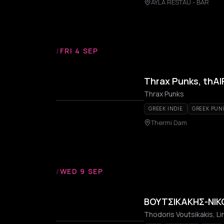
AYLA RESTAU - BAR
/
FRI 4 SEP
Thrax Punks, thAI
Thrax Punks
GREEK INDIE
GREEK PUN
Thermi Dam
/
WED 9 SEP
ΒΟΥΤΣΙΚΑΚΗΣ-ΝΙΚΟ
Thodoris Voutsikakis, L