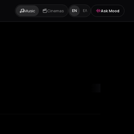
Music
Cinemas
Ask Mood
EN
ΕΛ
mvrakia
Amygdalies
Anavra
Andros
Antiparos
Antroni
Apostoli
A