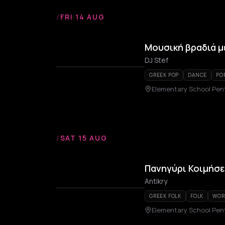
/
FRI 14 AUG
Μουσική βραδιά με
DJ Stef
GREEK POP
DANCE
PO
Elementary School Pen
/
SAT 15 AUG
Πανηγύρι Κοιμήσ
Antikry
GREEK FOLK
FOLK
WOR
Elementary School Pen