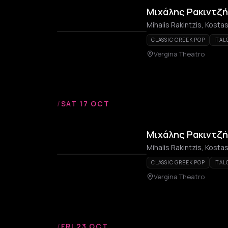
Μιχάλης Ρακιντζή
Mihalis Rakintzis, Kost
CLASSIC GREEK POP
ITAL
Vergina Theatro
/
SAT 17 OCT
Μιχάλης Ρακιντζή
Mihalis Rakintzis, Kost
CLASSIC GREEK POP
ITAL
Vergina Theatro
/
FRI 23 OCT