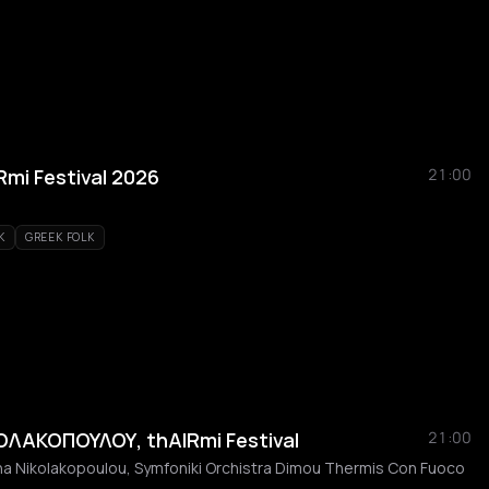
Rmi Festival 2026
21:00
K
GREEK FOLK
ΛΑΚΟΠΟΥΛΟΥ, thAIRmi Festival
21:00
ina Nikolakopoulou, Symfoniki Orchistra Dimou Thermis Con Fuoco