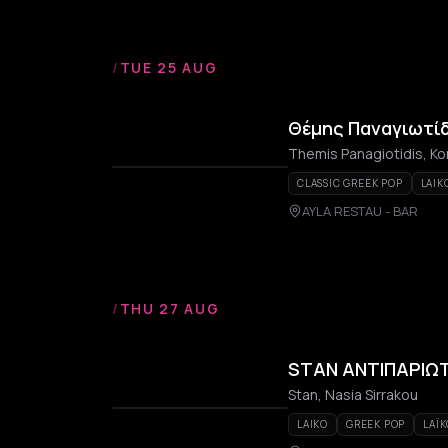
/
TUE 25 AUG
Θέμης Παναγιωτίδ
Themis Panagiotidis, Ko
CLASSIC GREEK POP
LAIK
AYLA RESTAU - BAR
/
THU 27 AUG
STAN ΑΝΤΙΠΑΡΙΩ
Stan, Nasia Sirrakou
LAIKO
GREEK POP
LAÏ