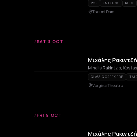
POP
ENTEHNO
ROCK
Thermi Dam
/
SAT 3 OCT
Μιχάλης Ρακιντζή
Mihalis Rakintzis, Kost
CLASSIC GREEK POP
ITAL
Vergina Theatro
/
FRI 9 OCT
Μιχάλης Ρακιντζή