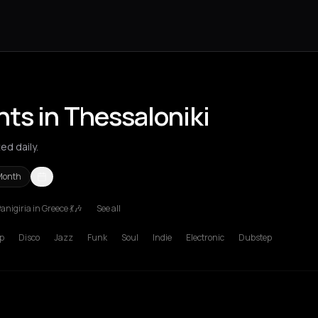
ts in Thessaloniki
ed daily.
Month
anigiria in Greece 💃🎶
See all
s Nikolaos
Agrinio
Aigio
Akrata
Amfilochia
Amorgos
Amsterdam
A
p
Disco
Jazz
Funk
Soul
Indie
Electronic
Dubstep