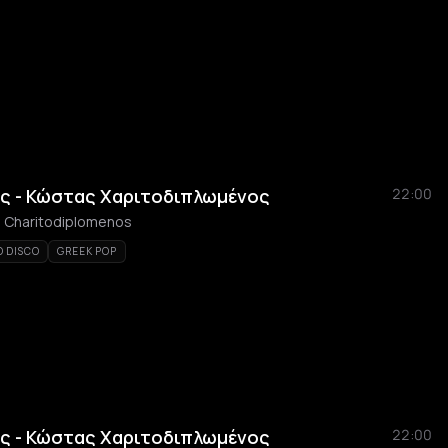
ς - Κώστας Χαριτοδιπλωμένος
22:00
as Charitodiplomenos
O DISCO
GREEK POP
ς - Κώστας Χαριτοδιπλωμένος
22:00