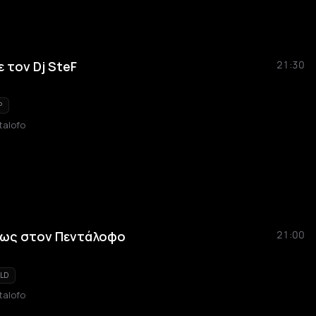
 τον Dj SteF
21:30
P
talofo
εως στον Πεντάλοφο
21:00
LD
talofo