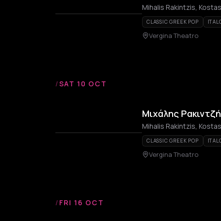
Mihalis Rakintzis, Kost
CLASSIC GREEK POP
ITAL
Vergina Theatro
/
SAT 10 OCT
Μιχάλης Ρακιντζή
Mihalis Rakintzis, Kost
CLASSIC GREEK POP
ITAL
Vergina Theatro
/
FRI 16 OCT