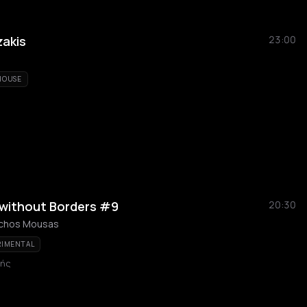
zakis
23:00
HOUSE
 without Borders #9
20:30
achos Mousas
RIMENTAL
κής