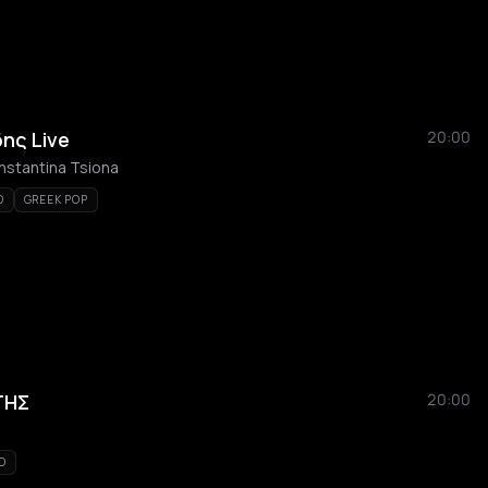
ης Live
20:00
nstantina Tsiona
O
GREEK POP
ΤΗΣ
20:00
KO