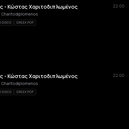
ς - Κώστας Χαριτοδιπλωμένος
22:00
as Charitodiplomenos
O DISCO
GREEK POP
ς - Κώστας Χαριτοδιπλωμένος
22:00
as Charitodiplomenos
O DISCO
GREEK POP