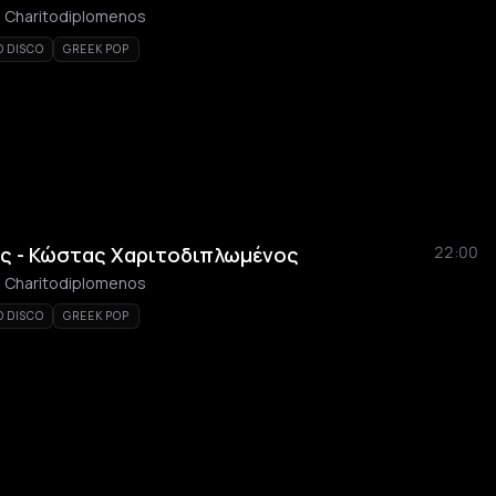
as Charitodiplomenos
O DISCO
GREEK POP
ς - Κώστας Χαριτοδιπλωμένος
22:00
as Charitodiplomenos
O DISCO
GREEK POP