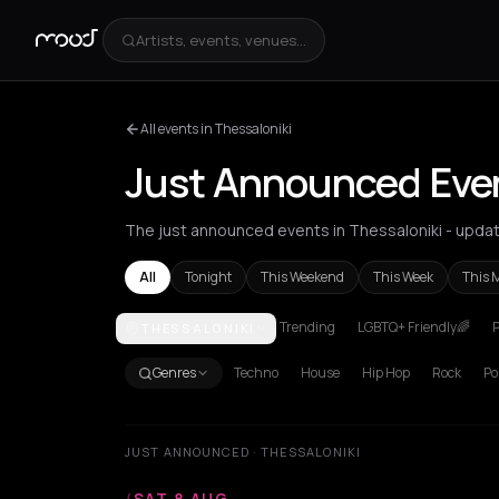
Artists, events, venues...
All events in Thessaloniki
Just Announced Even
The just announced events in Thessaloniki - updat
All
Tonight
This Weekend
This Week
This 
Trending
LGBTQ+ Friendly🌈
P
THESSALONIKI
Achentrias
Aetomilitsa
Aetos
Agios Kirykos
Agio
Genres
Techno
House
Hip Hop
Rock
Po
JUST ANNOUNCED · THESSALONIKI
/
SAT 8 AUG