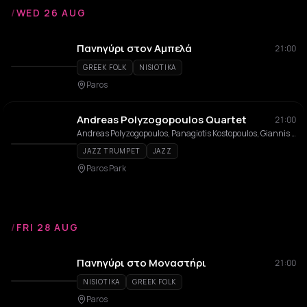
/
WED 26 AUG
Πανηγύρι στον Αμπελά
21:00
GREEK FOLK
NISIOTIKA
Paros
Andreas Polyzogopoulos Quartet
21:00
Andreas Polyzogopoulos, Panagiotis Kostopoulos, Giannis Papadopoulos, Giorgos Konstantinou
JAZZ TRUMPET
JAZZ
Paros Park
/
FRI 28 AUG
Πανηγύρι στο Μοναστήρι
21:00
NISIOTIKA
GREEK FOLK
Paros