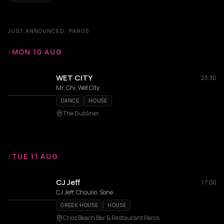
JUST ANNOUNCED · PAROS
/
MON 10 AUG
WET CITY
23:30
Mr. Chi, Wet City
DANCE
HOUSE
The Dubliner
/
TUE 11 AUG
CJ Jeff
17:00
CJ Jeff, Choulio, Sone
GREEK HOUSE
HOUSE
Crios Beach Bar & Restaurant Paros