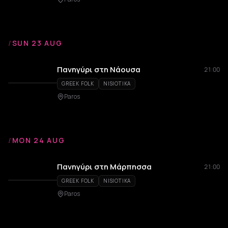
/
SUN 23 AUG
Πανηγύρι στη Νάουσα
21:00
GREEK FOLK
NISIOTIKA
Paros
/
MON 24 AUG
Πανηγύρι στη Μάρπησσα
21:00
GREEK FOLK
NISIOTIKA
Paros