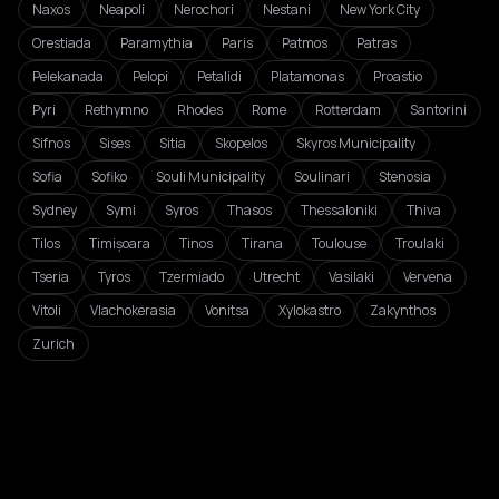
Naxos
Neapoli
Nerochori
Nestani
New York City
Orestiada
Paramythia
Paris
Patmos
Patras
Pelekanada
Pelopi
Petalidi
Platamonas
Proastio
Pyri
Rethymno
Rhodes
Rome
Rotterdam
Santorini
Sifnos
Sises
Sitia
Skopelos
Skyros Municipality
Sofia
Sofiko
Souli Municipality
Soulinari
Stenosia
Sydney
Symi
Syros
Thasos
Thessaloniki
Thiva
Tilos
Timișoara
Tinos
Tirana
Toulouse
Troulaki
Tseria
Tyros
Tzermiado
Utrecht
Vasilaki
Vervena
Vitoli
Vlachokerasia
Vonitsa
Xylokastro
Zakynthos
Zurich