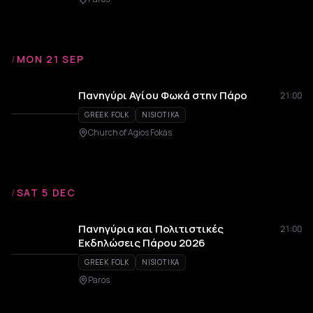
/
MON 21 SEP
Πανηγύρι Αγίου Φωκά στην Πάρο
21:00
GREEK FOLK
NISIOTIKA
Church of Agios Fokas
/
SAT 5 DEC
Πανηγύρια και Πολιτιστικές
21:00
Εκδηλώσεις Πάρου 2026
GREEK FOLK
NISIOTIKA
Paros