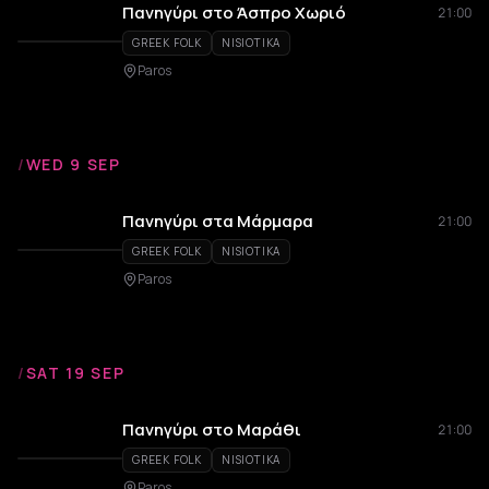
Πανηγύρι στο Άσπρο Χωριό
21:00
GREEK FOLK
NISIOTIKA
Paros
/
WED 9 SEP
Πανηγύρι στα Μάρμαρα
21:00
GREEK FOLK
NISIOTIKA
Paros
/
SAT 19 SEP
Πανηγύρι στο Μαράθι
21:00
GREEK FOLK
NISIOTIKA
Paros