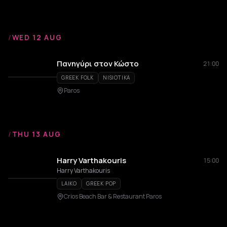
/
WED 12 AUG
Πανηγύρι στον Κώστο
21:00
GREEK FOLK
NISIOTIKA
Paros
/
THU 13 AUG
Harry Varthakouris
15:00
Harry Varthakouris
LAIKO
GREEK POP
Crios Beach Bar & Restaurant Paros