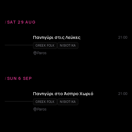
/
SAT 29 AUG
Πανηγύρι στις Λεύκες
21:00
GREEK FOLK
NISIOTIKA
Paros
/
SUN 6 SEP
Πανηγύρι στο Άσπρο Χωριό
21:00
GREEK FOLK
NISIOTIKA
Paros