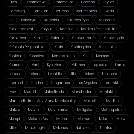
Glyfa
Grammatiko
Grammousa
Grevena
Gryllos
Hamburg
Heraklion
Ierissos
Igoumenitsa
Ikaria
Ios
Kalavryta
Kalivakia
Kallithea Pylou
Kalogeresi
Kalogerorrachi
Kalyvia
Kampos
Karditsa Regional Unit
Karpathos
Kasos
Katerini
Kato Koutroufa
Kato Melpeia
Kefalonia Regional Unit
Kilkis
Kokkinopilos
Komotini
Konitsa
Konopina
Kontovázaina
Kos
Kosmas
Koumani
Kymi
Kyparissia
Kythnos
Lagkadia
Lamia
Lefkada
Leipsoi
Leonidio
Lille
Lisbon
Litochoro
Liverpool
London
Longanikos
Los Angeles
Loutraki
Lyon
Madrid
Makrolivado
Manchester
Maniaki
Mantoudi-Limni-Agia Anna Municipality
Marseille
Martha
Matala
Mavreli
Mavrommati
Meligalas
Melissopetra
Meropi
Metamorfosi
Meteora
Methoni
Milan
Milea
Milos
Missolonghi
Mykonos
Nafpaktos
Nantes