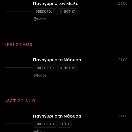
Πανηγύρι στον Μώλο
21:00
GREEK FOLK
NISIOTIKA
Paros
/
FRI 21 AUG
Πανηγύρι στη Νάουσα
21:00
GREEK FOLK
NISIOTIKA
Paros
/
SAT 22 AUG
Πανηγύρι στη Νάουσα
21:00
GREEK FOLK
LAÏKO
Paros