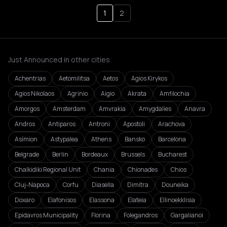
1
2
Just Announced in other cities
Achentrias
Aetomilitsa
Aetos
Agios Kirykos
Agios Nikolaos
Agrinio
Aigio
Akrata
Amfilochia
Amorgos
Amsterdam
Amvrakia
Amygdalies
Anavra
Andros
Antiparos
Antroni
Apostoli
Arachova
Asímion
Astypalea
Athens
Bansko
Barcelona
Belgrade
Berlin
Bordeaux
Brussels
Bucharest
Chalkidiki Regional Unit
Chania
Chionades
Chios
Cluj-Napoca
Corfu
Diasella
Dimitra
Douneika
Doxaro
Elafonisos
Elassona
Elateia
Ellinoekklisia
Epidavros Municipality
Florina
Folegandros
Gargalianoi