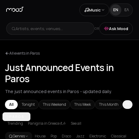
Music
EN
ΕΛ
Artists, events, venues...
Ask Mood
OR
All events in Paros
Just Announced Events in
Paros
The just announced events in Paros - updated daily.
All
Tonight
This Weekend
This Week
This Month
Achentrias
PAROS
Aetomilitsa
Aetos
Agios Kirykos
Agios Nikolaos
Ag
Trending
Panigiria in Greece 💃🎶
See all
Genres
House
Pop
Disco
Jazz
Electronic
Classical