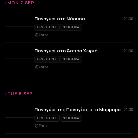
/
MON 7 SEP
Πανηγύρι στη Νάουσα
21:00
GREEK FOLK
NISIOTIKA
Paros
Πανηγύρι στο Άσπρο Χωριό
21:00
GREEK FOLK
NISIOTIKA
Paros
/
TUE 8 SEP
Πανηγύρι της Παναγίας στα Μάρμαρα
21:00
GREEK FOLK
NISIOTIKA
Paros