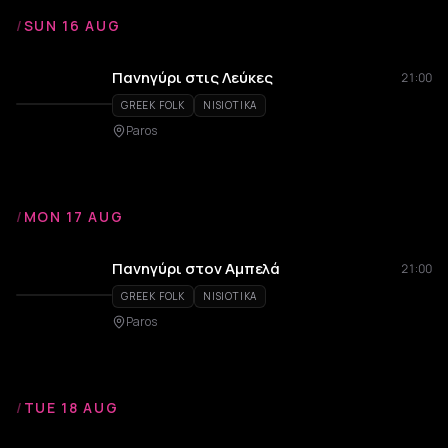
/
SUN 16 AUG
Πανηγύρι στις Λεύκες
21:00
GREEK FOLK
NISIOTIKA
Paros
/
MON 17 AUG
Πανηγύρι στον Αμπελά
21:00
GREEK FOLK
NISIOTIKA
Paros
/
TUE 18 AUG