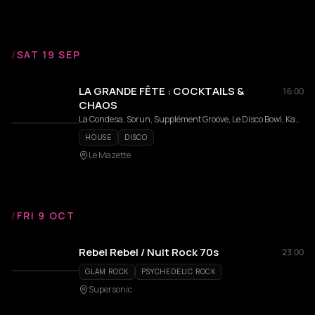
/
SAT 19 SEP
LA GRANDE FÊTE : COCKTAILS &
16:00
CHAOS
La Condesa, Sorun, Supplément Groove, Le Disco Bowl, Kazam Records, Main Lourde, Laure VLK
HOUSE
DISCO
Le Mazette
/
FRI 9 OCT
Rebel Rebel / Nuit Rock 70s
23:00
GLAM ROCK
PSYCHEDELIC ROCK
Supersonic