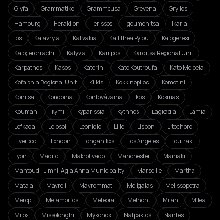
Glyfa
Grammatiko
Grammousa
Grevena
Gryllos
Hamburg
Heraklion
Ierissos
Igoumenitsa
Ikaria
Ios
Kalavryta
Kalivakia
Kallithea Pylou
Kalogeresi
Kalogerorrachi
Kalyvia
Kampos
Karditsa Regional Unit
Karpathos
Kasos
Katerini
Kato Koutroufa
Kato Melpeia
Kefalonia Regional Unit
Kilkis
Kokkinopilos
Komotini
Konitsa
Konopina
Kontovázaina
Kos
Kosmas
Koumani
Kymi
Kyparissia
Kythnos
Lagkadia
Lamia
Lefkada
Leipsoi
Leonidio
Lille
Lisbon
Litochoro
Liverpool
London
Longanikos
Los Angeles
Loutraki
Lyon
Madrid
Makrolivado
Manchester
Maniaki
Mantoudi-Limni-Agia Anna Municipality
Marseille
Martha
Matala
Mavreli
Mavrommati
Meligalas
Melissopetra
Meropi
Metamorfosi
Meteora
Methoni
Milan
Milea
Milos
Missolonghi
Mykonos
Nafpaktos
Nantes