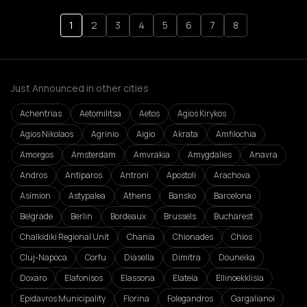
1
2
3
4
5
6
7
8
Just Announced in other cities
Achentrias
Aetomilitsa
Aetos
Agios Kirykos
Agios Nikolaos
Agrinio
Aigio
Akrata
Amfilochia
Amorgos
Amsterdam
Amvrakia
Amygdalies
Anavra
Andros
Antiparos
Antroni
Apostoli
Arachova
Asímion
Astypalea
Athens
Bansko
Barcelona
Belgrade
Berlin
Bordeaux
Brussels
Bucharest
Chalkidiki Regional Unit
Chania
Chionades
Chios
Cluj-Napoca
Corfu
Diasella
Dimitra
Douneika
Doxaro
Elafonisos
Elassona
Elateia
Ellinoekklisia
Epidavros Municipality
Florina
Folegandros
Gargalianoi