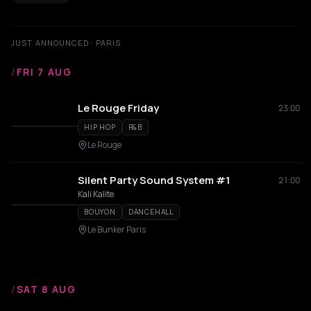
JUST ANNOUNCED · PARIS
/
FRI 7 AUG
Le Rouge Friday
23:00
HIP HOP
R&B
Le Rouge
Silent Party Sound System #1
21:00
Kali Kalite
BOUYON
DANCEHALL
Le Bunker Paris
/
SAT 8 AUG