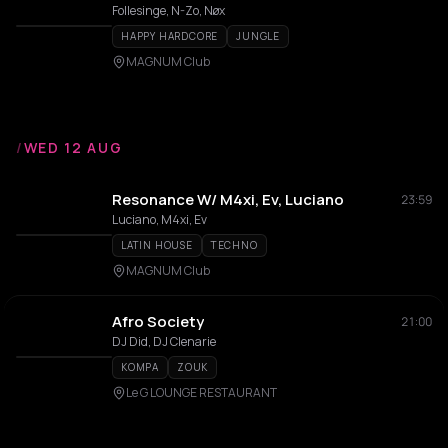
Follesinge, N-Zo, Nøx
HAPPY HARDCORE
JUNGLE
MAGNUM Club
/
WED 12 AUG
Resonance W/ M4xi, Ev, Luciano
23:59
Luciano, M4xi, Ev
LATIN HOUSE
TECHNO
MAGNUM Club
Afro Society
21:00
DJ Did, DJ Clenarie
KOMPA
ZOUK
Le G LOUNGE RESTAURANT