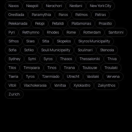
Naxos
Neapoli
Nerochori
Nestani
New York City
Orestiada
Paramythia
Paros
Patmos
Patras
Pelekanada
Pelopi
Petalidi
Platamonas
Proastio
Pyri
Rethymno
Rhodes
Rome
Rotterdam
Santorini
Sifnos
Sises
Sitia
Skopelos
Skyros Municipality
Sofia
Sofiko
Souli Municipality
Soulinari
Stenosia
Sydney
Symi
Syros
Thasos
Thessaloniki
Thiva
Tilos
Timișoara
Tinos
Tirana
Toulouse
Troulaki
Tseria
Tyros
Tzermiado
Utrecht
Vasilaki
Vervena
Vitoli
Vlachokerasia
Vonitsa
Xylokastro
Zakynthos
Zurich