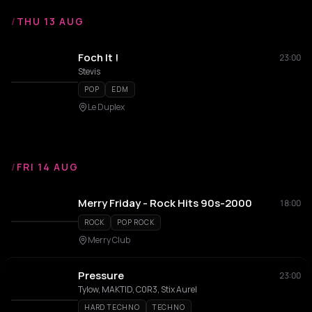
/
THU 13 AUG
Foch It !
23:00
Stevis
POP
EDM
Le Duplex
/
FRI 14 AUG
Merry Friday - Rock Hits 90s-2000
18:00
ROCK
POP ROCK
Merry Club
Pressure
23:00
Tylow, MAKTID, C0R3, Stix Aurel
HARD TECHNO
TECHNO