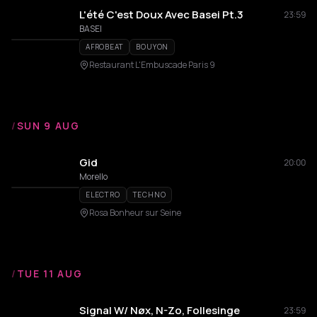
L'été C'est Doux Avec Basei Pt.3
23:59
BASEI
AFROBEAT
BOUYON
Restaurant L'Embuscade Paris 9
/
SUN 9 AUG
Gid
20:00
Morello
ELECTRO
TECHNO
Rosa Bonheur sur Seine
/
TUE 11 AUG
Signal W/ Nøx, N-Zo, Follesinge
23:59