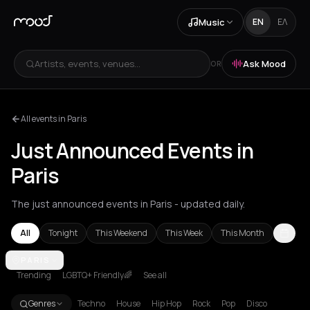
Music
EN
ΕΛ
Artists, events, venues...
Ask Mood
OR
All events in Paris
Just Announced Events in
Paris
The just announced events in Paris - updated daily.
All
Tonight
This Weekend
This Week
This Month
Achentrias
PARIS
Aetomilitsa
Aetos
Agios Kirykos
Agios Nikolaos
Ag
Trending
LGBTQ+ Friendly🌈
See all
Genres
Techno
House
Hip Hop
Rock
Pop
Disco