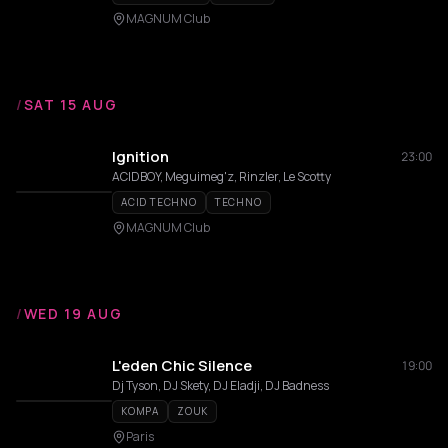
MAGNUM Club
/
SAT 15 AUG
Ignition
23:00
ACIDBOY, Meguimeg'z, Rinzler, Le Scotty
ACID TECHNO
TECHNO
MAGNUM Club
/
WED 19 AUG
L'eden Chic Silence
19:00
Dj Tyson, DJ Skety, DJ Eladji, DJ Badness
KOMPA
ZOUK
Paris