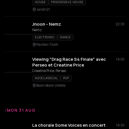
HOUSE
PROGRESSIVE HOUSE
Jardin21
Jnoon - Nemz
22:30
Nemz
ELECTRONIC
DANCE
Pavillon Tilsitt
Viewing "Drag Race S4 Finale" avec
18:00
Perseo et Creatine Price
Creatine Price, Perseo
NEOCLASSICAL
POP
Boom Boom Villette
/
MON 31 AUG
La chorale Some Voices en concert
18:30