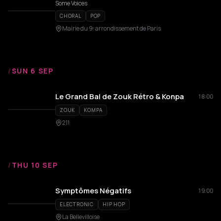
Some Voices
CHORAL
POP
Mairie du 9ᵉ arrondissement de Paris
/
SUN 6 SEP
Le Grand Bal de Zouk Rétro & Konpa
18:00
ZOUK
KOMPA
211
/
THU 10 SEP
Symptômes Négatifs
19:00
ELECTRONIC
HIP HOP
La Bellevilloise