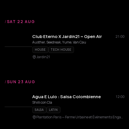
/
SAT 22 AUG
Club Eterno X Jardin21 ~ Open Air
21:00
Austher, Seedreak, Yume, Van Cau
HOUSE
TECH HOUSE
Jardin21
/
SUN 23 AUG
Agua E Lulo : Salsa Colombienne
12:00
Shiili con Cla
SALSA
LATIN
Plantation Paris — Ferme Urbaine et Événements Engagés en Rooftop