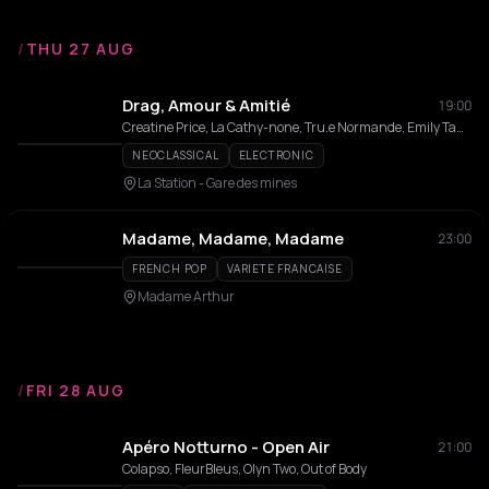
/
THU 27 AUG
Drag, Amour & Amitié
19:00
Creatine Price, La Cathy-none, Tru.e Normande, Emily Tante, Tata 2 Gauche, The Boy You Need, Mammouth, Malawitte, Perseo, Miroslav Toilesmains, Elvis, Coeur d'Artychaud, Prince S Jeanne
NEOCLASSICAL
ELECTRONIC
La Station - Gare des mines
Madame, Madame, Madame
23:00
FRENCH POP
VARIETE FRANCAISE
Madame Arthur
/
FRI 28 AUG
Apéro Notturno - Open Air
21:00
Colapso, FleurBleus, Olyn Two, Out of Body